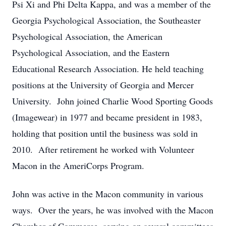
Psi Xi and Phi Delta Kappa, and was a member of the
Georgia Psychological Association, the Southeaster
Psychological Association, the American
Psychological Association, and the Eastern
Educational Research Association. He held teaching
positions at the University of Georgia and Mercer
University. John joined Charlie Wood Sporting Goods
(Imagewear) in 1977 and became president in 1983,
holding that position until the business was sold in
2010. After retirement he worked with Volunteer
Macon in the AmeriCorps Program.
John was active in the Macon community in various
ways. Over the years, he was involved with the Macon