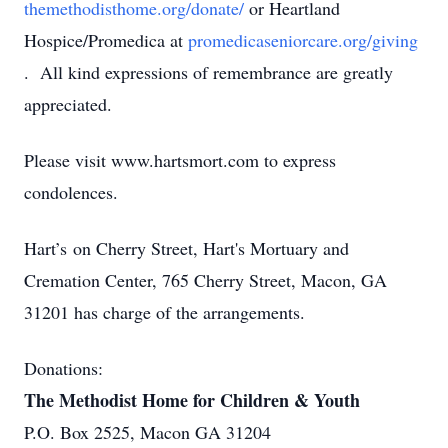
themethodisthome.org/donate/
or Heartland
Hospice/Promedica at
promedicaseniorcare.org/giving
. All kind expressions of remembrance are greatly
appreciated.
Please visit www.hartsmort.com to express
condolences.
Hart’s on Cherry Street, Hart's Mortuary and
Cremation Center, 765 Cherry Street, Macon, GA
31201 has charge of the arrangements.
Donations:
The Methodist Home for Children & Youth
P.O. Box 2525, Macon GA 31204