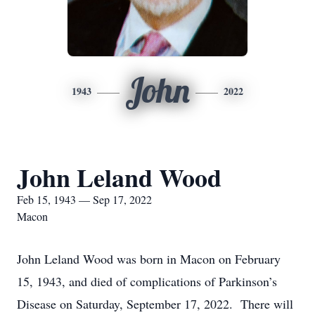
John
1943
2022
John Leland Wood
Feb 15, 1943 — Sep 17, 2022
Macon
John Leland Wood was born in Macon on February
15, 1943, and died of complications of Parkinson’s
Disease on Saturday, September 17, 2022. There will