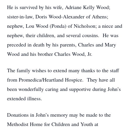
He is survived by his wife, Adriane Kelly Wood;
sister-in-law, Doris Wood-Alexander of Athens;
nephew, Lou Wood (Ponda) of Nicholson; a niece and
nephew, their children, and several cousins. He was
preceded in death by his parents, Charles and Mary
Wood and his brother Charles Wood, Jr.
The family wishes to extend many thanks to the staff
from Promedica/Heartland Hospice. They have all
been wonderfully caring and supportive during John’s
extended illness.
Donations in John’s memory may be made to the
Methodist Home for Children and Youth at