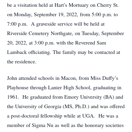
be a visitation held at Hart’s Mortuary on Cherry St.
on Monday, September 19, 2022, from 5:00 p.m. to
7:00 p.m. A graveside service will be held at
Riverside Cemetery Northgate, on Tuesday, September
20, 2022, at 3:00 p.m. with the Reverend Sam
Lamback officiating. The family may be contacted at
the residence.
John attended schools in Macon, from Miss Duffy’s
Playhouse through Lanier High School, graduating in
1961. He graduated from Emory University (BA) and
the University of Georgia (MS, Ph.D.) and was offered
a post-doctoral fellowship while at UGA. He was a
member of Sigma Nu as well as the honorary societies