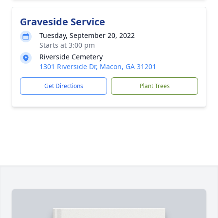
Graveside Service
Tuesday, September 20, 2022
Starts at 3:00 pm
Riverside Cemetery
1301 Riverside Dr, Macon, GA 31201
Get Directions
Plant Trees