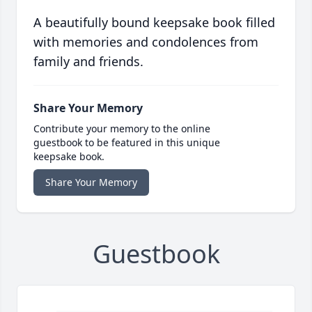
A beautifully bound keepsake book filled
with memories and condolences from
family and friends.
Share Your Memory
Contribute your memory to the online
guestbook to be featured in this unique
keepsake book.
Share Your Memory
Guestbook