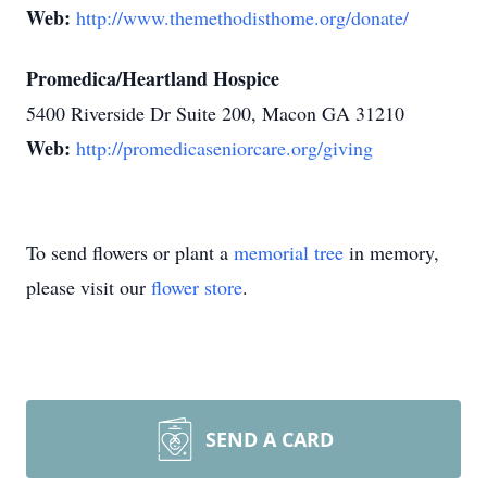
Web:
http://www.themethodisthome.org/donate/
Promedica/Heartland Hospice
5400 Riverside Dr Suite 200, Macon GA 31210
Web:
http://promedicaseniorcare.org/giving
To send flowers or plant a
memorial tree
in memory,
please visit our
flower store
.
SEND A CARD