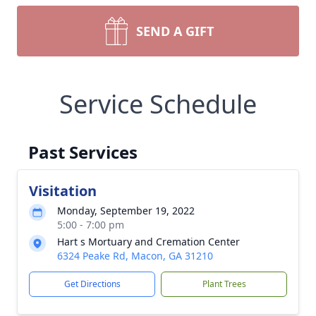
SEND A GIFT
Service Schedule
Past Services
Visitation
Monday, September 19, 2022
5:00 - 7:00 pm
Hart s Mortuary and Cremation Center
6324 Peake Rd, Macon, GA 31210
Get Directions
Plant Trees