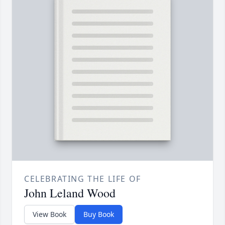
CELEBRATING THE LIFE OF
John Leland Wood
View Book
Buy Book