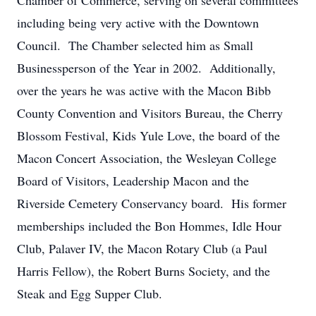
Chamber of Commerce, serving on several committees
including being very active with the Downtown
Council. The Chamber selected him as Small
Businessperson of the Year in 2002. Additionally,
over the years he was active with the Macon Bibb
County Convention and Visitors Bureau, the Cherry
Blossom Festival, Kids Yule Love, the board of the
Macon Concert Association, the Wesleyan College
Board of Visitors, Leadership Macon and the
Riverside Cemetery Conservancy board. His former
memberships included the Bon Hommes, Idle Hour
Club, Palaver IV, the Macon Rotary Club (a Paul
Harris Fellow), the Robert Burns Society, and the
Steak and Egg Supper Club.