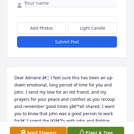
Add Photos
Light Candle
Submit Post
Dear Adriane â€¦ I feel sure this has been an up-
down emotional, long period of time for you and 
John. I send my love for an old friend, and my 
prayers for your peace and comfort as you recoup 
and remember good times yâ€™all shared. I want 
you to know that John was a good person to work 
forâ€¦I spent the 90â€™s with John and Robbie, 
Aminta, Willie, Carlos, Rick, Mike, Carol, and Iâ€™m 
Send Flowers
Plant A Tree