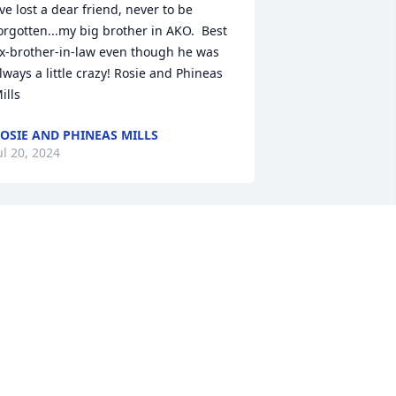
've lost a dear friend, never to be 
orgotten...my big brother in AKO.  Best 
x-brother-in-law even though he was 
lways a little crazy! Rosie and Phineas 
ills
OSIE AND PHINEAS MILLS
ul 20, 2024
he Exchange Club of Macon would like 
o honor John as a friend and supporter.  
ohn graciously allowed us event space 
t the Fish N Pig and even catered many 
f these for us.  He was incredibly and 
nselfishly supportive.  We will miss him 
eeply.  We hope his family takes 
omfort in knowing he is with our Lord 