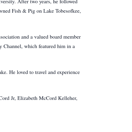
ersity. After two years, he followed
 owned Fish & Pig on Lake Tobesofkee,
Association and a valued board member
ry Channel, which featured him in a
sake. He loved to travel and experience
cCord Jr, Elizabeth McCord Kelleher,