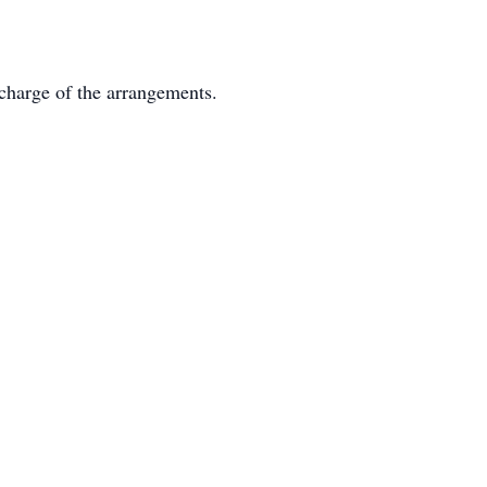
charge of the arrangements.