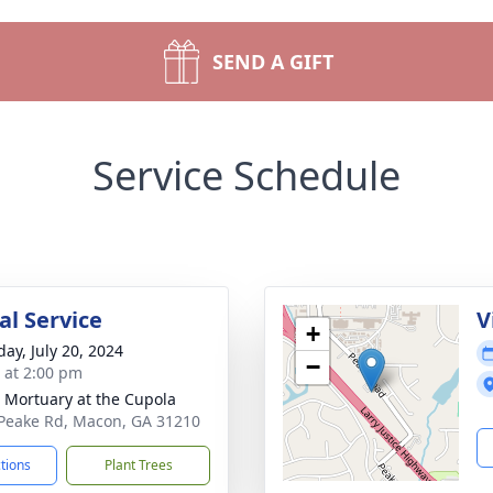
SEND A GIFT
Service Schedule
l Service
V
+
day, July 20, 2024
−
s at 2:00 pm
s Mortuary at the Cupola
Peake Rd, Macon, GA 31210
ctions
Plant Trees