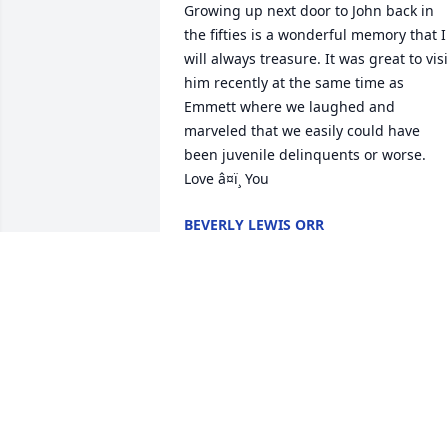
Growing up next door to John back in 
the fifties is a wonderful memory that I 
will always treasure. It was great to visit
him recently at the same time as 
Emmett where we laughed and 
marveled that we easily could have 
been juvenile delinquents or worse. 
Love â¤ï¸ You
BEVERLY LEWIS ORR
Jul 22, 2024