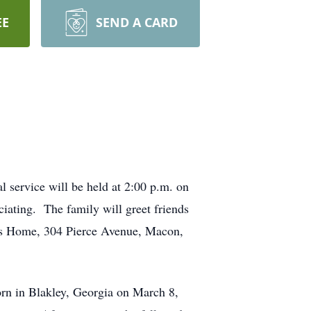
EE
SEND A CARD
 service will be held at 2:00 p.m. on
ciating. The family will greet friends
en’s Home, 304 Pierce Avenue, Macon,
rn in Blakley, Georgia on March 8,