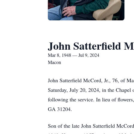
John Satterfield M
Mar 8, 1948 — Jul 9, 2024
Macon
John Satterfield McCord, Jr., 76, of M
Saturday, July 20, 2024, in the Chapel 
following the service. In lieu of flow
GA 31204.
Son of the late John Satterfield McCo