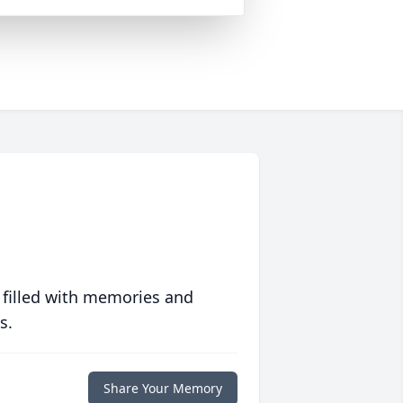
 filled with memories and
s.
Share Your Memory