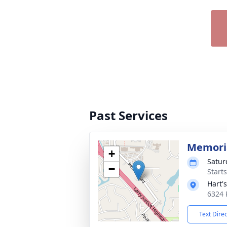
Past Services
Memoria
+
Satur
−
Start
Hart'
6324 
Text Dire