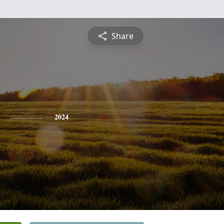
Share
2024