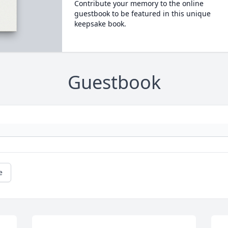
Contribute your memory to the online
guestbook to be featured in this unique
keepsake book.
Guestbook
e