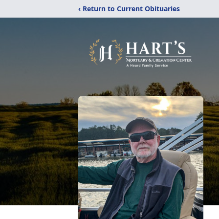
‹ Return to Current Obituaries