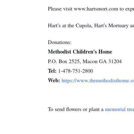
Please visit www.hartsmort.com to exp
Hart’s at the Cupola, Hart's Mortuary
Donations:
Methodist Children's Home
P.O. Box 2525, Macon GA 31204
Tel:
1-478-751-2800
Web:
https://www.themethodisthome.o
To send flowers or plant a
memorial tre