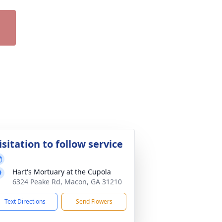
isitation to follow service
Hart's Mortuary at the Cupola
6324 Peake Rd, Macon, GA 31210
Text Directions
Send Flowers