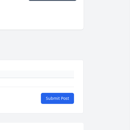
Submit Post