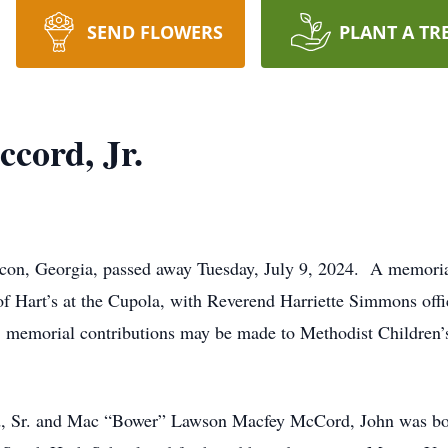
SEND FLOWERS
PLANT A TR
ccord, Jr.
acon, Georgia, passed away Tuesday, July 9, 2024. A memorial
of Hart’s at the Cupola, with Reverend Harriette Simmons offi
ers, memorial contributions may be made to Methodist Childr
rd, Sr. and Mac “Bower” Lawson Macfey McCord, John was bo