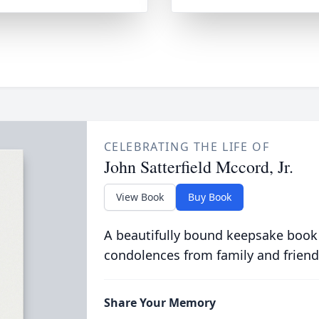
CELEBRATING THE LIFE OF
John Satterfield Mccord, Jr.
View Book
Buy Book
A beautifully bound keepsake book
condolences from family and friend
Share Your Memory