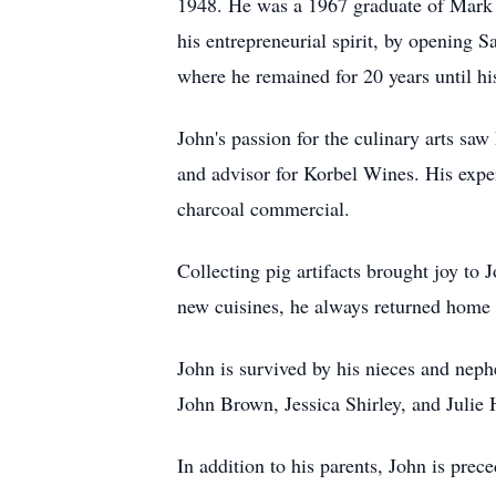
1948. He was a 1967 graduate of Mark S
his entrepreneurial spirit, by opening
where he remained for 20 years until hi
John's passion for the culinary arts 
and advisor for Korbel Wines. His expe
charcoal commercial.
Collecting pig artifacts brought joy to 
new cuisines, he always returned home w
John is survived by his nieces and nep
John Brown, Jessica Shirley, and Julie 
In addition to his parents, John is pre