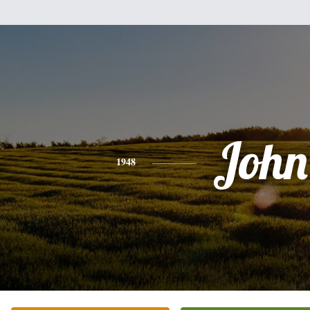
John
1948