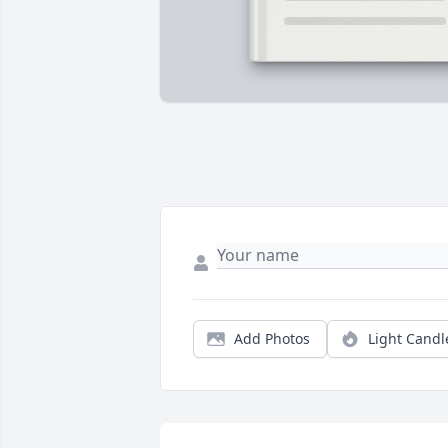
Add Photos
Light Candl