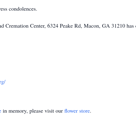
ress condolences.
 and Cremation Center, 6324 Peake Rd, Macon, GA 31210 has 
rg/
e
in memory, please visit our
flower store
.