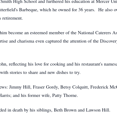
mith High School and furthered his education at Mercer Univ
 Satterfield's Barbeque, which he owned for 36 years. He also
s retirement.
saw him become an esteemed member of the National Caterers 
rtise and charisma even captured the attention of the Discove
John, reflecting his love for cooking and his restaurant's name
ith stories to share and new dishes to try.
hews: Jimmy Hill, Fraser Gordy, Betsy Colquitt, Frederick M
Harris; and his former wife, Patty Thorne.
ceded in death by his siblings, Beth Brown and Lawson Hill.