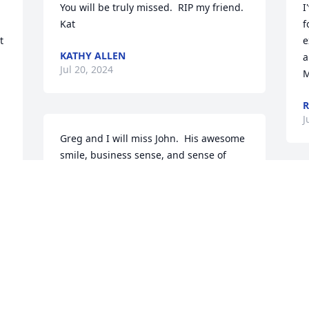
You will be truly missed.  RIP my friend. 
I
Kat
f
 
e
KATHY ALLEN
a
Jul 20, 2024
M
R
J
Greg and I will miss John.  His awesome 
smile, business sense, and sense of 
humor delighted us many times over 
the years.  His friendship will always be 
T
cherished.  It takes a person as special 
t
as John to be such an integral part of 
J
our community.  We'll see you in 
a
heaven.  Our deepest sympathy to his 
o
family and all who grieve his passing.
u
d
GREG AND DEBBI MCCREARY
c