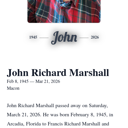
John
1945
2026
John Richard Marshall
Feb 8, 1945 — Mar 21, 2026
Macon
John Richard Marshall passed away on Saturday,
March 21, 2026. He was born February 8, 1945, in
Arcadia, Florida to Francis Richard Marshall and