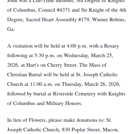
John was a Life-Time member, 3rd Degree of Knights
of Columbus, Council #4371 and Sir Knight of the 4th
Degree, Sacred Heart Assembly #179, Warner Robins,
Ga.
A visitation will be held at 4:00 p.m. with a Rosary
following at 5:30 p.m. on Wednesday, March 25,
2026, at Hart's on Cherry Street. The Mass of
Christian Burial will be held at St. Joseph Catholic
Church at 11:00 a.m. on Thursday, March 26, 2026,
followed by burial at Riverside Cemetery with Knights
of Columbus and Military Honors.
In lieu of Flowers, please make donations to: St.
Joseph Catholic Church, 830 Poplar Street, Macon,