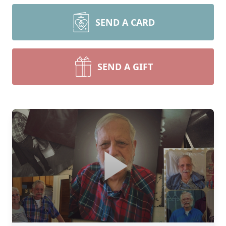
SEND A CARD
SEND A GIFT