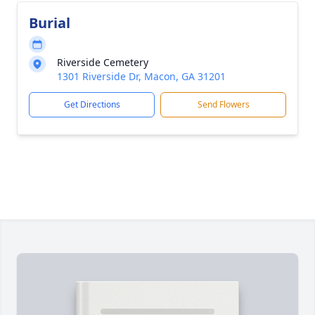
Burial
Riverside Cemetery
1301 Riverside Dr, Macon, GA 31201
Get Directions
Send Flowers