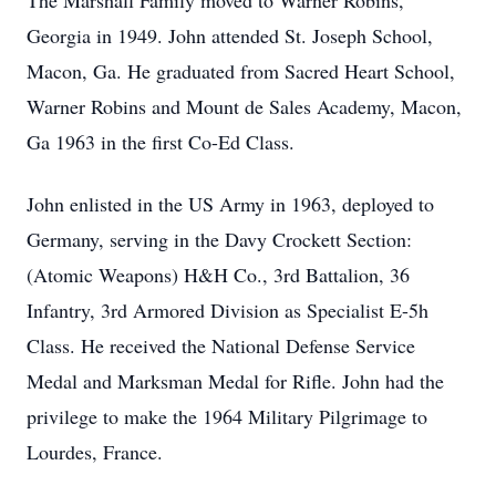
The Marshall Family moved to Warner Robins,
Georgia in 1949. John attended St. Joseph School,
Macon, Ga. He graduated from Sacred Heart School,
Warner Robins and Mount de Sales Academy, Macon,
Ga 1963 in the first Co-Ed Class.
John enlisted in the US Army in 1963, deployed to
Germany, serving in the Davy Crockett Section:
(Atomic Weapons) H&H Co., 3rd Battalion, 36
Infantry, 3rd Armored Division as Specialist E-5h
Class. He received the National Defense Service
Medal and Marksman Medal for Rifle. John had the
privilege to make the 1964 Military Pilgrimage to
Lourdes, France.