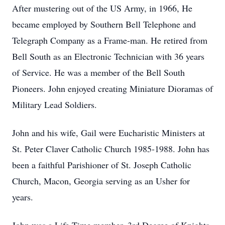
After mustering out of the US Army, in 1966, He
became employed by Southern Bell Telephone and
Telegraph Company as a Frame-man. He retired from
Bell South as an Electronic Technician with 36 years
of Service. He was a member of the Bell South
Pioneers. John enjoyed creating Miniature Dioramas of
Military Lead Soldiers.
John and his wife, Gail were Eucharistic Ministers at
St. Peter Claver Catholic Church 1985-1988. John has
been a faithful Parishioner of St. Joseph Catholic
Church, Macon, Georgia serving as an Usher for
years.