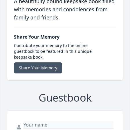
A beautifully bound keepsake book filled
with memories and condolences from
family and friends.
Share Your Memory
Contribute your memory to the online
guestbook to be featured in this unique
keepsake book.
Share Your Memory
Guestbook