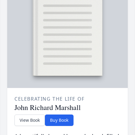
CELEBRATING THE LIFE OF
John Richard Marshall
View Book
Buy Book