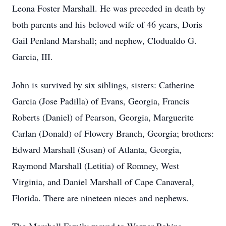
Leona Foster Marshall. He was preceded in death by
both parents and his beloved wife of 46 years, Doris
Gail Penland Marshall; and nephew, Clodualdo G.
Garcia, III.
John is survived by six siblings, sisters: Catherine
Garcia (Jose Padilla) of Evans, Georgia, Francis
Roberts (Daniel) of Pearson, Georgia, Marguerite
Carlan (Donald) of Flowery Branch, Georgia; brothers:
Edward Marshall (Susan) of Atlanta, Georgia,
Raymond Marshall (Letitia) of Romney, West
Virginia, and Daniel Marshall of Cape Canaveral,
Florida. There are nineteen nieces and nephews.