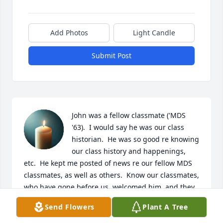
Add Photos
Light Candle
Submit Post
John was a fellow classmate ('MDS 
'63).  I would say he was our class 
historian.  He was so good re knowing 
our class history and happenings, 
etc.  He kept me posted of news re our fellow MDS 
classmates, as well as others.  Know our classmates, 
who have gone before us, welcomed him, and they 
are sitting around telling MDS stories, reminiscing 
Send Flowers
Plant A Tree
of days gone by.  

Rest In Peace John.