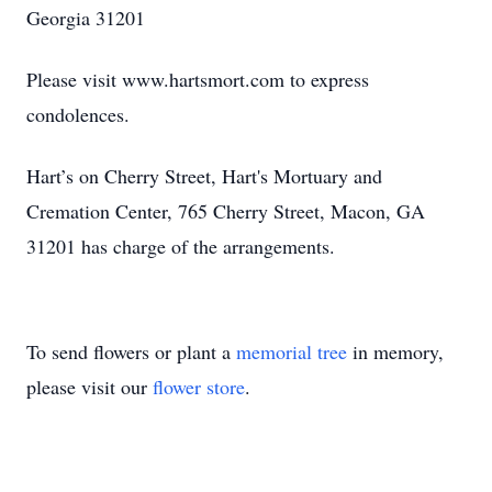
Georgia 31201
Please visit www.hartsmort.com to express
condolences.
Hart’s on Cherry Street, Hart's Mortuary and
Cremation Center, 765 Cherry Street, Macon, GA
31201 has charge of the arrangements.
To send flowers or plant a
memorial tree
in memory,
please visit our
flower store
.