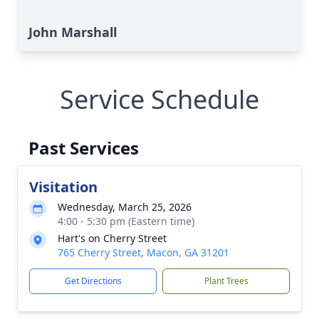
John Marshall
Service Schedule
Past Services
Visitation
Wednesday, March 25, 2026
4:00 - 5:30 pm (Eastern time)
Hart's on Cherry Street
765 Cherry Street, Macon, GA 31201
Get Directions
Plant Trees