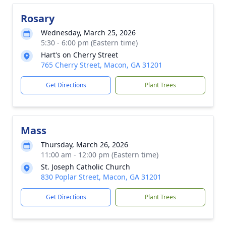
Rosary
Wednesday, March 25, 2026
5:30 - 6:00 pm (Eastern time)
Hart's on Cherry Street
765 Cherry Street, Macon, GA 31201
Get Directions
Plant Trees
Mass
Thursday, March 26, 2026
11:00 am - 12:00 pm (Eastern time)
St. Joseph Catholic Church
830 Poplar Street, Macon, GA 31201
Get Directions
Plant Trees