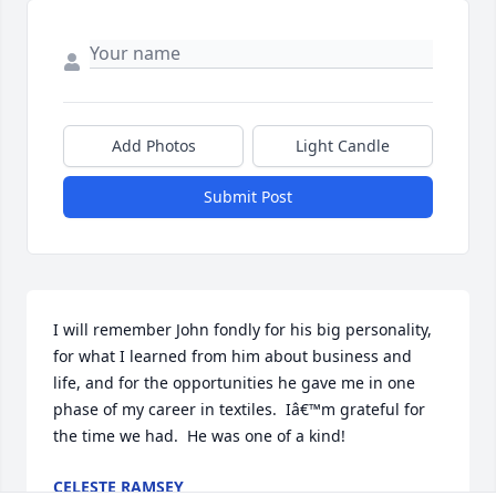
Add Photos
Light Candle
Submit Post
I will remember John fondly for his big personality, 
for what I learned from him about business and 
life, and for the opportunities he gave me in one 
phase of my career in textiles.  Iâ€™m grateful for 
the time we had.  He was one of a kind!
CELESTE RAMSEY