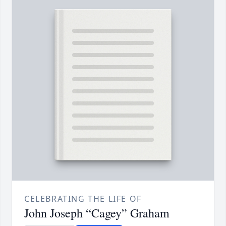
CELEBRATING THE LIFE OF
John Joseph “Cagey” Graham