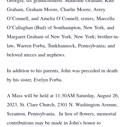
Georgia; six grandchildren: Madeline Graham, Kate
Graham, Graham Moore, Charlie Moore, Avery
O’Connell, and Amelia O’Connell; sisters, Marcella
O’Callaghan (Bud) of Southampton, New York, and
Margaret Graham of New York, New York; brother-in-
law, Warren Forba, Tunkhannock, Pennsylvania; and
beloved nieces and nephews.
In addition to his parents, John was preceded in death
by his sister, Evelyn Forba.
A Mass will be held at 11:30AM Saturday, August 26,
2023, St. Clare Church, 2301 N. Washington Avenue,
Scranton, Pennsylvania. In lieu of flowers, memorial
contributions may be made in John’s honor to