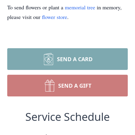
To send flowers or plant a
memorial tree
in memory,
please visit our
flower store
.
SEND A CARD
SEND A GIFT
Service Schedule