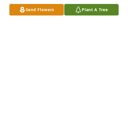
Sep 03, 2023
Send Flowers
Plant A Tree
A Memorial tree was ordered in memory of John 