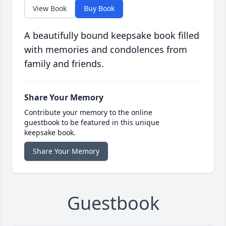
View Book
Buy Book
A beautifully bound keepsake book filled
with memories and condolences from
family and friends.
Share Your Memory
Contribute your memory to the online
guestbook to be featured in this unique
keepsake book.
Share Your Memory
Guestbook