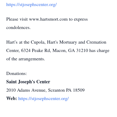
https://stjosephscenter.org/
Please visit www.hartsmort.com to express
condolences.
Hart’s at the Cupola, Hart's Mortuary and Cremation
Center, 6324 Peake Rd, Macon, GA 31210 has charge
of the arrangements.
Donations:
Saint Joseph's Center
2010 Adams Avenue, Scranton PA 18509
Web:
https://stjosephscenter.org/