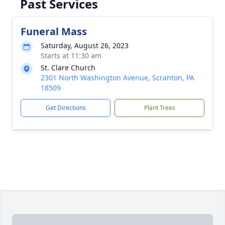
Past Services
Funeral Mass
Saturday, August 26, 2023
Starts at 11:30 am
St. Clare Church
2301 North Washington Avenue, Scranton, PA
18509
Get Directions
Plant Trees