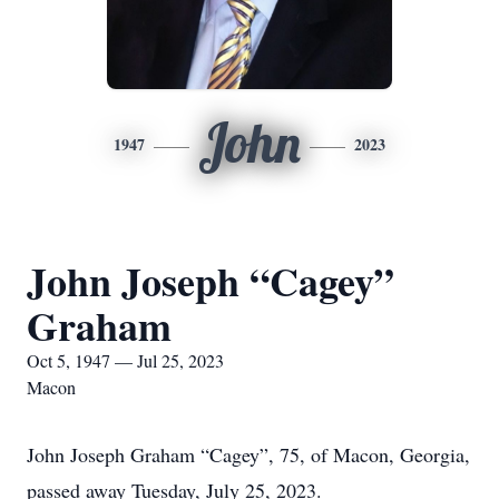
John
1947
2023
John Joseph “Cagey”
Graham
Oct 5, 1947 — Jul 25, 2023
Macon
John Joseph Graham “Cagey”, 75, of Macon, Georgia,
passed away Tuesday, July 25, 2023.