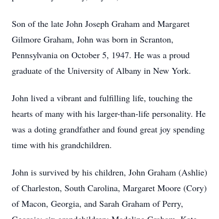
Son of the late John Joseph Graham and Margaret
Gilmore Graham, John was born in Scranton,
Pennsylvania on October 5, 1947. He was a proud
graduate of the University of Albany in New York.
John lived a vibrant and fulfilling life, touching the
hearts of many with his larger-than-life personality. He
was a doting grandfather and found great joy spending
time with his grandchildren.
John is survived by his children, John Graham (Ashlie)
of Charleston, South Carolina, Margaret Moore (Cory)
of Macon, Georgia, and Sarah Graham of Perry,