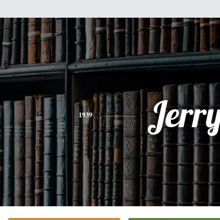
Jerr
1939