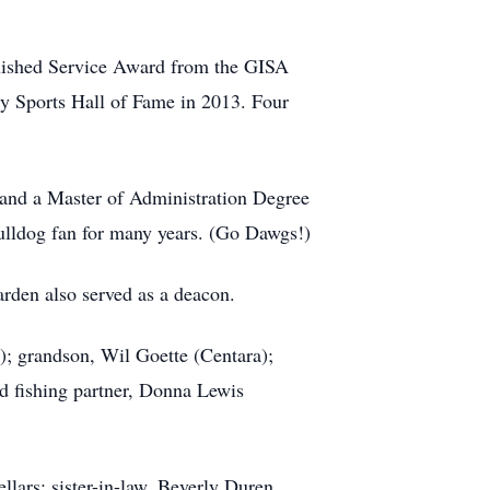
nguished Service Award from the GISA
ty Sports Hall of Fame in 2013. Four
 and a Master of Administration Degree
ulldog fan for many years. (Go Dawgs!)
rden also served as a deacon.
); grandson, Wil Goette (Centara);
 fishing partner, Donna Lewis
lars; sister-in-law, Beverly Duren