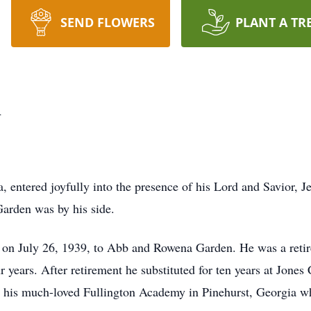
SEND FLOWERS
PLANT A TR
n
, entered joyfully into the presence of his Lord and Savior, 
Garden was by his side.
 on July 26, 1939, to Abb and Rowena Garden. He was a retir
ur years. After retirement he substituted for ten years at Jon
t his much-loved Fullington Academy in Pinehurst, Georgia w