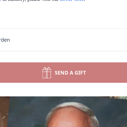
rden
SEND A GIFT