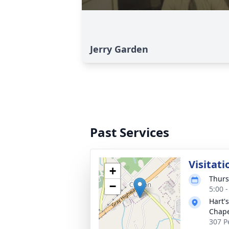
Jerry Garden
Past Services
Visitati
+
Thurs
−
5:00 
Hart'
Chap
307 P