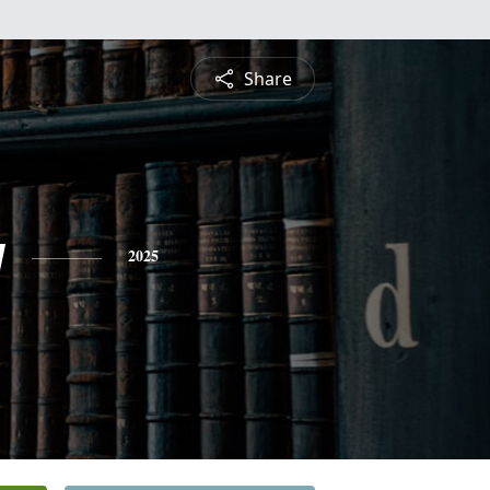
Share
y
2025