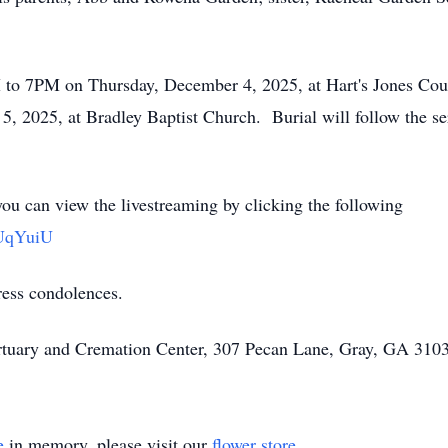
M to 7PM on Thursday, December 4, 2025, at Hart's Jones Cou
, 2025, at Bradley Baptist Church. Burial will follow the se
you can view the livestreaming by clicking the following
CUqYuiU
ress condolences.
rtuary and Cremation Center, 307 Pecan Lane, Gray, GA 3103
e
in memory, please visit our
flower store
.