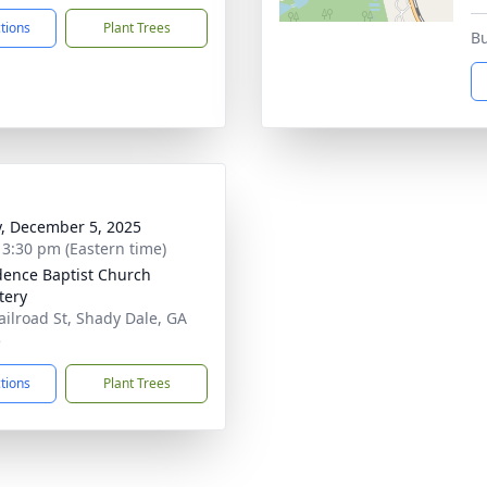
ctions
Plant Trees
Bu
y, December 5, 2025
- 3:30 pm (Eastern time)
dence Baptist Church
tery
ailroad St, Shady Dale, GA
5
ctions
Plant Trees