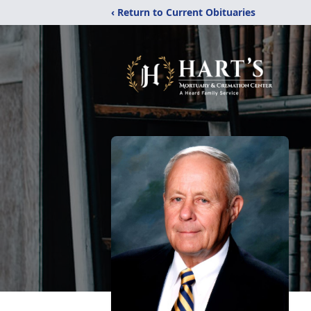
‹ Return to Current Obituaries