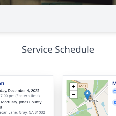
Service Schedule
on
M
+
day, December 4, 2025
−
- 7:00 pm (Eastern time)
s Mortuary, Jones County
el
ecan Lane, Gray, GA 31032