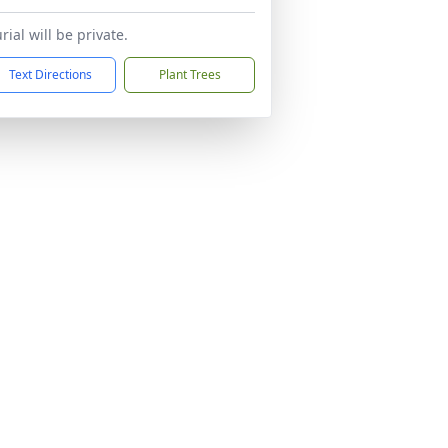
rial will be private.
Text Directions
Plant Trees