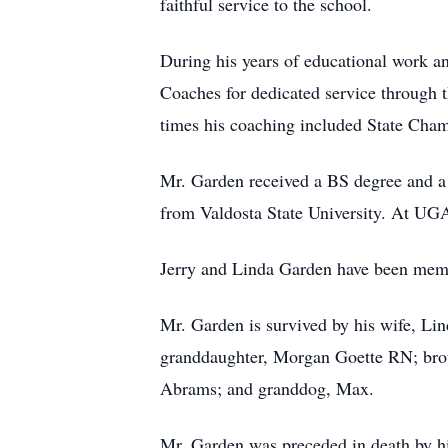
faithful service to the school.
During his years of educational work a
Coaches for dedicated service through 
times his coaching included State Cha
Mr. Garden received a BS degree and a
from Valdosta State University. At UGA
Jerry and Linda Garden have been memb
Mr. Garden is survived by his wife, Li
granddaughter, Morgan Goette RN; brot
Abrams; and granddog, Max.
Mr. Garden was preceded in death by hi