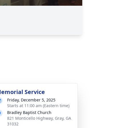
emorial Service
Friday, December 5, 2025
Starts at 11:00 am (Eastern time)
Bradley Baptist Church
821 Monticello Highway, Gray, GA
31032