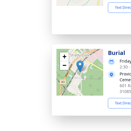
Text Dire
Burial
+
Frida
−
2:30 
Provi
Ceme
601 R
3108
Text Dire