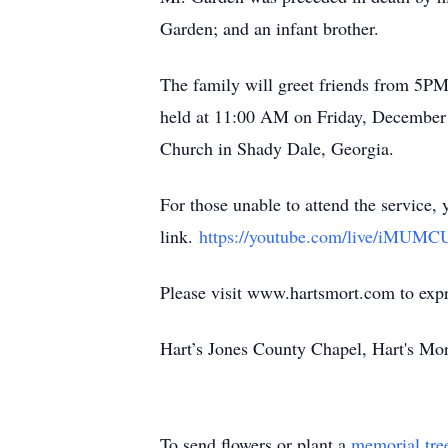
Garden; and an infant brother.
The family will greet friends from 5P
held at 11:00 AM on Friday, December 5
Church in Shady Dale, Georgia.
For those unable to attend the service, 
link.
https://youtube.com/live/iMUM
Please visit www.hartsmort.com to exp
Hart’s Jones County Chapel, Hart's Mo
To send flowers or plant a
memorial tre