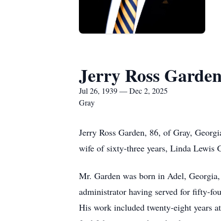
Jerry Ross Garde
Jul 26, 1939 — Dec 2, 2025
Gray
Jerry Ross Garden, 86, of Gray, Georgia
wife of sixty-three years, Linda Lewis 
Mr. Garden was born in Adel, Georgia,
administrator having served for fifty-fo
His work included twenty-eight years a