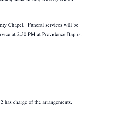
nty Chapel. Funeral services will be
rvice at 2:30 PM at Providence Baptist
2 has charge of the arrangements.