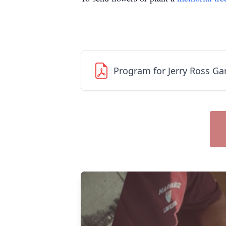
Program for Jerry Ross Ga