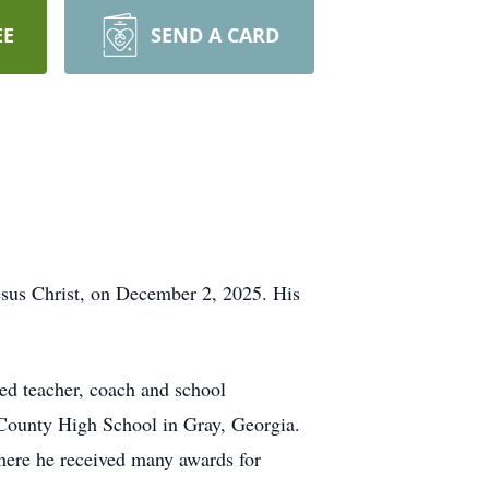
EE
SEND A CARD
Jesus Christ, on December 2, 2025. His
ed teacher, coach and school
es County High School in Gray, Georgia.
here he received many awards for