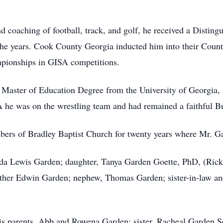
nd coaching of football, track, and golf, he received a Disti
the years. Cook County Georgia inducted him into their Coun
mpionships in GISA competitions.
 Master of Education Degree from the University of Georgia,
 he was on the wrestling team and had remained a faithful B
ers of Bradley Baptist Church for twenty years where Mr. Ga
nda Lewis Garden; daughter, Tanya Garden Goette, PhD, (Rick
her Edwin Garden; nephew, Thomas Garden; sister-in-law and
s parents, Abb and Rowena Garden; sister, Racheal Garden Sel