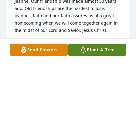
Jeanne. Our friendship was made almost 50 years 
ago. Old friendships are the hardest to lose. 
Jeanne's faith and our faith assures us of a great 
homecoming when we will come together again in 
the midst of our Lord and Savior, Jesus Christ.
JUDY STARLEY VEAL LAWRENCE
Send Flowers
Plant A Tree
Jul 17, 2024