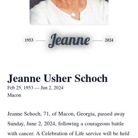
Jeanne
1953
2024
Jeanne Usher Schoch
Feb 25, 1953 — Jun 2, 2024
Macon
Jeanne Schoch, 71, of Macon, Georgia, passed away
Sunday, June 2, 2024, following a courageous battle
with cancer. A Celebration of Life service will be held