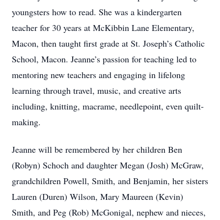
youngsters how to read. She was a kindergarten
teacher for 30 years at McKibbin Lane Elementary,
Macon, then taught first grade at St. Joseph’s Catholic
School, Macon. Jeanne’s passion for teaching led to
mentoring new teachers and engaging in lifelong
learning through travel, music, and creative arts
including, knitting, macrame, needlepoint, even quilt-
making.
Jeanne will be remembered by her children Ben
(Robyn) Schoch and daughter Megan (Josh) McGraw,
grandchildren Powell, Smith, and Benjamin, her sisters
Lauren (Duren) Wilson, Mary Maureen (Kevin)
Smith, and Peg (Rob) McGonigal, nephew and nieces,