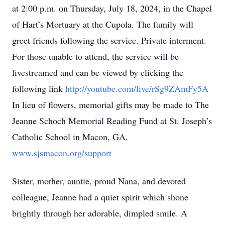
at 2:00 p.m. on Thursday, July 18, 2024, in the Chapel
of Hart’s Mortuary at the Cupola. The family will
greet friends following the service. Private interment.
For those unable to attend, the service will be
livestreamed and can be viewed by clicking the
following link
http://youtube.com/live/rSg9ZAmFy5A
In lieu of flowers, memorial gifts may be made to The
Jeanne Schoch Memorial Reading Fund at St. Joseph’s
Catholic School in Macon, GA.
www.sjsmacon.org/support
Sister, mother, auntie, proud Nana, and devoted
colleague, Jeanne had a quiet spirit which shone
brightly through her adorable, dimpled smile. A