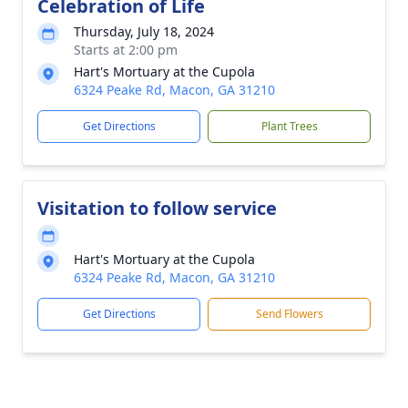
Celebration of Life
Thursday, July 18, 2024
Starts at 2:00 pm
Hart's Mortuary at the Cupola
6324 Peake Rd, Macon, GA 31210
Get Directions
Plant Trees
Visitation to follow service
Hart's Mortuary at the Cupola
6324 Peake Rd, Macon, GA 31210
Get Directions
Send Flowers