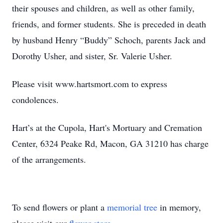
their spouses and children, as well as other family,
friends, and former students. She is preceded in death
by husband Henry “Buddy” Schoch, parents Jack and
Dorothy Usher, and sister, Sr. Valerie Usher.
Please visit www.hartsmort.com to express
condolences.
Hart’s at the Cupola, Hart's Mortuary and Cremation
Center, 6324 Peake Rd, Macon, GA 31210 has charge
of the arrangements.
To send flowers or plant a
memorial tree
in memory,