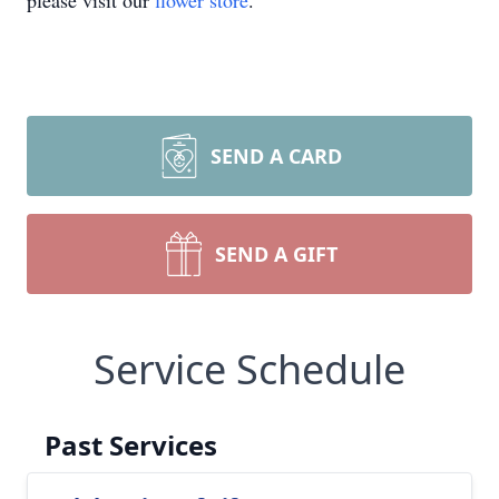
please visit our
flower store
.
SEND A CARD
SEND A GIFT
Service Schedule
Past Services