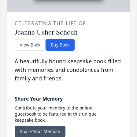
CELEBRATING THE LIFE OF
Jeanne Usher Schoch
View Book
Buy Book
A beautifully bound keepsake book filled
with memories and condolences from
family and friends.
Share Your Memory
Contribute your memory to the online
guestbook to be featured in this unique
keepsake book.
Share Your Memory