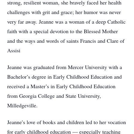
strong, resilient woman, she bravely faced her health
challenges with grit and grace; her humor was never
very far away. Jeanne was a woman of a deep Catholic
faith with a special devotion to the Blessed Mother
and the ways and words of saints Francis and Clare of
Assisi
Jeanne was graduated from Mercer University with a
Bachelor’s degree in Early Childhood Education and
received a Master’s in Early Childhood Education
from Georgia College and State University,
Milledgeville.
Jeanne’s love of books and children led to her vocation
for early childhood education — especially teaching