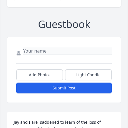
Guestbook
Add Photos
Light Candle
Submit Post
Jay and I are  saddened to learn of the loss of 