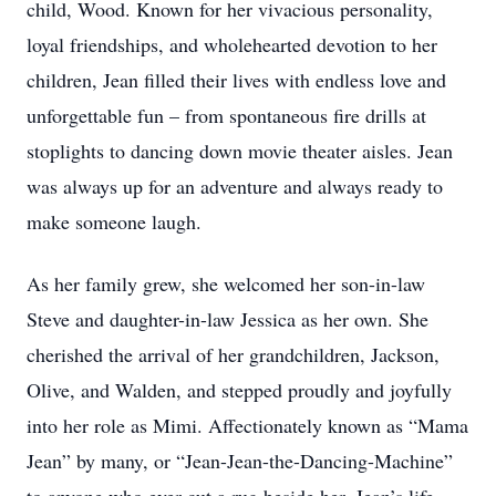
child, Wood. Known for her vivacious personality,
loyal friendships, and wholehearted devotion to her
children, Jean filled their lives with endless love and
unforgettable fun – from spontaneous fire drills at
stoplights to dancing down movie theater aisles. Jean
was always up for an adventure and always ready to
make someone laugh.
As her family grew, she welcomed her son-in-law
Steve and daughter-in-law Jessica as her own. She
cherished the arrival of her grandchildren, Jackson,
Olive, and Walden, and stepped proudly and joyfully
into her role as Mimi. Affectionately known as “Mama
Jean” by many, or “Jean-Jean-the-Dancing-Machine”