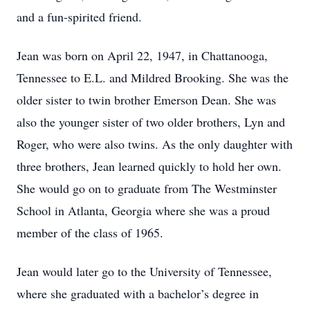
and a fun-spirited friend.
Jean was born on April 22, 1947, in Chattanooga,
Tennessee to E.L. and Mildred Brooking. She was the
older sister to twin brother Emerson Dean. She was
also the younger sister of two older brothers, Lyn and
Roger, who were also twins. As the only daughter with
three brothers, Jean learned quickly to hold her own.
She would go on to graduate from The Westminster
School in Atlanta, Georgia where she was a proud
member of the class of 1965.
Jean would later go to the University of Tennessee,
where she graduated with a bachelor’s degree in