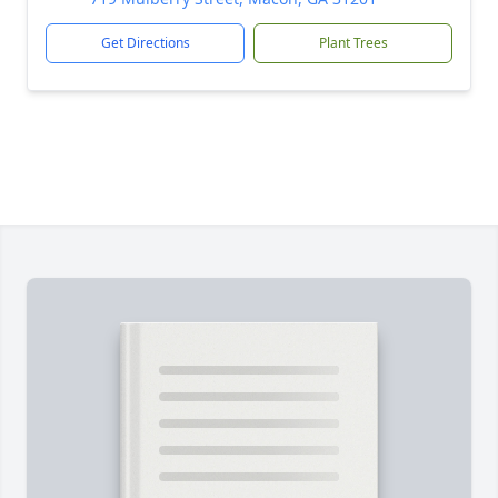
Get Directions
Plant Trees