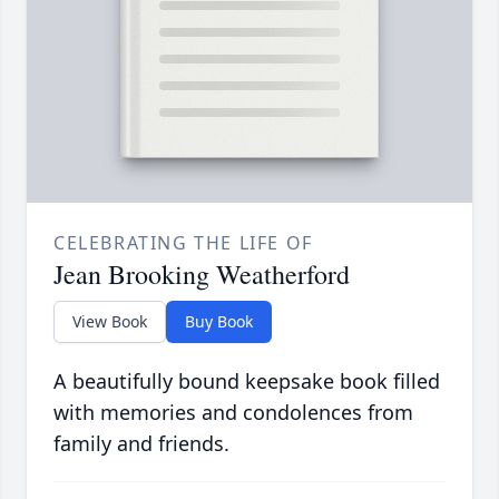
CELEBRATING THE LIFE OF
Jean Brooking Weatherford
View Book
Buy Book
A beautifully bound keepsake book filled
with memories and condolences from
family and friends.