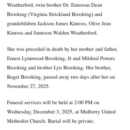
Weatherford, twin brother Dr. Emerson Dean
Brooking (Virginia Strickland Brooking) and
grandchildren Jackson James Kinross, Olive Jean
Kinross and Jameson Walden Weatherford.
She was preceded in death by her mother and father,
Ernest Lynnwood Brooking, Jr and Mildred Powers
Brooking and brother Lyn Brooking. Her brother,
Roger Brooking, passed away two days after her on
November 27, 2025.
Funeral services will be held at 2:00 PM on
Wednesday, December 3, 2025, at Mulberry United
Methodist Church. Burial will be private.