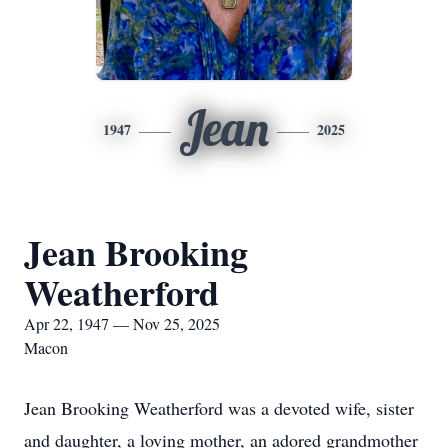
Jean
1947
2025
Jean Brooking
Weatherford
Apr 22, 1947 — Nov 25, 2025
Macon
Jean Brooking Weatherford was a devoted wife, sister
and daughter, a loving mother, an adored grandmother