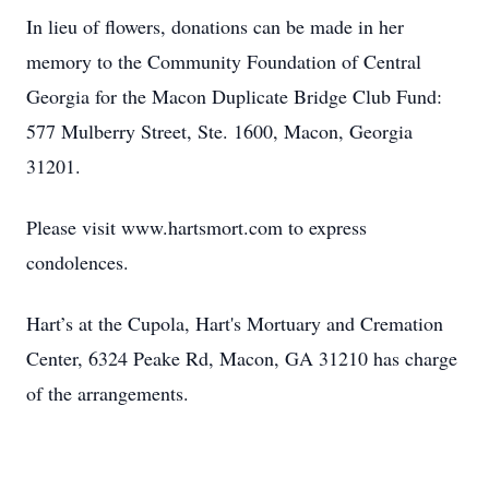
In lieu of flowers, donations can be made in her
memory to the Community Foundation of Central
Georgia for the Macon Duplicate Bridge Club Fund:
577 Mulberry Street, Ste. 1600, Macon, Georgia
31201.
Please visit www.hartsmort.com to express
condolences.
Hart’s at the Cupola, Hart's Mortuary and Cremation
Center, 6324 Peake Rd, Macon, GA 31210 has charge
of the arrangements.