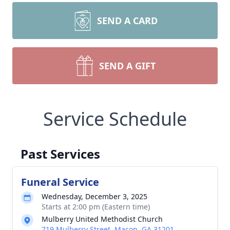
SEND A CARD
SEND A GIFT
Service Schedule
Past Services
Funeral Service
Wednesday, December 3, 2025
Starts at 2:00 pm (Eastern time)
Mulberry United Methodist Church
719 Mulberry Street, Macon, GA 31201