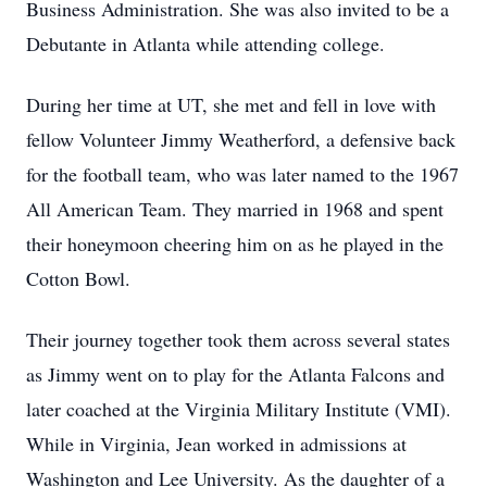
Business Administration. She was also invited to be a
Debutante in Atlanta while attending college.
During her time at UT, she met and fell in love with
fellow Volunteer Jimmy Weatherford, a defensive back
for the football team, who was later named to the 1967
All American Team. They married in 1968 and spent
their honeymoon cheering him on as he played in the
Cotton Bowl.
Their journey together took them across several states
as Jimmy went on to play for the Atlanta Falcons and
later coached at the Virginia Military Institute (VMI).
While in Virginia, Jean worked in admissions at
Washington and Lee University. As the daughter of a