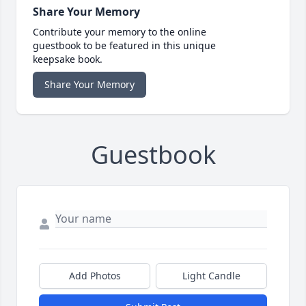
Share Your Memory
Contribute your memory to the online
guestbook to be featured in this unique
keepsake book.
Share Your Memory
Guestbook
Add Photos
Light Candle