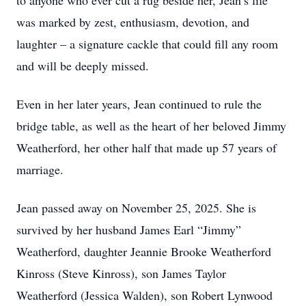
to anyone who ever cut a rug beside her, Jean’s life
was marked by zest, enthusiasm, devotion, and
laughter – a signature cackle that could fill any room
and will be deeply missed.
Even in her later years, Jean continued to rule the
bridge table, as well as the heart of her beloved Jimmy
Weatherford, her other half that made up 57 years of
marriage.
Jean passed away on November 25, 2025. She is
survived by her husband James Earl “Jimmy”
Weatherford, daughter Jeannie Brooke Weatherford
Kinross (Steve Kinross), son James Taylor
Weatherford (Jessica Walden), son Robert Lynwood