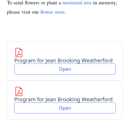
To send flowers or plant a
memorial tree
in memory,
please visit our
flower store
.
Program for Jean Brooking Weatherford
Open
Program for Jean Brooking Weatherford
Open