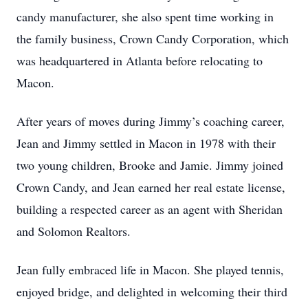
candy manufacturer, she also spent time working in
the family business, Crown Candy Corporation, which
was headquartered in Atlanta before relocating to
Macon.
After years of moves during Jimmy’s coaching career,
Jean and Jimmy settled in Macon in 1978 with their
two young children, Brooke and Jamie. Jimmy joined
Crown Candy, and Jean earned her real estate license,
building a respected career as an agent with Sheridan
and Solomon Realtors.
Jean fully embraced life in Macon. She played tennis,
enjoyed bridge, and delighted in welcoming their third