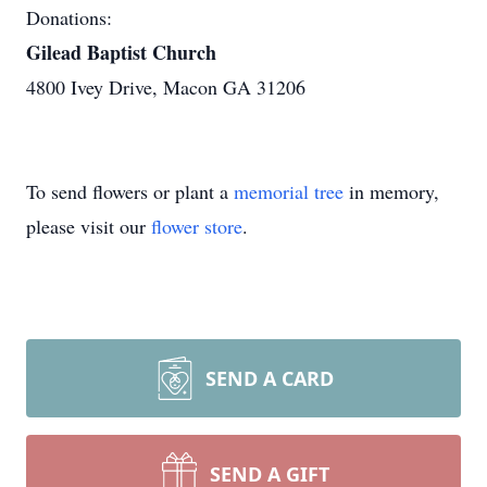
Donations:
Gilead Baptist Church
4800 Ivey Drive, Macon GA 31206
To send flowers or plant a
memorial tree
in memory,
please visit our
flower store
.
SEND A CARD
SEND A GIFT