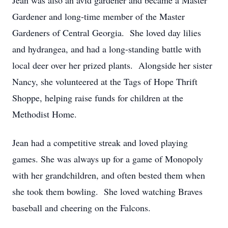
Jean was also an avid gardener and became a Master
Gardener and long-time member of the Master
Gardeners of Central Georgia. She loved day lilies
and hydrangea, and had a long-standing battle with
local deer over her prized plants. Alongside her sister
Nancy, she volunteered at the Tags of Hope Thrift
Shoppe, helping raise funds for children at the
Methodist Home.
Jean had a competitive streak and loved playing
games. She was always up for a game of Monopoly
with her grandchildren, and often bested them when
she took them bowling. She loved watching Braves
baseball and cheering on the Falcons.