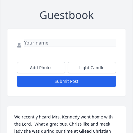
Guestbook
Add Photos
Light Candle
Submit Post
We recently heard Mrs. Kennedy went home with 
the Lord.  What a gracious, Christ-like and meek 
lady she was during our time at Gilead Christian 