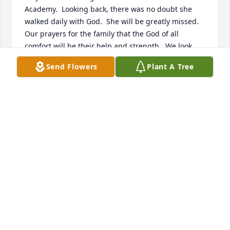
Academy.  Looking back, there was no doubt she 
walked daily with God.  She will be greatly missed.  
Our prayers for the family that the God of all 
comfort will be their help and strength.  We look 
forward to the great reunion in heaven one day 
Send Flowers
Plant A Tree
with our Savior and those great cloud of 
witnesses.Proverbs 10:7
KENNY AND TERRI HAMM
Sep 07, 2022
I thank God for the honor of having known Mrs. 
Kennedy. I cherish the memories of going to her 
house (always immaculate) for summer cookouts 
and every Christmas Eve for many years. We kids 
used to pretend we were ice skating as we slid on 
her shiny waxed floors. I most remember her 