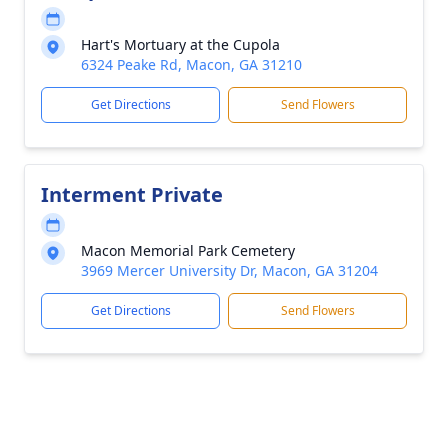
Hart's Mortuary at the Cupola
6324 Peake Rd, Macon, GA 31210
Get Directions
Send Flowers
Interment Private
Macon Memorial Park Cemetery
3969 Mercer University Dr, Macon, GA 31204
Get Directions
Send Flowers