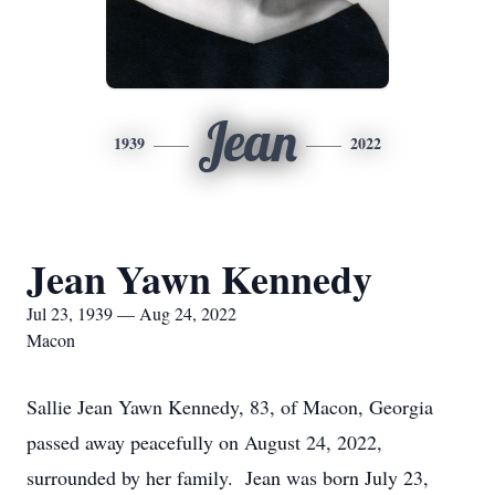
Jean
1939
2022
Jean Yawn Kennedy
Jul 23, 1939 — Aug 24, 2022
Macon
Sallie Jean Yawn Kennedy, 83, of Macon, Georgia
passed away peacefully on August 24, 2022,
surrounded by her family. Jean was born July 23,