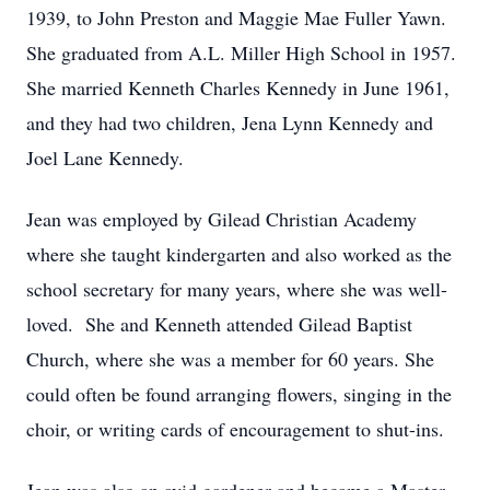
1939, to John Preston and Maggie Mae Fuller Yawn.
She graduated from A.L. Miller High School in 1957.
She married Kenneth Charles Kennedy in June 1961,
and they had two children, Jena Lynn Kennedy and
Joel Lane Kennedy.
Jean was employed by Gilead Christian Academy
where she taught kindergarten and also worked as the
school secretary for many years, where she was well-
loved. She and Kenneth attended Gilead Baptist
Church, where she was a member for 60 years. She
could often be found arranging flowers, singing in the
choir, or writing cards of encouragement to shut-ins.