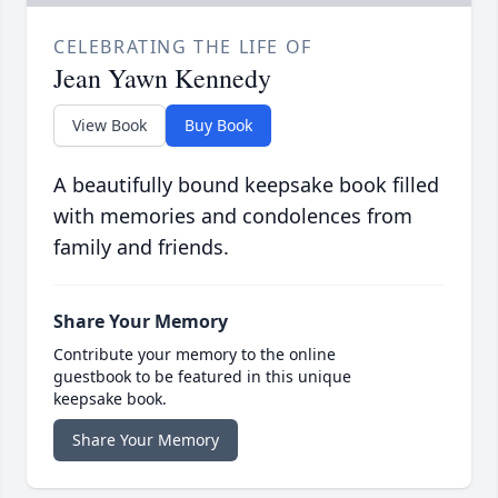
CELEBRATING THE LIFE OF
Jean Yawn Kennedy
View Book
Buy Book
A beautifully bound keepsake book filled
with memories and condolences from
family and friends.
Share Your Memory
Contribute your memory to the online
guestbook to be featured in this unique
keepsake book.
Share Your Memory