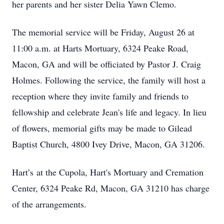
her parents and her sister Delia Yawn Clemo.
The memorial service will be Friday, August 26 at
11:00 a.m. at Harts Mortuary, 6324 Peake Road,
Macon, GA and will be officiated by Pastor J. Craig
Holmes. Following the service, the family will host a
reception where they invite family and friends to
fellowship and celebrate Jean's life and legacy. In lieu
of flowers, memorial gifts may be made to Gilead
Baptist Church, 4800 Ivey Drive, Macon, GA 31206.
Hart’s at the Cupola, Hart's Mortuary and Cremation
Center, 6324 Peake Rd, Macon, GA 31210 has charge
of the arrangements.