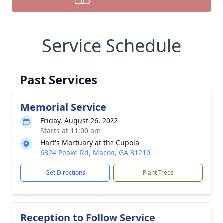
Service Schedule
Past Services
Memorial Service
Friday, August 26, 2022
Starts at 11:00 am
Hart's Mortuary at the Cupola
6324 Peake Rd, Macon, GA 31210
Get Directions
Plant Trees
Reception to Follow Service