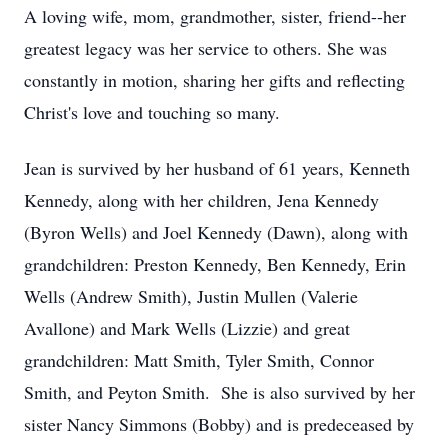
A loving wife, mom, grandmother, sister, friend--her
greatest legacy was her service to others. She was
constantly in motion, sharing her gifts and reflecting
Christ's love and touching so many.
Jean is survived by her husband of 61 years, Kenneth
Kennedy, along with her children, Jena Kennedy
(Byron Wells) and Joel Kennedy (Dawn), along with
grandchildren: Preston Kennedy, Ben Kennedy, Erin
Wells (Andrew Smith), Justin Mullen (Valerie
Avallone) and Mark Wells (Lizzie) and great
grandchildren: Matt Smith, Tyler Smith, Connor
Smith, and Peyton Smith. She is also survived by her
sister Nancy Simmons (Bobby) and is predeceased by