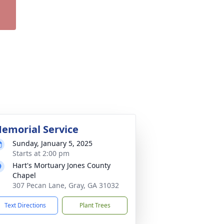
emorial Service
Sunday, January 5, 2025
Starts at 2:00 pm
Hart's Mortuary Jones County
Chapel
307 Pecan Lane, Gray, GA 31032
Text Directions
Plant Trees