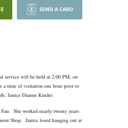
EE
SEND A CARD
 service will be held at 2:00 PM, on
 a time of visitation one hour prior to
 Ms. Janice Dianne Kinder.
 Fair. She worked nearly twenty years
ment Shop. Janice loved hanging out at