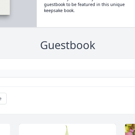
guestbook to be featured in this unique
keepsake book.
Guestbook
e