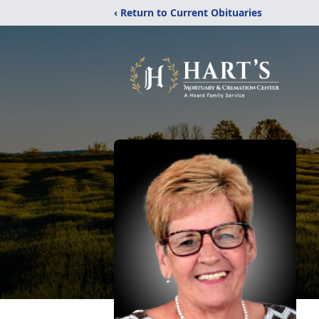
‹ Return to Current Obituaries