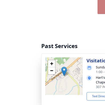
Past Services
Visitati
+
Sunda
−
1:00 
Hart'
Chap
307 P
Text Dire