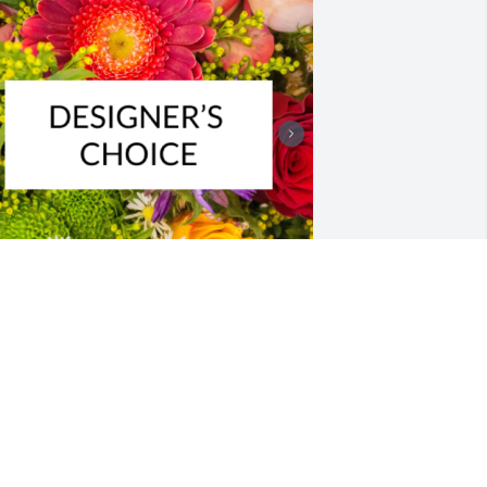
esigner's choice bouquet was 
urchased for the family of Janice 
ianne Kinder.

 tree was also planted in memory of 
anice Dianne Kinder.