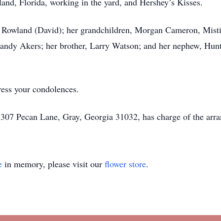
sland, Florida, working in the yard, and Hershey’s Kisses.
rin Rowland (David); her grandchildren, Morgan Cameron, Mis
Randy Akers; her brother, Larry Watson; and her nephew, Hun
ress your condolences.
 307 Pecan Lane, Gray, Georgia 31032, has charge of the arr
e
in memory, please visit our
flower store
.