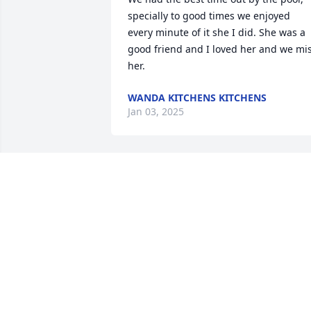
specially to good times we enjoyed 
every minute of it she I did. She was a 
good friend and I loved her and we mis
her.
WANDA KITCHENS KITCHENS
Jan 03, 2025