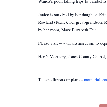
Wanda’s pool, taking trips to Sanibel I
Janice is survived by her daughter, E
Rowland (Roxie); her great-grandson, 
by her mom, Mary Elizabeth Fair.
Please visit www.hartsmort.com to exp
Hart’s Mortuary, Jones County Chapel,
To send flowers or plant a
memorial tre