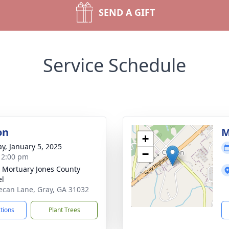
SEND A GIFT
Service Schedule
on
M
+
y, January 5, 2025
−
- 2:00 pm
s Mortuary Jones County
el
ecan Lane, Gray, GA 31032
ctions
Plant Trees