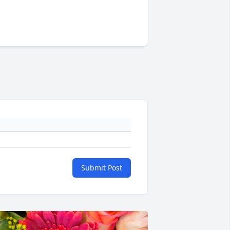
Submit Post