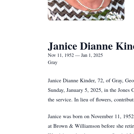
Janice Dianne Kin
Nov 11, 1952 — Jan 1, 2025
Gray
Janice Dianne Kinder, 72, of Gray, Geo
Sunday, January 5, 2025, in the Jones C
the service. In lieu of flowers, contri
Janice was born on November 11, 1952,
at Brown & Williamson before she retir