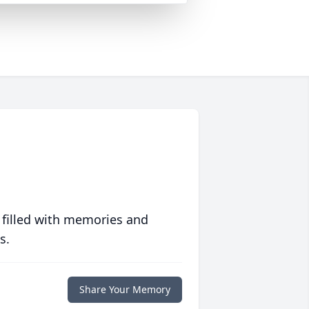
 filled with memories and
s.
Share Your Memory