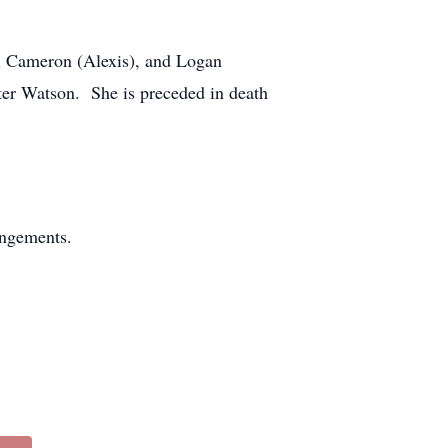
ti Cameron (Alexis), and Logan
ter Watson. She is preceded in death
angements.