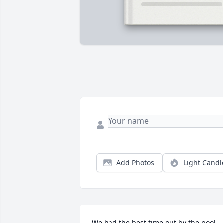
Add Photos
Light Candl
We had the best time out by the pool, 