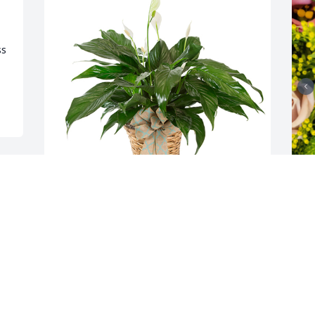
s 
Small spathiphyllum was purchased for 
D
the family of Janice Dianne Kinder by 
p
Victor Rowland Jr.  Deepest Sympathies 
D
for your loss.Victor Rowland Jr
A
J
VICTOR ROWLAND JR