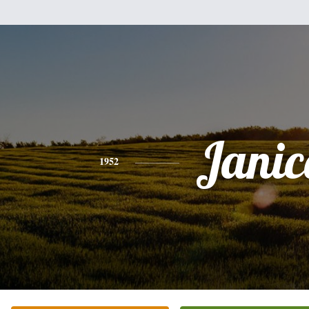
Janic
1952