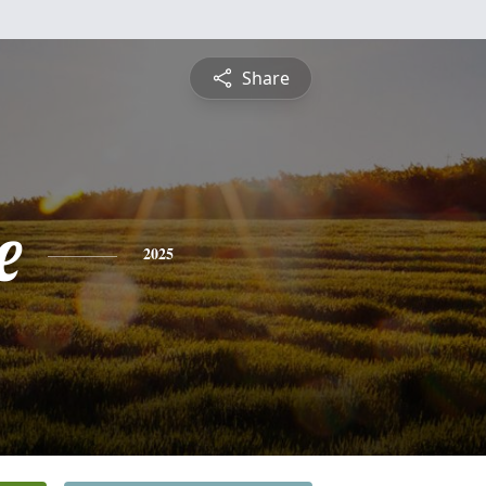
Share
e
2025