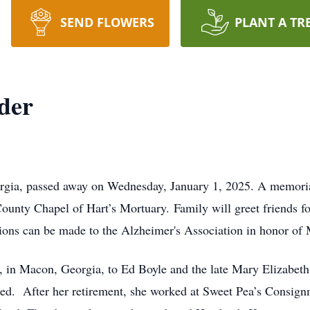
SEND FLOWERS
PLANT A TR
der
rgia, passed away on Wednesday, January 1, 2025. A memorial
ounty Chapel of Hart’s Mortuary. Family will greet friends for
butions can be made to the Alzheimer's Association in honor of
 in Macon, Georgia, to Ed Boyle and the late Mary Elizabeth
ed. After her retirement, she worked at Sweet Pea’s Consign