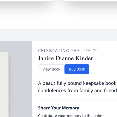
CELEBRATING THE LIFE OF
Janice Dianne Kinder
View Book
Buy Book
A beautifully bound keepsake book
condolences from family and friend
Share Your Memory
Contribute your memory to the online