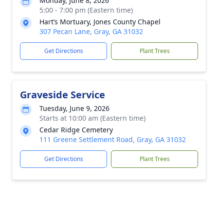
Monday, June 8, 2026
5:00 - 7:00 pm (Eastern time)
Hart’s Mortuary, Jones County Chapel
307 Pecan Lane, Gray, GA 31032
Get Directions
Plant Trees
Graveside Service
Tuesday, June 9, 2026
Starts at 10:00 am (Eastern time)
Cedar Ridge Cemetery
111 Greene Settlement Road, Gray, GA 31032
Get Directions
Plant Trees