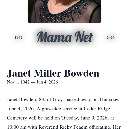
Mama Net
1942
2026
Janet Miller Bowden
Nov 1, 1942 — Jun 4, 2026
Janet Bowden, 83, of Gray, passed away on Thursday,
June 4, 2026. A graveside service at Cedar Ridge
Cemetery will be held on Tuesday, June 9, 2026, at
10:00 am with Reverend Ricky Feagin officiating. Her