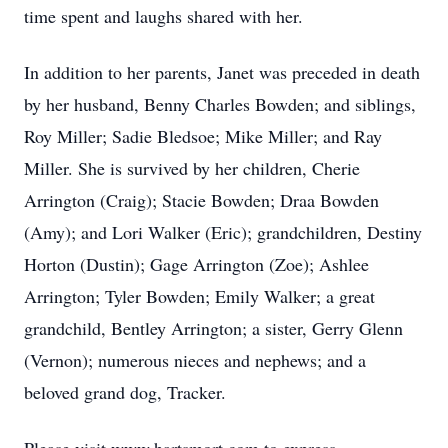
time spent and laughs shared with her.
In addition to her parents, Janet was preceded in death
by her husband, Benny Charles Bowden; and siblings,
Roy Miller; Sadie Bledsoe; Mike Miller; and Ray
Miller. She is survived by her children, Cherie
Arrington (Craig); Stacie Bowden; Draa Bowden
(Amy); and Lori Walker (Eric); grandchildren, Destiny
Horton (Dustin); Gage Arrington (Zoe); Ashlee
Arrington; Tyler Bowden; Emily Walker; a great
grandchild, Bentley Arrington; a sister, Gerry Glenn
(Vernon); numerous nieces and nephews; and a
beloved grand dog, Tracker.