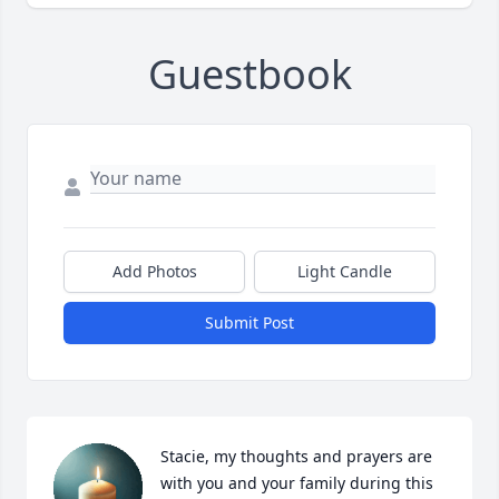
Guestbook
Add Photos
Light Candle
Submit Post
Stacie, my thoughts and prayers are 
with you and your family during this 