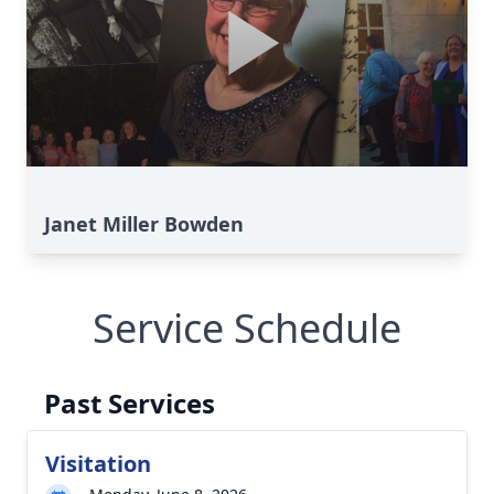
Janet Miller Bowden
Service Schedule
Past Services
Visitation