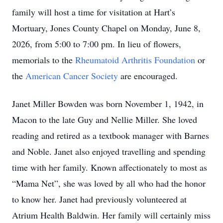
family will host a time for visitation at Hart’s
Mortuary, Jones County Chapel on Monday, June 8,
2026, from 5:00 to 7:00 pm. In lieu of flowers,
memorials to the
Rheumatoid Arthritis Foundation
or
the
American Cancer Society
are encouraged.
Janet Miller Bowden was born November 1, 1942, in
Macon to the late Guy and Nellie Miller. She loved
reading and retired as a textbook manager with Barnes
and Noble. Janet also enjoyed travelling and spending
time with her family. Known affectionately to most as
“Mama Net”, she was loved by all who had the honor
to know her. Janet had previously volunteered at
Atrium Health Baldwin. Her family will certainly miss