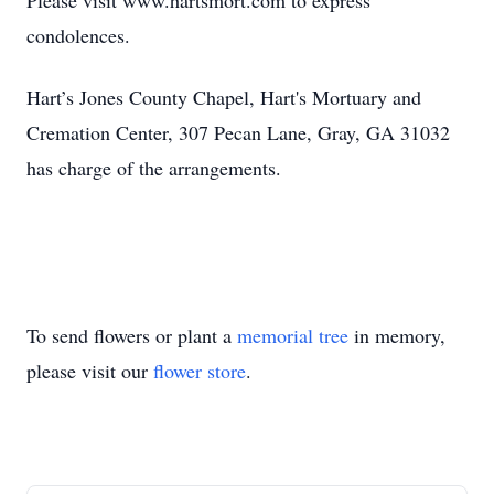
Please visit www.hartsmort.com to express
condolences.
Hart’s Jones County Chapel, Hart's Mortuary and
Cremation Center, 307 Pecan Lane, Gray, GA 31032
has charge of the arrangements.
To send flowers or plant a
memorial tree
in memory,
please visit our
flower store
.