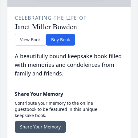
CELEBRATING THE LIFE OF
Janet Miller Bowden
View Book
Buy Book
A beautifully bound keepsake book filled
with memories and condolences from
family and friends.
Share Your Memory
Contribute your memory to the online
guestbook to be featured in this unique
keepsake book.
Share Your Memory