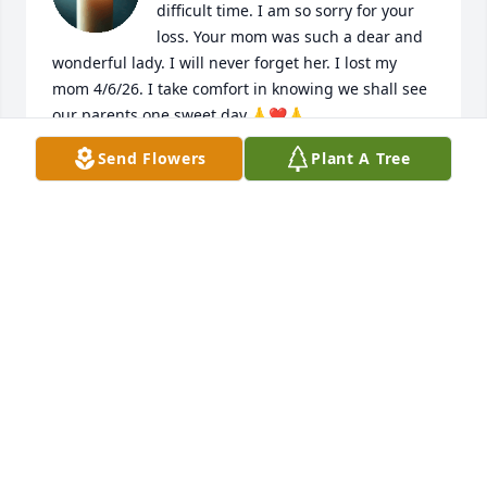
difficult time. I am so sorry for your 
loss. Your mom was such a dear and 
wonderful lady. I will never forget her. I lost my 
mom 4/6/26. I take comfort in knowing we shall see 
our parents one sweet day.🙏❤️🙏

Send Flowers
Plant A Tree
Sincerely,

Melody Hamm
MELODY HAMM
Jun 10, 2026
I have only known Janet for a few years after she 
became a volunteer for Atrium Health Baldwin in 
the Pink Bow Gift Shop area. We were two peas in a 
pod both being southern women who are feisty in 
our opinions, loved southern food, adored our 