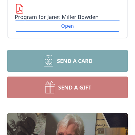
Program for Janet Miller Bowden
Open
SEND A CARD
SEND A GIFT