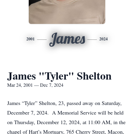
James
2001
2024
James "Tyler" Shelton
Mar 24, 2001 — Dec 7, 2024
James “Tyler” Shelton, 23, passed away on Saturday,
December 7, 2024. A Memorial Service will be held
on Thursday, December 12, 2024, at 11:00 AM, in the
chapel of Hart’s Mortuary, 765 Cherry Street, Macon,