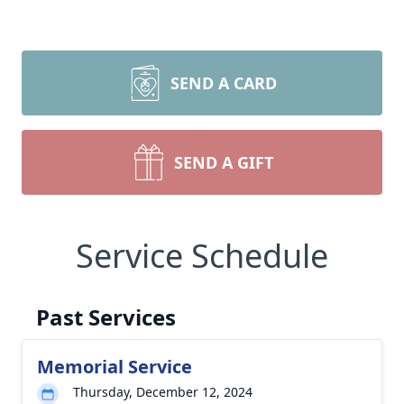
SEND A CARD
SEND A GIFT
Service Schedule
Past Services
Memorial Service
Thursday, December 12, 2024