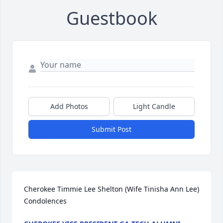
Guestbook
Add Photos
Light Candle
Submit Post
Cherokee Timmie Lee Shelton (Wife Tinisha Ann Lee) 
Condolences