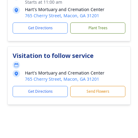
Starts at 11:00 am
Hart's Mortuary and Cremation Center
765 Cherry Street, Macon, GA 31201
Get Directions
Plant Trees
Visitation to follow service
Hart's Mortuary and Cremation Center
765 Cherry Street, Macon, GA 31201
Get Directions
Send Flowers