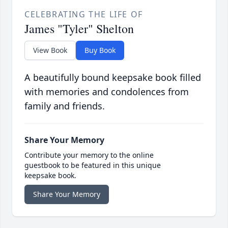
CELEBRATING THE LIFE OF
James "Tyler" Shelton
View Book
Buy Book
A beautifully bound keepsake book filled
with memories and condolences from
family and friends.
Share Your Memory
Contribute your memory to the online
guestbook to be featured in this unique
keepsake book.
Share Your Memory