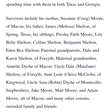
spending time with them in both Texas and Georgia.
Survivors include his mother, Susanna (Craig) Moore,
of Macon; his father, James (Melissa) Shelton, of
Spring, Texas; his siblings, Presley Faith Moore, Lily
Belle Shelton, Collins Shelton, Benjamin Shelton,
Eden Bea Shelton; Paternal grandparents, Dale and
Karen Shelton, of Forsyth; Maternal grandmother,
Annette Dyche of Macon; Uncle Dale (MariJane)
Shelton, of Forsyth; Aunt Leah (Chris) McCroba, of
Kingwood; Uncle Sam (Robin) Dyche of Monticello;
Stepbrothers, Jake Moore, Matt Moore, and Adam
Moore, all of Macon, and many other cousins,
extended family and friends.