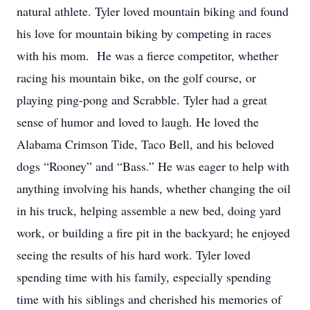
natural athlete. Tyler loved mountain biking and found
his love for mountain biking by competing in races
with his mom. He was a fierce competitor, whether
racing his mountain bike, on the golf course, or
playing ping-pong and Scrabble. Tyler had a great
sense of humor and loved to laugh. He loved the
Alabama Crimson Tide, Taco Bell, and his beloved
dogs “Rooney” and “Bass.” He was eager to help with
anything involving his hands, whether changing the oil
in his truck, helping assemble a new bed, doing yard
work, or building a fire pit in the backyard; he enjoyed
seeing the results of his hard work. Tyler loved
spending time with his family, especially spending
time with his siblings and cherished his memories of