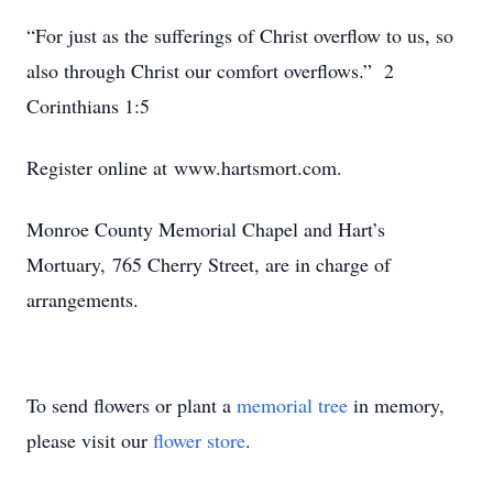
“For just as the sufferings of Christ overflow to us, so
also through Christ our comfort overflows.” 2
Corinthians 1:5
Register online at www.hartsmort.com.
Monroe County Memorial Chapel and Hart’s
Mortuary, 765 Cherry Street, are in charge of
arrangements.
To send flowers or plant a
memorial tree
in memory,
please visit our
flower store
.