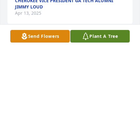
CHEROKEE VICE PRESIDENT GA TECH ALUMNI
JIMMY LOUD
Apr 13, 2025
Send Flowers
Plant A Tree