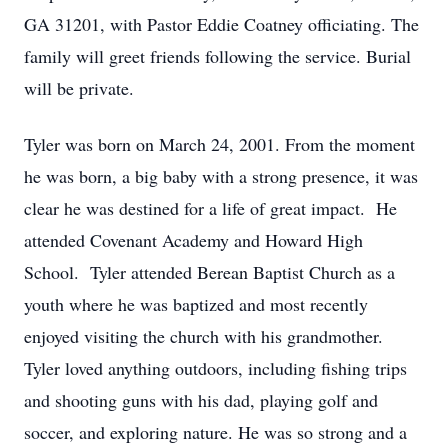
GA 31201, with Pastor Eddie Coatney officiating. The
family will greet friends following the service. Burial
will be private.
Tyler was born on March 24, 2001. From the moment
he was born, a big baby with a strong presence, it was
clear he was destined for a life of great impact. He
attended Covenant Academy and Howard High
School. Tyler attended Berean Baptist Church as a
youth where he was baptized and most recently
enjoyed visiting the church with his grandmother.
Tyler loved anything outdoors, including fishing trips
and shooting guns with his dad, playing golf and
soccer, and exploring nature. He was so strong and a