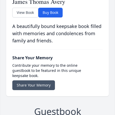
James Thomas Avery
View Book
Buy Book
A beautifully bound keepsake book filled
with memories and condolences from
family and friends.
Share Your Memory
Contribute your memory to the online
guestbook to be featured in this unique
keepsake book.
Share Your Memory
Guestbook