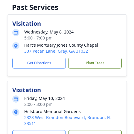
Past Services
Visitation
Wednesday, May 8, 2024
5:00 - 7:00 pm
Hart's Mortuary Jones County Chapel
307 Pecan Lane, Gray, GA 31032
Get Directions
Plant Trees
Visitation
Friday, May 10, 2024
2:00 - 3:00 pm
Hillsboro Memorial Gardens
2323 West Brandon Boulevard, Brandon, FL
33511