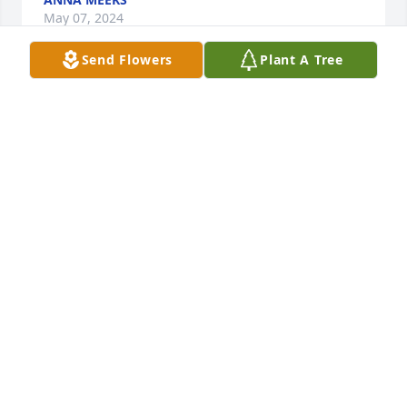
May 07, 2024
Send Flowers
Plant A Tree
Fly high r.i.p.tom and ritha yeary

A candle was lit in remembrance
TOM RITHA YEARY
May 06, 2024
Fly high r.i.p.tom and ritha yeary

A candle was lit in remembrance
TOM RITHA YEARY
May 06, 2024