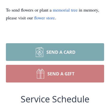
To send flowers or plant a
memorial tree
in memory,
please visit our
flower store
.
SEND A CARD
SEND A GIFT
Service Schedule