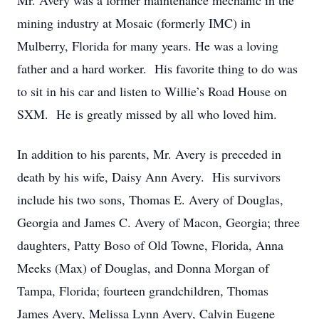
Mr. Avery was a former maintenance mechanic in the
mining industry at Mosaic (formerly IMC) in
Mulberry, Florida for many years. He was a loving
father and a hard worker. His favorite thing to do was
to sit in his car and listen to Willie’s Road House on
SXM. He is greatly missed by all who loved him.
In addition to his parents, Mr. Avery is preceded in
death by his wife, Daisy Ann Avery. His survivors
include his two sons, Thomas E. Avery of Douglas,
Georgia and James C. Avery of Macon, Georgia; three
daughters, Patty Boso of Old Towne, Florida, Anna
Meeks (Max) of Douglas, and Donna Morgan of
Tampa, Florida; fourteen grandchildren, Thomas
James Avery, Melissa Lynn Avery, Calvin Eugene