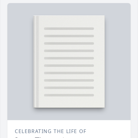
CELEBRATING THE LIFE OF