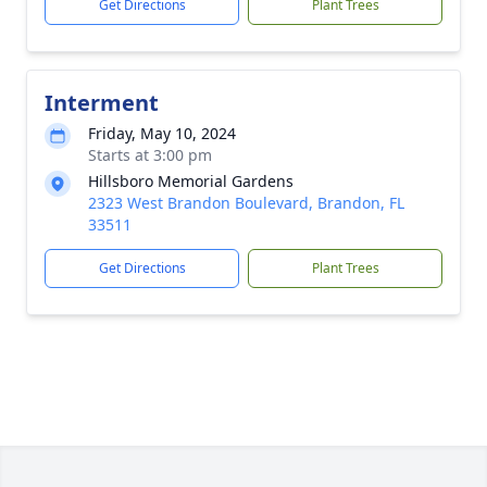
Get Directions
Plant Trees
Interment
Friday, May 10, 2024
Starts at 3:00 pm
Hillsboro Memorial Gardens
2323 West Brandon Boulevard, Brandon, FL
33511
Get Directions
Plant Trees