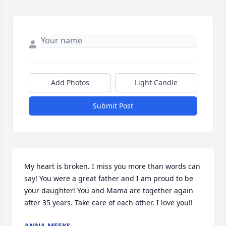
Add Photos
Light Candle
Submit Post
My heart is broken. I miss you more than words can 
say! You were a great father and I am proud to be 
your daughter! You and Mama are together again 
after 35 years. Take care of each other. I love you!!
ANNA MEEKS