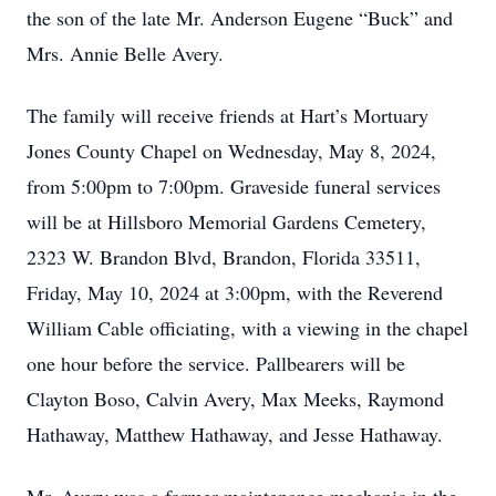
the son of the late Mr. Anderson Eugene “Buck” and
Mrs. Annie Belle Avery.
The family will receive friends at Hart’s Mortuary
Jones County Chapel on Wednesday, May 8, 2024,
from 5:00pm to 7:00pm. Graveside funeral services
will be at Hillsboro Memorial Gardens Cemetery,
2323 W. Brandon Blvd, Brandon, Florida 33511,
Friday, May 10, 2024 at 3:00pm, with the Reverend
William Cable officiating, with a viewing in the chapel
one hour before the service. Pallbearers will be
Clayton Boso, Calvin Avery, Max Meeks, Raymond
Hathaway, Matthew Hathaway, and Jesse Hathaway.