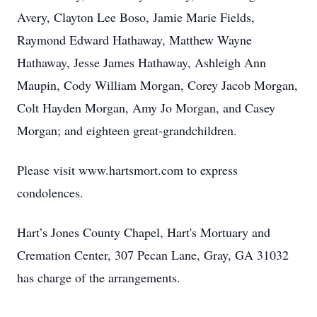
Avery, Clayton Lee Boso, Jamie Marie Fields,
Raymond Edward Hathaway, Matthew Wayne
Hathaway, Jesse James Hathaway, Ashleigh Ann
Maupin, Cody William Morgan, Corey Jacob Morgan,
Colt Hayden Morgan, Amy Jo Morgan, and Casey
Morgan; and eighteen great-grandchildren.
Please visit www.hartsmort.com to express
condolences.
Hart’s Jones County Chapel, Hart's Mortuary and
Cremation Center, 307 Pecan Lane, Gray, GA 31032
has charge of the arrangements.