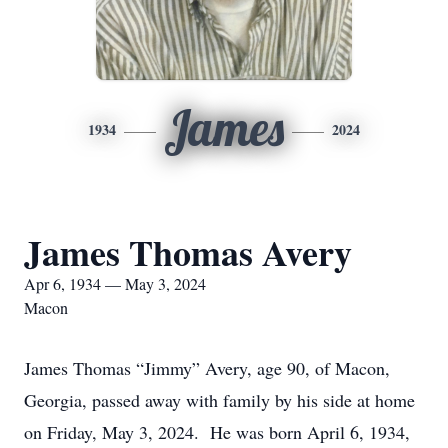
James
1934
2024
James Thomas Avery
Apr 6, 1934 — May 3, 2024
Macon
James Thomas “Jimmy” Avery, age 90, of Macon,
Georgia, passed away with family by his side at home
on Friday, May 3, 2024. He was born April 6, 1934,