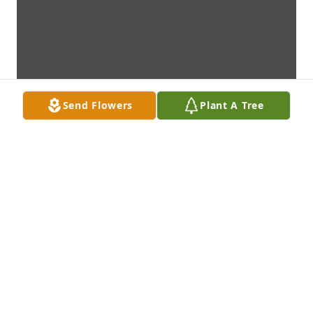
Send Flowers
Plant A Tree