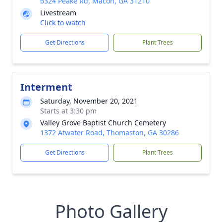
6324 Peake Rd, Macon, GA 31210
Livestream
Click to watch
Get Directions
Plant Trees
Interment
Saturday, November 20, 2021
Starts at 3:30 pm
Valley Grove Baptist Church Cemetery
1372 Atwater Road, Thomaston, GA 30286
Get Directions
Plant Trees
Photo Gallery