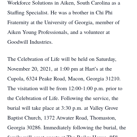
Workforce Solutions in Aiken, South Carolina as a
Staffing Specialist. He was a brother in Chi Phi
Fraternity at the University of Georgia, member of
Aiken Young Professionals, and a volunteer at
Goodwill Industries.
The Celebration of Life will be held on Saturday,
November 20, 2021, at 1:00 pm at Hart’s at the
Cupola, 6324 Peake Road, Macon, Georgia 31210.
The visitation will be from 12:00-1:00 p.m. prior to
the Celebration of Life. Following the service, the
burial will take place at 3:30 p.m. at Valley Grove
Baptist Church, 1372 Atwater Road, Thomaston,
Georgia 30286. Immediately following the burial, the