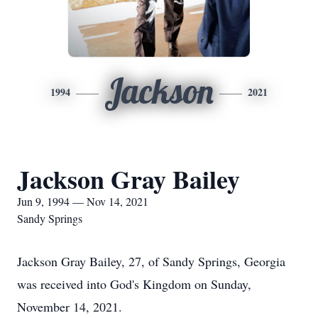
Jackson
1994
2021
Jackson Gray Bailey
Jun 9, 1994 — Nov 14, 2021
Sandy Springs
Jackson Gray Bailey, 27, of Sandy Springs, Georgia
was received into God's Kingdom on Sunday,
November 14, 2021.