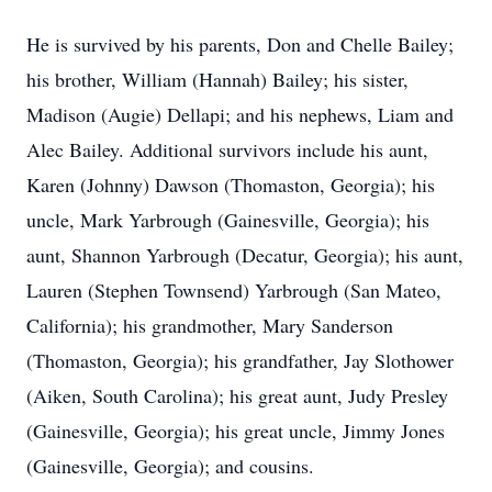
He is survived by his parents, Don and Chelle Bailey;
his brother, William (Hannah) Bailey; his sister,
Madison (Augie) Dellapi; and his nephews, Liam and
Alec Bailey. Additional survivors include his aunt,
Karen (Johnny) Dawson (Thomaston, Georgia); his
uncle, Mark Yarbrough (Gainesville, Georgia); his
aunt, Shannon Yarbrough (Decatur, Georgia); his aunt,
Lauren (Stephen Townsend) Yarbrough (San Mateo,
California); his grandmother, Mary Sanderson
(Thomaston, Georgia); his grandfather, Jay Slothower
(Aiken, South Carolina); his great aunt, Judy Presley
(Gainesville, Georgia); his great uncle, Jimmy Jones
(Gainesville, Georgia); and cousins.