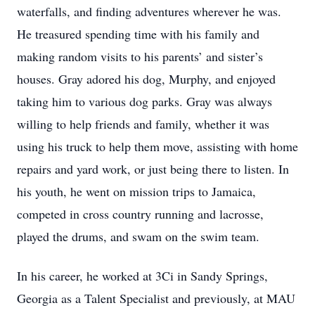
waterfalls, and finding adventures wherever he was.
He treasured spending time with his family and
making random visits to his parents’ and sister’s
houses. Gray adored his dog, Murphy, and enjoyed
taking him to various dog parks. Gray was always
willing to help friends and family, whether it was
using his truck to help them move, assisting with home
repairs and yard work, or just being there to listen. In
his youth, he went on mission trips to Jamaica,
competed in cross country running and lacrosse,
played the drums, and swam on the swim team.
In his career, he worked at 3Ci in Sandy Springs,
Georgia as a Talent Specialist and previously, at MAU