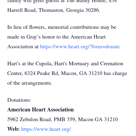
family will greet guests at The Bailey House, 858
Harrell Road, Thomaston, Georgia 30286.
In lieu of flowers, memorial contributions may be
made in Gray’s honor to the American Heart
Association at
https://www.heart.org/?form=donate
Hart’s at the Cupola, Hart's Mortuary and Cremation
Center, 6324 Peake Rd, Macon, GA 31210 has charge
of the arrangements.
Donations:
American Heart Association
5962 Zebulon Road, PMB 359, Macon GA 31210
Web:
https://www.heart.org/