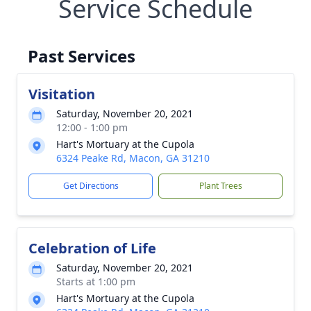
Service Schedule
Past Services
Visitation
Saturday, November 20, 2021
12:00 - 1:00 pm
Hart's Mortuary at the Cupola
6324 Peake Rd, Macon, GA 31210
Get Directions
Plant Trees
Celebration of Life
Saturday, November 20, 2021
Starts at 1:00 pm
Hart's Mortuary at the Cupola