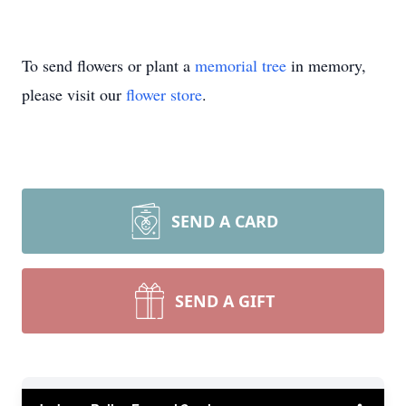
To send flowers or plant a
memorial tree
in memory,
please visit our
flower store
.
SEND A CARD
SEND A GIFT