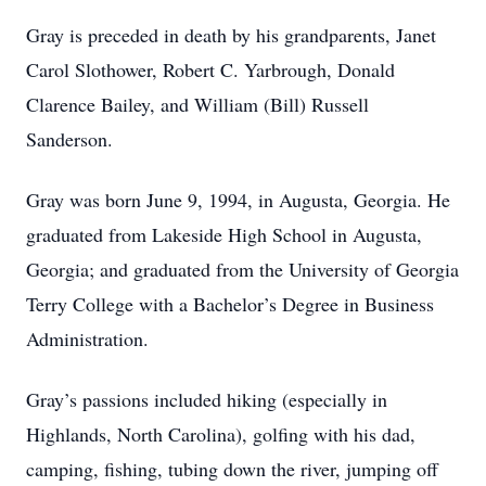
Gray is preceded in death by his grandparents, Janet
Carol Slothower, Robert C. Yarbrough, Donald
Clarence Bailey, and William (Bill) Russell
Sanderson.
Gray was born June 9, 1994, in Augusta, Georgia. He
graduated from Lakeside High School in Augusta,
Georgia; and graduated from the University of Georgia
Terry College with a Bachelor’s Degree in Business
Administration.
Gray’s passions included hiking (especially in
Highlands, North Carolina), golfing with his dad,
camping, fishing, tubing down the river, jumping off