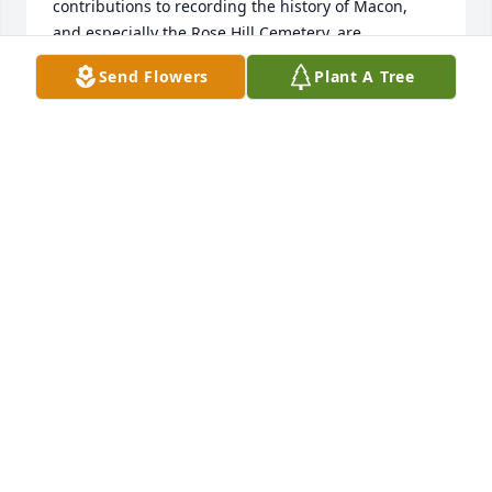
contributions to recording the history of Macon, 
and especially the Rose Hill Cemetery, are 
significant and will be long lasting.  The video 
Send Flowers
Plant A Tree
tribute clearly depicts the “happy” life of a man 
shared with a large family and surrounded by loved 
ones.  He had a warm and welcoming smile, had a 
life well lived, and will be missed!  During this 
difficult time, may God’s love be the source of 
strength and comfort for you and your family as a 
whole.  May you all feel the compassion and caring 
of a faithful Heavenly Father who will sustain you 
through this time of deepest sorrow.  My thoughts 
and prayers are with the family of Jack Guerry 
Thomas, Sr., during this time of loss.

With Sympathy,

Jack Culpepper
JACK CULPEPPER
Apr 25, 2026