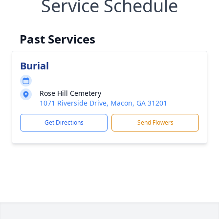
Service Schedule
Past Services
Burial
Rose Hill Cemetery
1071 Riverside Drive, Macon, GA 31201
Get Directions
Send Flowers