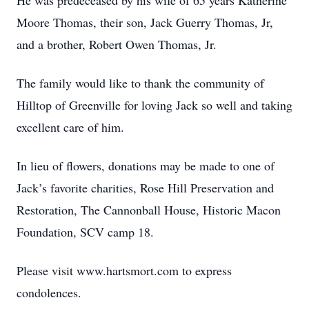
He was predeceased by his wife of 65 years Katherine
Moore Thomas, their son, Jack Guerry Thomas, Jr,
and a brother, Robert Owen Thomas, Jr.
The family would like to thank the community of
Hilltop of Greenville for loving Jack so well and taking
excellent care of him.
In lieu of flowers, donations may be made to one of
Jack’s favorite charities, Rose Hill Preservation and
Restoration, The Cannonball House, Historic Macon
Foundation, SCV camp 18.
Please visit www.hartsmort.com to express
condolences.