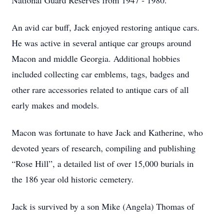
National Guard Reserves from 1947 - 1980.
An avid car buff, Jack enjoyed restoring antique cars.
He was active in several antique car groups around
Macon and middle Georgia. Additional hobbies
included collecting car emblems, tags, badges and
other rare accessories related to antique cars of all
early makes and models.
Macon was fortunate to have Jack and Katherine, who
devoted years of research, compiling and publishing
“Rose Hill”, a detailed list of over 15,000 burials in
the 186 year old historic cemetery.
Jack is survived by a son Mike (Angela) Thomas of