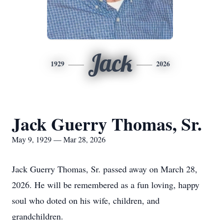
Jack
1929
2026
Jack Guerry Thomas, Sr.
May 9, 1929 — Mar 28, 2026
Jack Guerry Thomas, Sr. passed away on March 28,
2026. He will be remembered as a fun loving, happy
soul who doted on his wife, children, and
grandchildren.