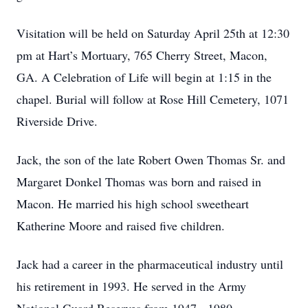
Visitation will be held on Saturday April 25th at 12:30
pm at Hart’s Mortuary, 765 Cherry Street, Macon,
GA. A Celebration of Life will begin at 1:15 in the
chapel. Burial will follow at Rose Hill Cemetery, 1071
Riverside Drive.
Jack, the son of the late Robert Owen Thomas Sr. and
Margaret Donkel Thomas was born and raised in
Macon. He married his high school sweetheart
Katherine Moore and raised five children.
Jack had a career in the pharmaceutical industry until
his retirement in 1993. He served in the Army