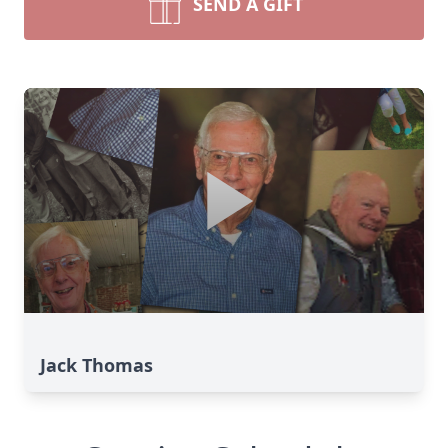
SEND A GIFT
Jack Thomas