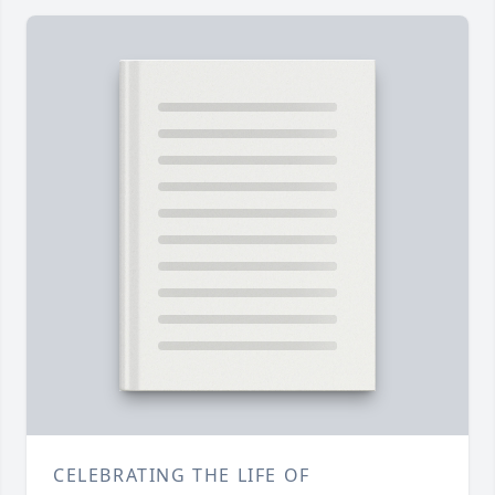
CELEBRATING THE LIFE OF