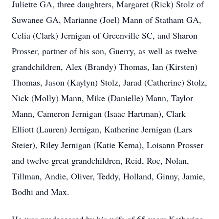
Juliette GA, three daughters, Margaret (Rick) Stolz of
Suwanee GA, Marianne (Joel) Mann of Statham GA,
Celia (Clark) Jernigan of Greenville SC, and Sharon
Prosser, partner of his son, Guerry, as well as twelve
grandchildren, Alex (Brandy) Thomas, Ian (Kirsten)
Thomas, Jason (Kaylyn) Stolz, Jarad (Catherine) Stolz,
Nick (Molly) Mann, Mike (Danielle) Mann, Taylor
Mann, Cameron Jernigan (Isaac Hartman), Clark
Elliott (Lauren) Jernigan, Katherine Jernigan (Lars
Steier), Riley Jernigan (Katie Kema), Loisann Prosser
and twelve great grandchildren, Reid, Roe, Nolan,
Tillman, Andie, Oliver, Teddy, Holland, Ginny, Jamie,
Bodhi and Max.