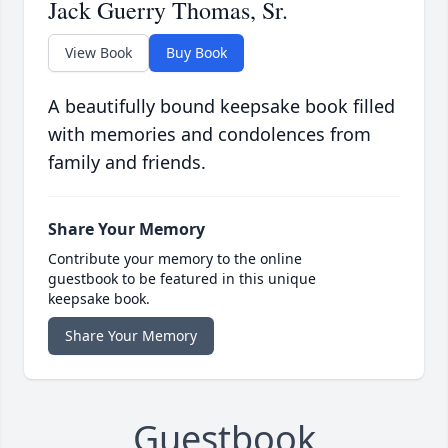
Jack Guerry Thomas, Sr.
View Book
Buy Book
A beautifully bound keepsake book filled
with memories and condolences from
family and friends.
Share Your Memory
Contribute your memory to the online
guestbook to be featured in this unique
keepsake book.
Share Your Memory
Guestbook