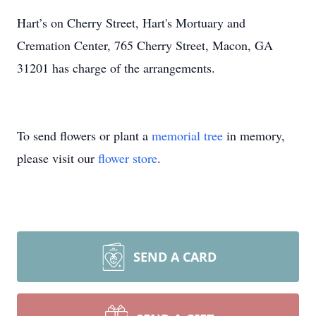
Hart’s on Cherry Street, Hart's Mortuary and
Cremation Center, 765 Cherry Street, Macon, GA
31201 has charge of the arrangements.
To send flowers or plant a
memorial tree
in memory,
please visit our
flower store
.
SEND A CARD