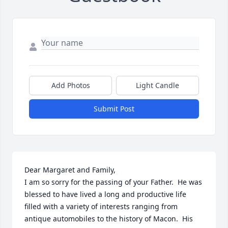
Add Photos
Light Candle
Submit Post
Dear Margaret and Family,

I am so sorry for the passing of your Father.  He was 
blessed to have lived a long and productive life 
filled with a variety of interests ranging from 
antique automobiles to the history of Macon.  His 