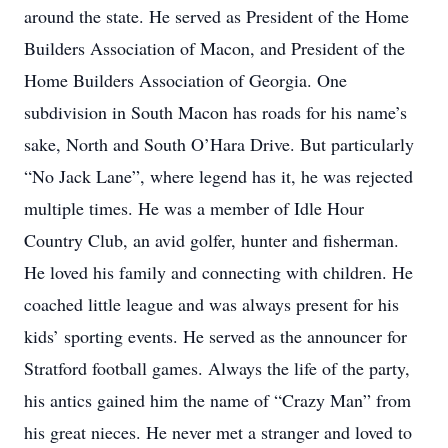
around the state. He served as President of the Home
Builders Association of Macon, and President of the
Home Builders Association of Georgia. One
subdivision in South Macon has roads for his name’s
sake, North and South O’Hara Drive. But particularly
“No Jack Lane”, where legend has it, he was rejected
multiple times. He was a member of Idle Hour
Country Club, an avid golfer, hunter and fisherman.
He loved his family and connecting with children. He
coached little league and was always present for his
kids’ sporting events. He served as the announcer for
Stratford football games. Always the life of the party,
his antics gained him the name of “Crazy Man” from
his great nieces. He never met a stranger and loved to