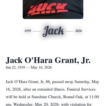
Jack
1939
2026
Jack O'Hara Grant, Jr.
Jun 22, 1939 — May 16, 2026
Jack O’Hara Grant, Jr, 86, passed away Saturday, May
16, 2026, after an extended illness. Funeral Services
will be held at Sunshine Church, Round Oak, at 11:00
am, Wednesday, May 20, 2026, with visitation for