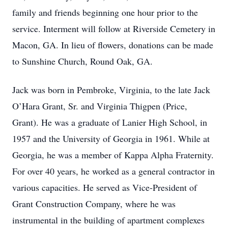
family and friends beginning one hour prior to the
service. Interment will follow at Riverside Cemetery in
Macon, GA. In lieu of flowers, donations can be made
to Sunshine Church, Round Oak, GA.
Jack was born in Pembroke, Virginia, to the late Jack
O’Hara Grant, Sr. and Virginia Thigpen (Price,
Grant). He was a graduate of Lanier High School, in
1957 and the University of Georgia in 1961. While at
Georgia, he was a member of Kappa Alpha Fraternity.
For over 40 years, he worked as a general contractor in
various capacities. He served as Vice-President of
Grant Construction Company, where he was
instrumental in the building of apartment complexes