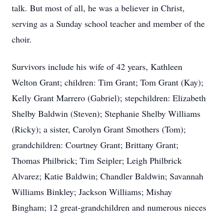
talk. But most of all, he was a believer in Christ,
serving as a Sunday school teacher and member of the
choir.
Survivors include his wife of 42 years, Kathleen
Welton Grant; children: Tim Grant; Tom Grant (Kay);
Kelly Grant Marrero (Gabriel); stepchildren: Elizabeth
Shelby Baldwin (Steven); Stephanie Shelby Williams
(Ricky); a sister, Carolyn Grant Smothers (Tom);
grandchildren: Courtney Grant; Brittany Grant;
Thomas Philbrick; Tim Seipler; Leigh Philbrick
Alvarez; Katie Baldwin; Chandler Baldwin; Savannah
Williams Binkley; Jackson Williams; Mishay
Bingham; 12 great-grandchildren and numerous nieces