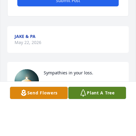
Submit Post
JAKE & PA
May 22, 2026
Sympathies in your loss.
TAYLOR MOULTON
Send Flowers
Plant A Tree
May 21, 2026
Loved Jack grant  ! He did many projects for me and 
Brandt sessions   My children both adored him too  