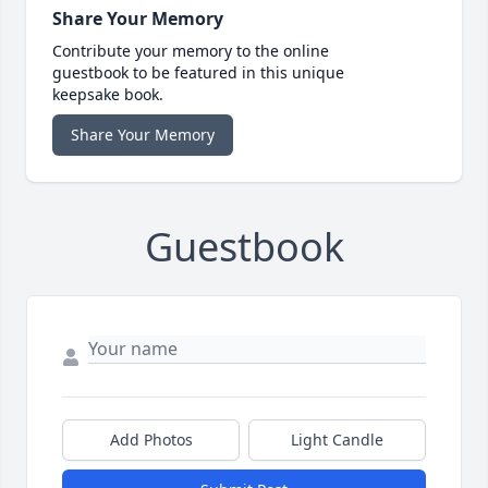
Share Your Memory
Contribute your memory to the online
guestbook to be featured in this unique
keepsake book.
Share Your Memory
Guestbook
Add Photos
Light Candle