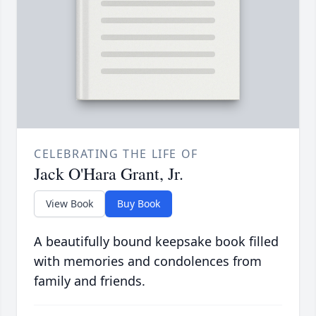
CELEBRATING THE LIFE OF
Jack O'Hara Grant, Jr.
View Book
Buy Book
A beautifully bound keepsake book filled
with memories and condolences from
family and friends.