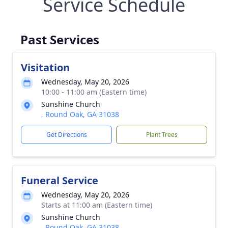
Service Schedule
Past Services
Visitation
Wednesday, May 20, 2026
10:00 - 11:00 am (Eastern time)
Sunshine Church
, Round Oak, GA 31038
Get Directions
Plant Trees
Funeral Service
Wednesday, May 20, 2026
Starts at 11:00 am (Eastern time)
Sunshine Church
, Round Oak, GA 31038