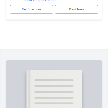
Get Directions
Plant Trees