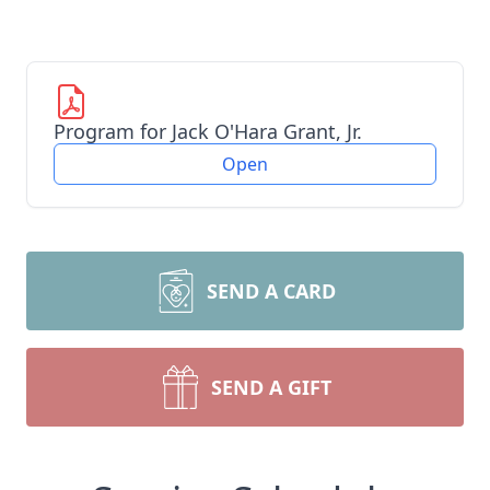
Program for Jack O'Hara Grant, Jr.
Open
SEND A CARD
SEND A GIFT