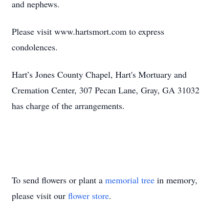
and nephews.
Please visit www.hartsmort.com to express
condolences.
Hart’s Jones County Chapel, Hart's Mortuary and
Cremation Center, 307 Pecan Lane, Gray, GA 31032
has charge of the arrangements.
To send flowers or plant a
memorial tree
in memory,
please visit our
flower store
.