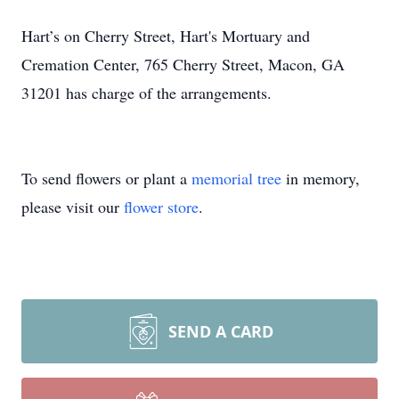
Hart’s on Cherry Street, Hart's Mortuary and
Cremation Center, 765 Cherry Street, Macon, GA
31201 has charge of the arrangements.
To send flowers or plant a
memorial tree
in memory,
please visit our
flower store
.
SEND A CARD