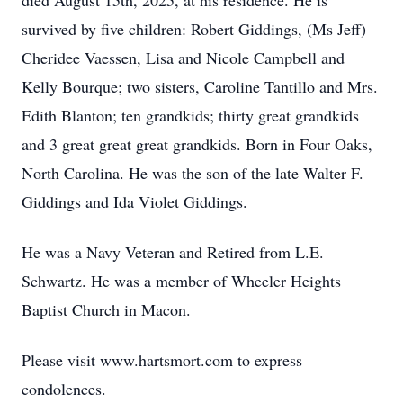
died August 15th, 2025, at his residence. He is
survived by five children: Robert Giddings, (Ms Jeff)
Cheridee Vaessen, Lisa and Nicole Campbell and
Kelly Bourque; two sisters, Caroline Tantillo and Mrs.
Edith Blanton; ten grandkids; thirty great grandkids
and 3 great great great grandkids. Born in Four Oaks,
North Carolina. He was the son of the late Walter F.
Giddings and Ida Violet Giddings.
He was a Navy Veteran and Retired from L.E.
Schwartz. He was a member of Wheeler Heights
Baptist Church in Macon.
Please visit www.hartsmort.com to express
condolences.