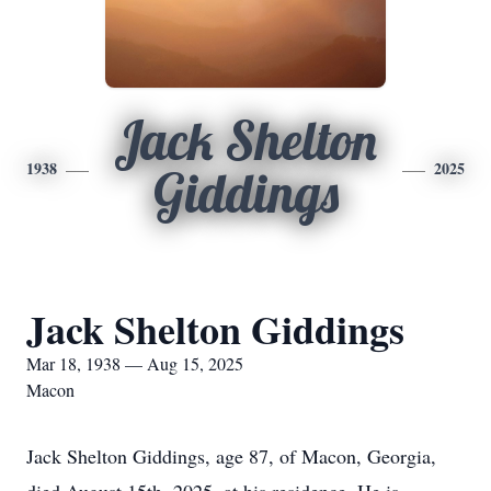
Jack Shelton
1938
2025
Giddings
Jack Shelton Giddings
Mar 18, 1938 — Aug 15, 2025
Macon
Jack Shelton Giddings, age 87, of Macon, Georgia,