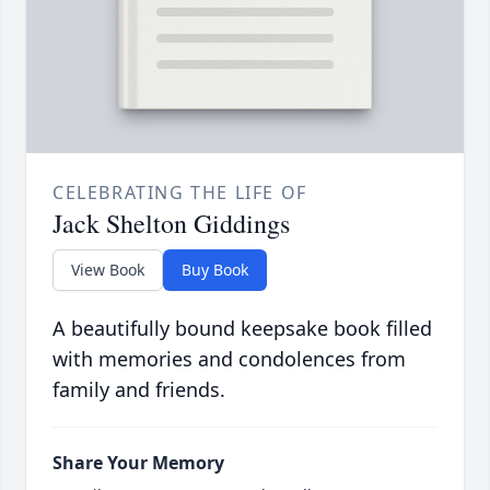
CELEBRATING THE LIFE OF
Jack Shelton Giddings
View Book
Buy Book
A beautifully bound keepsake book filled
with memories and condolences from
family and friends.
Share Your Memory