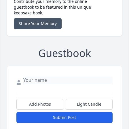
Contribute your memory to the online
guestbook to be featured in this unique
keepsake book.
Share Your Memory
Guestbook
Add Photos
Light Candle
Submit Post