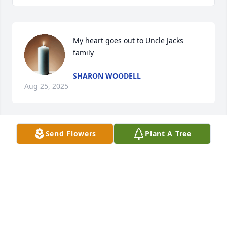
My heart goes out to Uncle Jacks 
family
SHARON WOODELL
Aug 25, 2025
Send Flowers
Plant A Tree
Jack was not only our next door 
neighbor - he was family! We have 
wonderful memories of times spent 
together. We will miss him 
tremendously - I know we will see him again in 
heaven one day. Rest high on that mountain Jack - 
your work on earth is done❤️