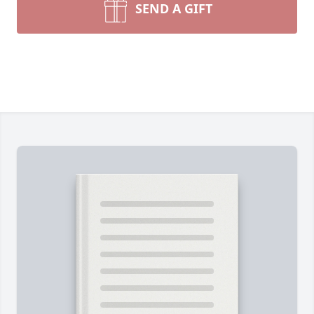
SEND A GIFT