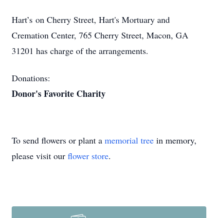
Hart’s on Cherry Street, Hart's Mortuary and
Cremation Center, 765 Cherry Street, Macon, GA
31201 has charge of the arrangements.
Donations:
Donor's Favorite Charity
To send flowers or plant a
memorial tree
in memory,
please visit our
flower store
.