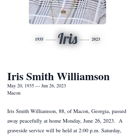
Iris
1935
2023
Iris Smith Williamson
May 20, 1935 — Jun 26, 2023
Macon
Iris Smith Williamson, 88, of Macon, Georgia, passed
away peacefully at home Monday, June 26, 2023. A
graveside service will be held at 2:00 p.m. Saturday,