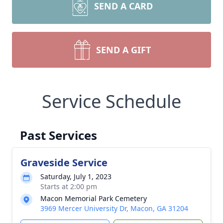
SEND A CARD
SEND A GIFT
Service Schedule
Past Services
Graveside Service
Saturday, July 1, 2023
Starts at 2:00 pm
Macon Memorial Park Cemetery
3969 Mercer University Dr, Macon, GA 31204