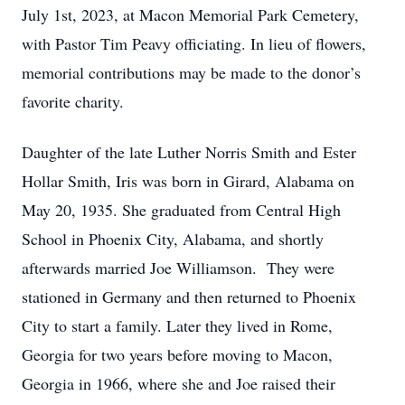
July 1st, 2023, at Macon Memorial Park Cemetery,
with Pastor Tim Peavy officiating. In lieu of flowers,
memorial contributions may be made to the donor’s
favorite charity.
Daughter of the late Luther Norris Smith and Ester
Hollar Smith, Iris was born in Girard, Alabama on
May 20, 1935. She graduated from Central High
School in Phoenix City, Alabama, and shortly
afterwards married Joe Williamson. They were
stationed in Germany and then returned to Phoenix
City to start a family. Later they lived in Rome,
Georgia for two years before moving to Macon,
Georgia in 1966, where she and Joe raised their