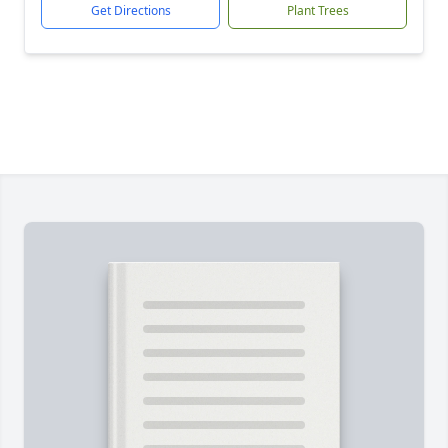
Get Directions
Plant Trees