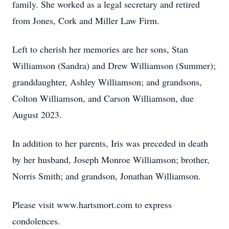
family. She worked as a legal secretary and retired
from Jones, Cork and Miller Law Firm.
Left to cherish her memories are her sons, Stan
Williamson (Sandra) and Drew Williamson (Summer);
granddaughter, Ashley Williamson; and grandsons,
Colton Williamson, and Carson Williamson, due
August 2023.
In addition to her parents, Iris was preceded in death
by her husband, Joseph Monroe Williamson; brother,
Norris Smith; and grandson, Jonathan Williamson.
Please visit www.hartsmort.com to express
condolences.