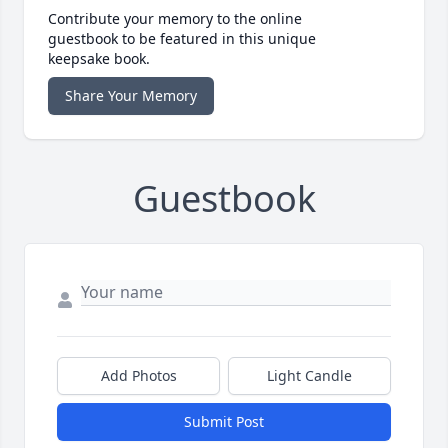
Contribute your memory to the online
guestbook to be featured in this unique
keepsake book.
Share Your Memory
Guestbook
Add Photos
Light Candle
Submit Post