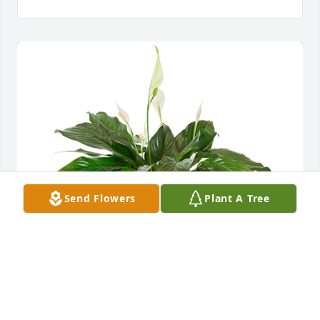
Send Flowers
Plant A Tree
Small spathiphyllum was purchased for the family 
of Iris Smith Williamson by John & Kayron Paramore.