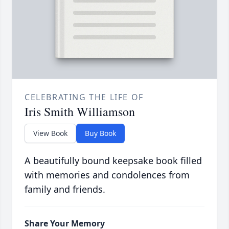
CELEBRATING THE LIFE OF
Iris Smith Williamson
View Book
Buy Book
A beautifully bound keepsake book filled
with memories and condolences from
family and friends.
Share Your Memory