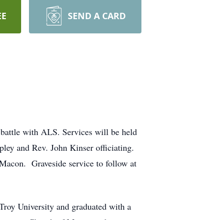
EE
SEND A CARD
battle with ALS. Services will be held
pley and Rev. John Kinser officiating.
f Macon. Graveside service to follow at
roy University and graduated with a