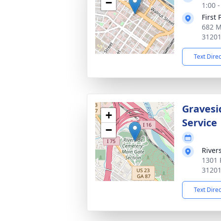
−
1:00 
First
682 M
3120
Text Dire
Gravesi
+
Service
−
River
1301 
3120
Text Dire