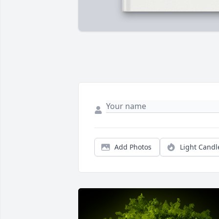
Add Photos
Light Candl