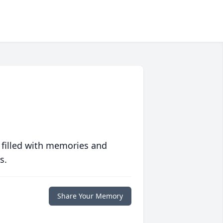
 filled with memories and
s.
Share Your Memory