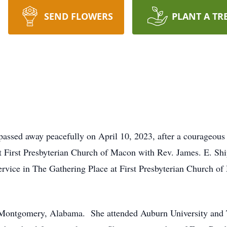
SEND FLOWERS
PLANT A TR
ssed away peacefully on April 10, 2023, after a courageous 
t First Presbyterian Church of Macon with Rev. James. E. Shi
service in The Gathering Place at First Presbyterian Church o
Montgomery, Alabama. She attended Auburn University and T