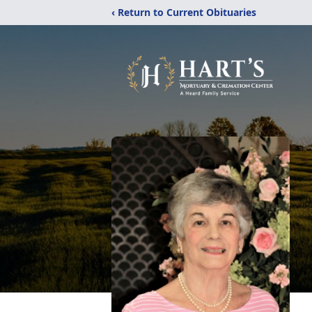
‹ Return to Current Obituaries