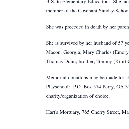
B.S. in Elementary Education. She tau
member of the Covenant Sunday School
She was preceded in death by her pare
She is survived by her husband of 57 y
Macon, Georgia; Mary Charles (Emory)
Thomas Dunn; brother; Tommy (Kim) C
Memorial donations may be made to: -
Playschool: P.O. Box 574 Perry, GA 3
charity/organization of choice.
Hart's Mortuary, 765 Cherry Street, Ma