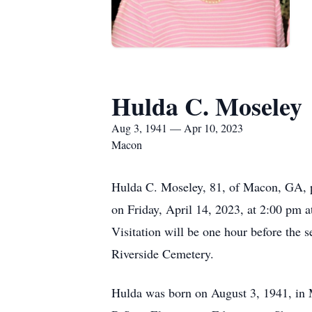
Hulda C. Moseley
Aug 3, 1941 — Apr 10, 2023
Macon
Hulda C. Moseley, 81, of Macon, GA, pa
on Friday, April 14, 2023, at 2:00 pm a
Visitation will be one hour before the 
Riverside Cemetery.
Hulda was born on August 3, 1941, in 