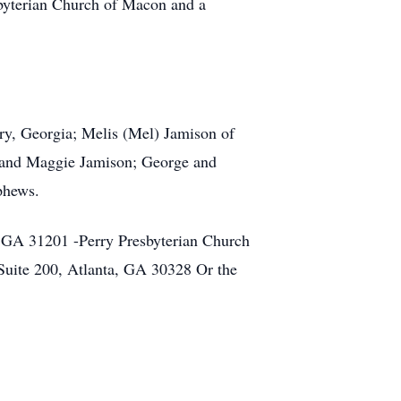
sbyterian Church of Macon and a
rry, Georgia; Melis (Mel) Jamison of
 and Maggie Jamison; George and
phews.
 GA 31201 -Perry Presbyterian Church
uite 200, Atlanta, GA 30328 Or the