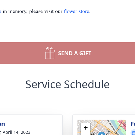
e
in memory, please visit our
flower store
.
SEND A GIFT
Service Schedule
on
F
+
, April 14, 2023