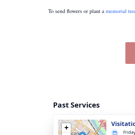
To send flowers or plant a
memorial tre
Past Services
Visitati
+
Friday