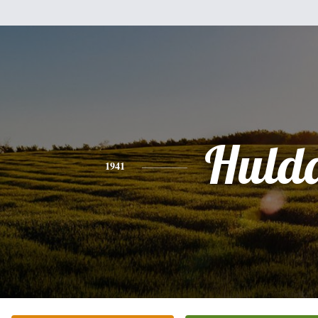
Huld
1941