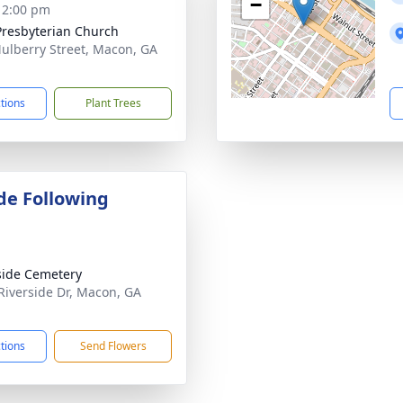
−
- 2:00 pm
 Presbyterian Church
ulberry Street, Macon, GA
1
ctions
Plant Trees
de Following
side Cemetery
Riverside Dr, Macon, GA
1
ctions
Send Flowers