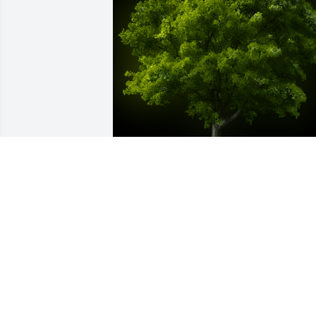
A Memorial Tree was planted for Hulda 
C. Moseley

We are deeply sorry for your loss ~ the 
staff at Hart's Mortuary and Cremation 
Center-Hart's on Cherry Street
Apr 12, 2023