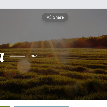
Share
a
2023