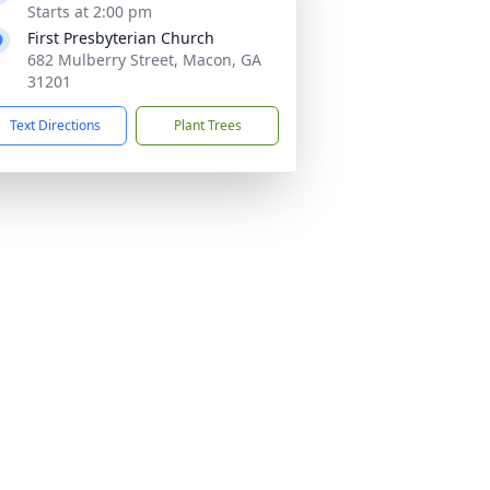
Starts at 2:00 pm
First Presbyterian Church
682 Mulberry Street, Macon, GA
31201
Text Directions
Plant Trees