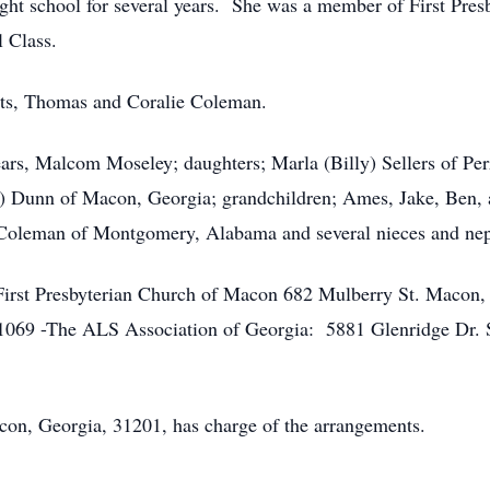
ght school for several years. She was a member of First Pre
 Class.
nts, Thomas and Coralie Coleman.
ears, Malcom Moseley; daughters; Marla (Billy) Sellers of Pe
 Dunn of Macon, Georgia; grandchildren; Ames, Jake, Ben,
oleman of Montgomery, Alabama and several nieces and ne
First Presbyterian Church of Macon 682 Mulberry St. Macon,
1069 -The ALS Association of Georgia: 5881 Glenridge Dr. S
con, Georgia, 31201, has charge of the arrangements.