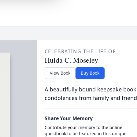
CELEBRATING THE LIFE OF
Hulda C. Moseley
View Book
Buy Book
A beautifully bound keepsake book
condolences from family and friend
Share Your Memory
Contribute your memory to the online
guestbook to be featured in this unique