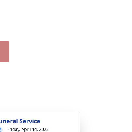
uneral Service
Friday, April 14, 2023