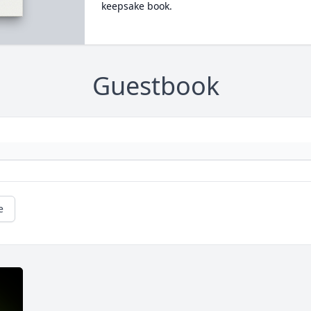
keepsake book.
Guestbook
e