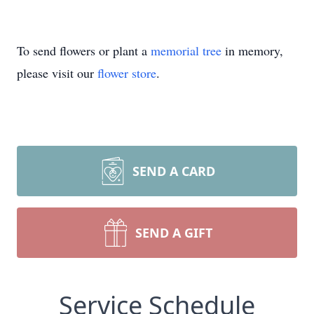
To send flowers or plant a
memorial tree
in memory,
please visit our
flower store
.
SEND A CARD
SEND A GIFT
Service Schedule