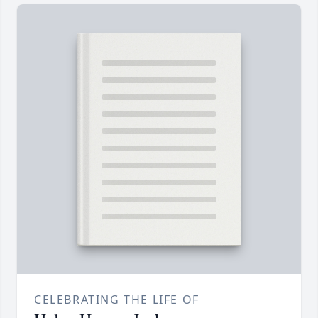
CELEBRATING THE LIFE OF