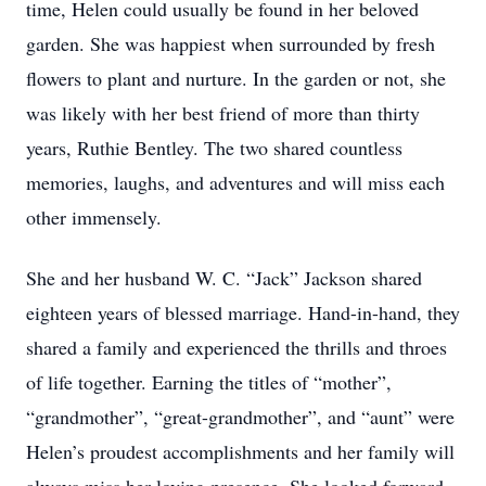
time, Helen could usually be found in her beloved
garden. She was happiest when surrounded by fresh
flowers to plant and nurture. In the garden or not, she
was likely with her best friend of more than thirty
years, Ruthie Bentley. The two shared countless
memories, laughs, and adventures and will miss each
other immensely.
She and her husband W. C. “Jack” Jackson shared
eighteen years of blessed marriage. Hand-in-hand, they
shared a family and experienced the thrills and throes
of life together. Earning the titles of “mother”,
“grandmother”, “great-grandmother”, and “aunt” were
Helen’s proudest accomplishments and her family will