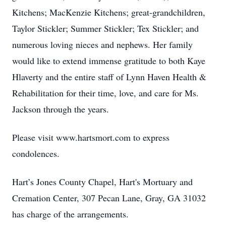
Kitchens; MacKenzie Kitchens; great-grandchildren,
Taylor Stickler; Summer Stickler; Tex Stickler; and
numerous loving nieces and nephews. Her family
would like to extend immense gratitude to both Kaye
Hlaverty and the entire staff of Lynn Haven Health &
Rehabilitation for their time, love, and care for Ms.
Jackson through the years.
Please visit www.hartsmort.com to express
condolences.
Hart’s Jones County Chapel, Hart's Mortuary and
Cremation Center, 307 Pecan Lane, Gray, GA 31032
has charge of the arrangements.