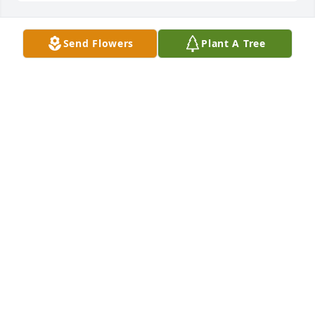
Send Flowers
Plant A Tree
WOODY AND NANCY OWENS
Jan 09, 2026
Karen, Lu, and Duane, wishing you 
comfort & peace in the days ahead 
and loving memories to hold

In your heart.
DIANE & TOMMY HINZMAN
Jan 08, 2026
Deepest condolences to family and friends. Praying 
for comfort and peace.🕊️🙏🏻