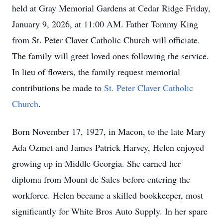
held at Gray Memorial Gardens at Cedar Ridge Friday,
January 9, 2026, at 11:00 AM. Father Tommy King
from St. Peter Claver Catholic Church will officiate.
The family will greet loved ones following the service.
In lieu of flowers, the family request memorial
contributions be made to
St. Peter Claver Catholic
Church
.
Born November 17, 1927, in Macon, to the late Mary
Ada Ozmet and James Patrick Harvey, Helen enjoyed
growing up in Middle Georgia. She earned her
diploma from Mount de Sales before entering the
workforce. Helen became a skilled bookkeeper, most
significantly for White Bros Auto Supply. In her spare