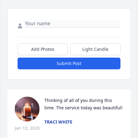
Add Photos
Light Candle
Submit Post
Thinking of all of you during this 
time. The service today was beautiful!
TRACI WHITE
Jan 10, 2026