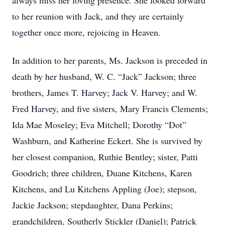
always miss her loving presence. She looked forward
to her reunion with Jack, and they are certainly
together once more, rejoicing in Heaven.
In addition to her parents, Ms. Jackson is preceded in
death by her husband, W. C. “Jack” Jackson; three
brothers, James T. Harvey; Jack V. Harvey; and W.
Fred Harvey, and five sisters, Mary Francis Clements;
Ida Mae Moseley; Eva Mitchell; Dorothy “Dot”
Washburn, and Katherine Eckert. She is survived by
her closest companion, Ruthie Bentley; sister, Patti
Goodrich; three children, Duane Kitchens, Karen
Kitchens, and Lu Kitchens Appling (Joe); stepson,
Jackie Jackson; stepdaughter, Dana Perkins;
grandchildren, Southerly Stickler (Daniel); Patrick