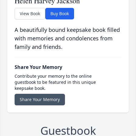
Helen Harvey Jackson
View Book
Buy Book
A beautifully bound keepsake book filled
with memories and condolences from
family and friends.
Share Your Memory
Contribute your memory to the online
guestbook to be featured in this unique
keepsake book.
Share Your Memory
Guestbook