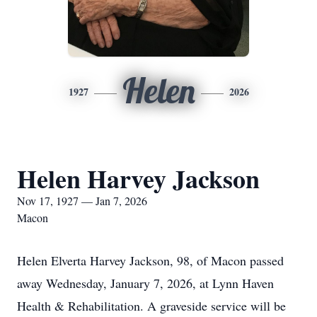
Helen
1927
2026
Helen Harvey Jackson
Nov 17, 1927 — Jan 7, 2026
Macon
Helen Elverta Harvey Jackson, 98, of Macon passed
away Wednesday, January 7, 2026, at Lynn Haven
Health & Rehabilitation. A graveside service will be