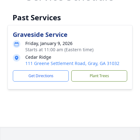
Past Services
Graveside Service
Friday, January 9, 2026
Starts at 11:00 am (Eastern time)
Cedar Ridge
111 Greene Settlement Road, Gray, GA 31032
Get Directions
Plant Trees