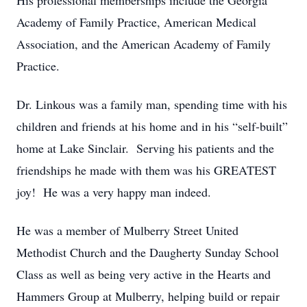
His professional memberships include the Georgia
Academy of Family Practice, American Medical
Association, and the American Academy of Family
Practice.
Dr. Linkous was a family man, spending time with his
children and friends at his home and in his “self-built”
home at Lake Sinclair. Serving his patients and the
friendships he made with them was his GREATEST
joy! He was a very happy man indeed.
He was a member of Mulberry Street United
Methodist Church and the Daugherty Sunday School
Class as well as being very active in the Hearts and
Hammers Group at Mulberry, helping build or repair