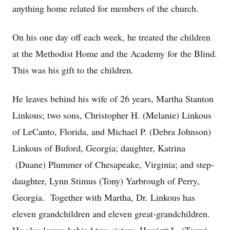
anything home related for members of the church.
On his one day off each week, he treated the children
at the Methodist Home and the Academy for the Blind.
This was his gift to the children.
He leaves behind his wife of 26 years, Martha Stanton
Linkous; two sons, Christopher H. (Melanie) Linkous
of LeCanto, Florida, and Michael P. (Debra Johnson)
Linkous of Buford, Georgia; daughter, Katrina
(Duane) Plummer of Chesapeake, Virginia; and step-
daughter, Lynn Stimus (Tony) Yarbrough of Perry,
Georgia. Together with Martha, Dr. Linkous has
eleven grandchildren and eleven great-grandchildren.