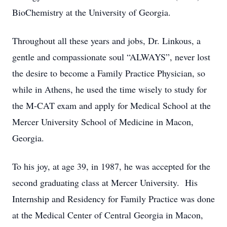
BioChemistry at the University of Georgia.
Throughout all these years and jobs, Dr. Linkous, a
gentle and compassionate soul “ALWAYS”, never lost
the desire to become a Family Practice Physician, so
while in Athens, he used the time wisely to study for
the M-CAT exam and apply for Medical School at the
Mercer University School of Medicine in Macon,
Georgia.
To his joy, at age 39, in 1987, he was accepted for the
second graduating class at Mercer University. His
Internship and Residency for Family Practice was done
at the Medical Center of Central Georgia in Macon,