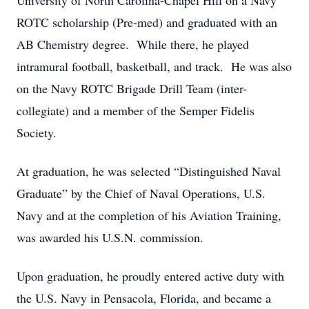
University of North Carolina-Chapel Hill on a Navy
ROTC scholarship (Pre-med) and graduated with an
AB Chemistry degree. While there, he played
intramural football, basketball, and track. He was also
on the Navy ROTC Brigade Drill Team (inter-
collegiate) and a member of the Semper Fidelis
Society.
At graduation, he was selected “Distinguished Naval
Graduate” by the Chief of Naval Operations, U.S.
Navy and at the completion of his Aviation Training,
was awarded his U.S.N. commission.
Upon graduation, he proudly entered active duty with
the U.S. Navy in Pensacola, Florida, and became a