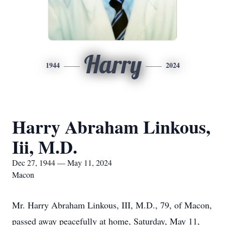
Harry
1944
2024
Harry Abraham Linkous,
Iii, M.D.
Dec 27, 1944 — May 11, 2024
Macon
Mr. Harry Abraham Linkous, III, M.D., 79, of Macon,
passed away peacefully at home, Saturday, May 11,