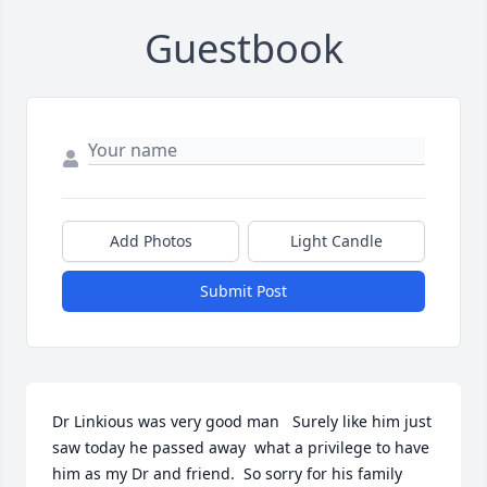
Guestbook
Add Photos
Light Candle
Submit Post
Dr Linkious was very good man   Surely like him just 
saw today he passed away  what a privilege to have 
him as my Dr and friend.  So sorry for his family