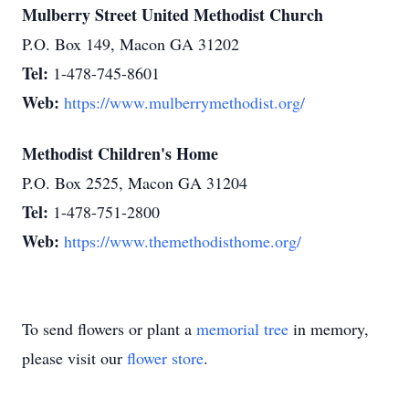
Mulberry Street United Methodist Church
P.O. Box 149, Macon GA 31202
Tel:
1-478-745-8601
Web:
https://www.mulberrymethodist.org/
Methodist Children's Home
P.O. Box 2525, Macon GA 31204
Tel:
1-478-751-2800
Web:
https://www.themethodisthome.org/
To send flowers or plant a
memorial tree
in memory,
please visit our
flower store
.