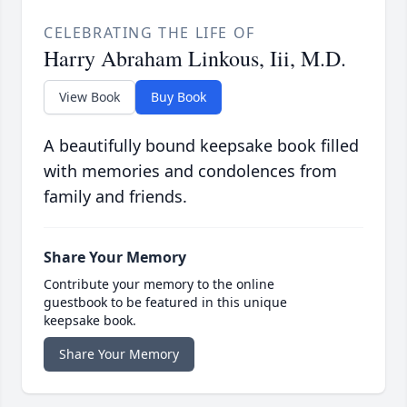
CELEBRATING THE LIFE OF
Harry Abraham Linkous, Iii, M.D.
View Book
Buy Book
A beautifully bound keepsake book filled
with memories and condolences from
family and friends.
Share Your Memory
Contribute your memory to the online
guestbook to be featured in this unique
keepsake book.
Share Your Memory