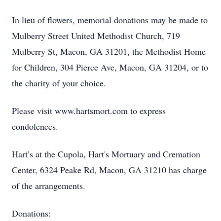
In lieu of flowers, memorial donations may be made to
Mulberry Street United Methodist Church, 719
Mulberry St, Macon, GA 31201, the Methodist Home
for Children, 304 Pierce Ave, Macon, GA 31204, or to
the charity of your choice.
Please visit www.hartsmort.com to express
condolences.
Hart’s at the Cupola, Hart's Mortuary and Cremation
Center, 6324 Peake Rd, Macon, GA 31210 has charge
of the arrangements.
Donations: