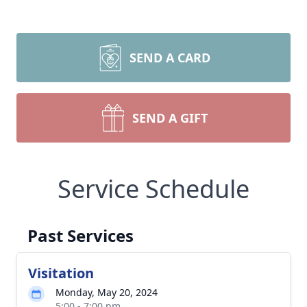
SEND A CARD
SEND A GIFT
Service Schedule
Past Services
Visitation
Monday, May 20, 2024
5:00 - 7:00 pm