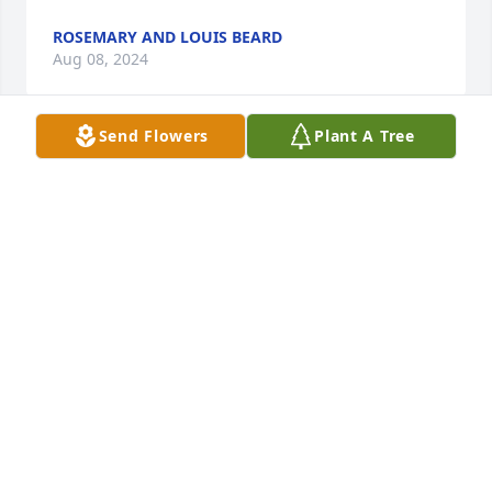
ROSEMARY AND LOUIS BEARD
Aug 08, 2024
Send Flowers
Plant A Tree