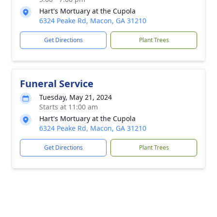
Hart's Mortuary at the Cupola
6324 Peake Rd, Macon, GA 31210
Get Directions
Plant Trees
Funeral Service
Tuesday, May 21, 2024
Starts at 11:00 am
Hart's Mortuary at the Cupola
6324 Peake Rd, Macon, GA 31210
Get Directions
Plant Trees