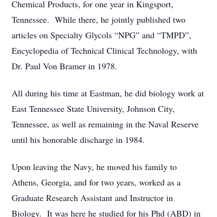
Chemical Products, for one year in Kingsport,
Tennessee. While there, he jointly published two
articles on Specialty Glycols “NPG” and “TMPD”,
Encyclopedia of Technical Clinical Technology, with
Dr. Paul Von Bramer in 1978.
All during his time at Eastman, he did biology work at
East Tennessee State University, Johnson City,
Tennessee, as well as remaining in the Naval Reserve
until his honorable discharge in 1984.
Upon leaving the Navy, he moved his family to
Athens, Georgia, and for two years, worked as a
Graduate Research Assistant and Instructor in
Biology. It was here he studied for his Phd (ABD) in