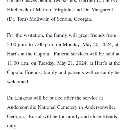
He also leaves behind two sisters, Harriett L. (Terry)
Hitchcock of Marion, Virginia, and Dr. Margaret L.
(Dr. Tom) McIlwain of Senoia, Georgia.
For the visitation, the family will greet friends from
5:00 p.m. to 7:00 p.m. on Monday, May 20, 2024, at
Hart’s at the Cupola. Funeral services will be held at
11:00 a.m. on Tuesday, May 21, 2024, at Hart’s at the
Cupola. Friends, family and patients will certainly be
welcomed.
Dr. Linkous will be buried after the service at
Andersonville National Cemetery in Andersonville,
Georgia. Burial will be for family and close friends
only.