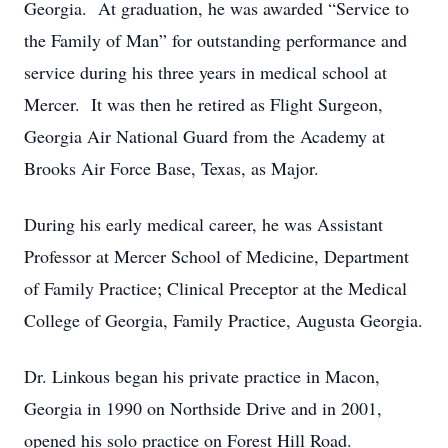
Georgia. At graduation, he was awarded “Service to
the Family of Man” for outstanding performance and
service during his three years in medical school at
Mercer. It was then he retired as Flight Surgeon,
Georgia Air National Guard from the Academy at
Brooks Air Force Base, Texas, as Major.
During his early medical career, he was Assistant
Professor at Mercer School of Medicine, Department
of Family Practice; Clinical Preceptor at the Medical
College of Georgia, Family Practice, Augusta Georgia.
Dr. Linkous began his private practice in Macon,
Georgia in 1990 on Northside Drive and in 2001,
opened his solo practice on Forest Hill Road.