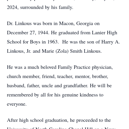
2024, surrounded by his family.
Dr. Linkous was born in Macon, Georgia on
December 27, 1944. He graduated from Lanier High
School for Boys in 1963. He was the son of Harry A.
Linkous, Jr. and Marie (Zola) Smith Linkous.
He was a much beloved Family Practice physician,
church member, friend, teacher, mentor, brother,
husband, father, uncle and grandfather. He will be
remembered by all for his genuine kindness to
everyone.
After high school graduation, he proceeded to the