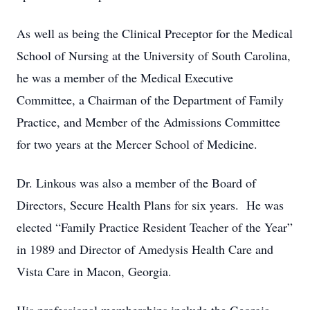
As well as being the Clinical Preceptor for the Medical
School of Nursing at the University of South Carolina,
he was a member of the Medical Executive
Committee, a Chairman of the Department of Family
Practice, and Member of the Admissions Committee
for two years at the Mercer School of Medicine.
Dr. Linkous was also a member of the Board of
Directors, Secure Health Plans for six years. He was
elected “Family Practice Resident Teacher of the Year”
in 1989 and Director of Amedysis Health Care and
Vista Care in Macon, Georgia.