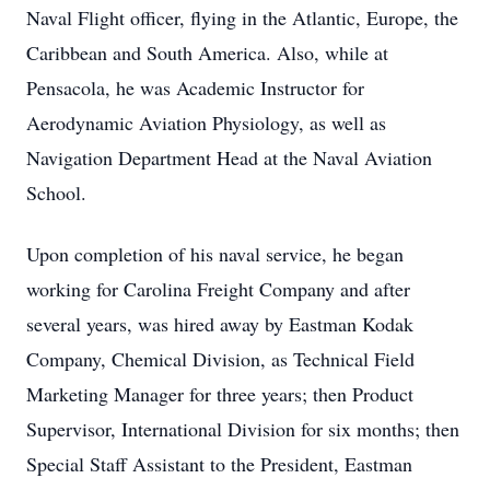
Naval Flight officer, flying in the Atlantic, Europe, the
Caribbean and South America. Also, while at
Pensacola, he was Academic Instructor for
Aerodynamic Aviation Physiology, as well as
Navigation Department Head at the Naval Aviation
School.
Upon completion of his naval service, he began
working for Carolina Freight Company and after
several years, was hired away by Eastman Kodak
Company, Chemical Division, as Technical Field
Marketing Manager for three years; then Product
Supervisor, International Division for six months; then
Special Staff Assistant to the President, Eastman