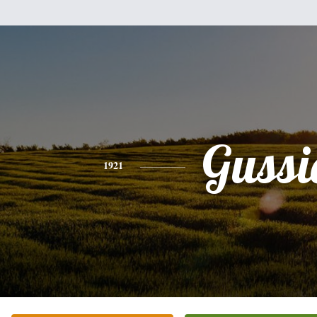
Gussi
1921