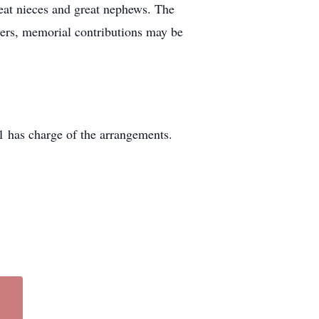
at nieces and great nephews. The
wers, memorial contributions may be
 has charge of the arrangements.