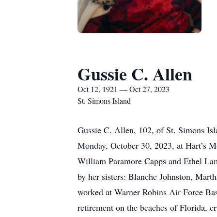
Gussie C. Allen
Oct 12, 1921 — Oct 27, 2023
St. Simons Island
Gussie C. Allen, 102, of St. Simons Is
Monday, October 30, 2023, at Hart’s Mo
William Paramore Capps and Ethel Lam
by her sisters: Blanche Johnston, Mar
worked at Warner Robins Air Force Base
retirement on the beaches of Florida, c