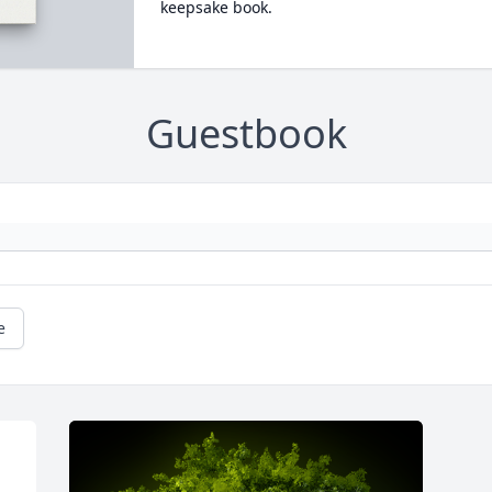
keepsake book.
Guestbook
e