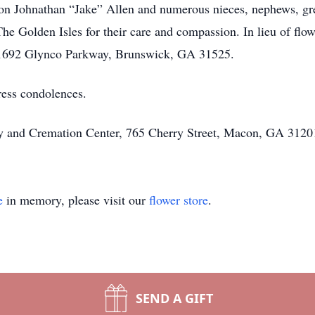
on Johnathan “Jake” Allen and numerous nieces, nephews, gre
he Golden Isles for their care and compassion. In lieu of flo
 1692 Glynco Parkway, Brunswick, GA 31525.
ress condolences.
ary and Cremation Center, 765 Cherry Street, Macon, GA 31201
e
in memory, please visit our
flower store
.
SEND A GIFT