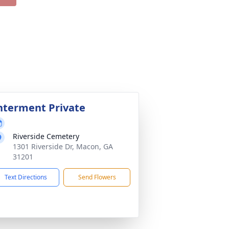
nterment Private
Riverside Cemetery
1301 Riverside Dr, Macon, GA
31201
Text Directions
Send Flowers