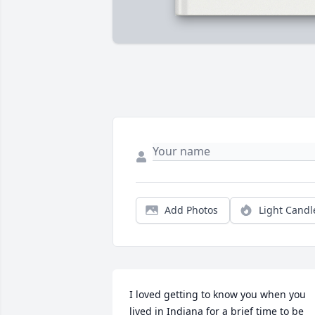
Add Photos
Light Candl
I loved getting to know you when you 
lived in Indiana for a brief time to be 