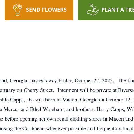
SEND FLOWERS
PLANT A TR
land, Georgia, passed away Friday, October 27, 2023. The fam
rtuary on Cherry Street. Interment will be private at Riversi
ble Capps, she was born in Macon, Georgia on October 12, 
tha Mercer and Ethel Worsham, and brothers: Harry Capps, W
 before opening her own retail clothing stores in Macon and
ruising the Caribbean whenever possible and frequenting local