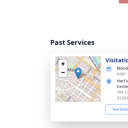
Past Services
Visitati
+
Monda
−
4:00 
Hart'
Cente
765 C
3120
Text Dire