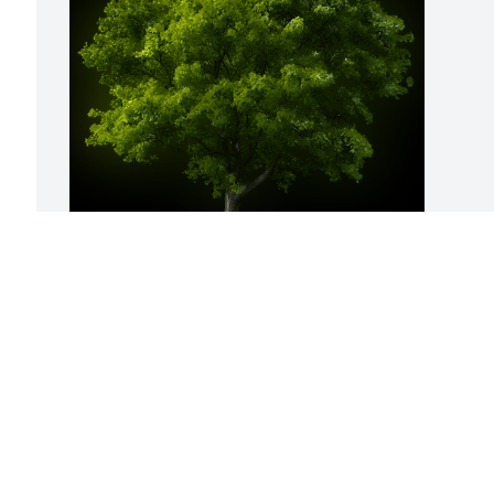
A Memorial Tree was planted for Gussie 
C. Allen

We are deeply sorry for your loss ~ the 
staff at Hart's Mortuary and Cremation 
Center
Oct 29, 2023