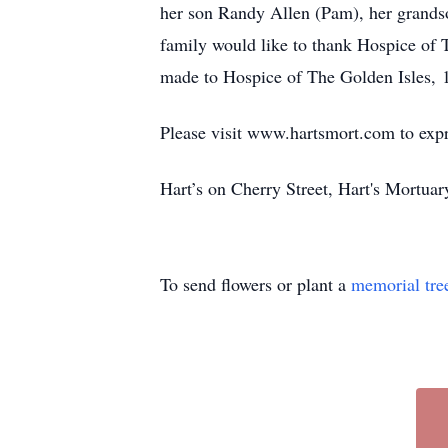
her son Randy Allen (Pam), her grands
family would like to thank Hospice of T
made to Hospice of The Golden Isles,
Please visit www.hartsmort.com to exp
Hart’s on Cherry Street, Hart's Mortu
To send flowers or plant a
memorial tre