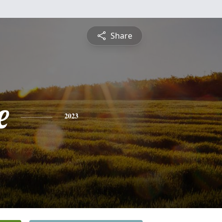
Share
e
2023