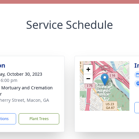
Service Schedule
on
I
+
y, October 30, 2023
−
- 6:00 pm
s Mortuary and Cremation
r
herry Street, Macon, GA
1
ctions
Plant Trees