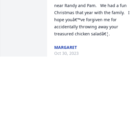
near Randy and Pam.   We had a fun 
Christmas that year with the family.   I 
hope youâ€™ve forgiven me for 
accidentally throwing away your 
treasured chicken saladâ€¦.
MARGARET
Oct 30, 2023