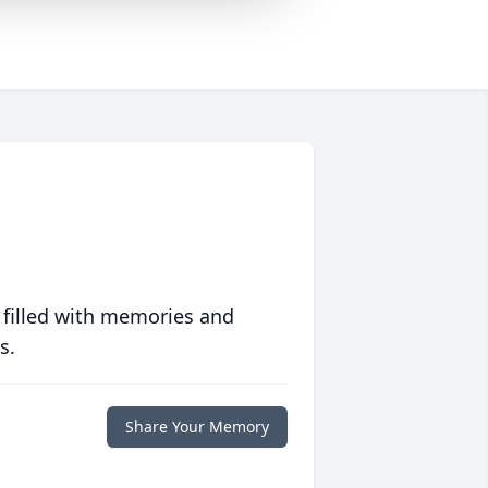
 filled with memories and
s.
Share Your Memory