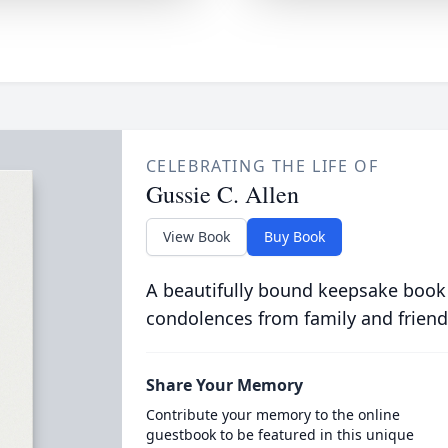
CELEBRATING THE LIFE OF
Gussie C. Allen
View Book
Buy Book
A beautifully bound keepsake book
condolences from family and friend
Share Your Memory
Contribute your memory to the online
guestbook to be featured in this unique