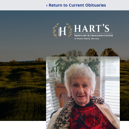
‹ Return to Current Obituaries