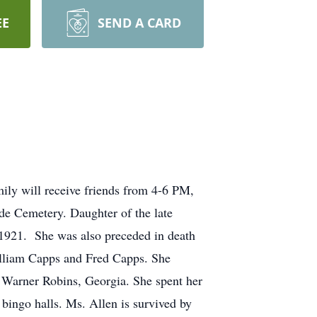
EE
SEND A CARD
ily will receive friends from 4-6 PM,
de Cemetery. Daughter of the late
1921. She was also preceded in death
illiam Capps and Fred Capps. She
 Warner Robins, Georgia. She spent her
 bingo halls. Ms. Allen is survived by