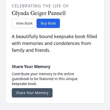
CELEBRATING THE LIFE OF
Glynda Geiger Pannell
View Book
Buy Book
A beautifully bound keepsake book filled
with memories and condolences from
family and friends.
Share Your Memory
Contribute your memory to the online
guestbook to be featured in this unique
keepsake book.
Share Your Memory