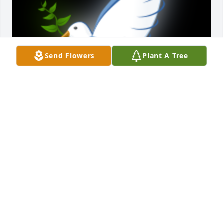
Send Flowers
Plant A Tree
So sorry to hear of your loss.   I am a first cousin my 
dad was Jack Geiger. I remember playing with you 
all in Bartow, Fl.  Would like to hear from you all

A 'Dove' gesture was posted
JACKIE GEIGER BULLOCK
Dec 28, 2024