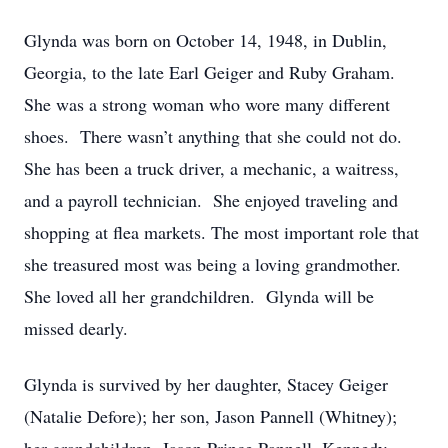
Glynda was born on October 14, 1948, in Dublin,
Georgia, to the late Earl Geiger and Ruby Graham.
She was a strong woman who wore many different
shoes. There wasn’t anything that she could not do.
She has been a truck driver, a mechanic, a waitress,
and a payroll technician. She enjoyed traveling and
shopping at flea markets. The most important role that
she treasured most was being a loving grandmother.
She loved all her grandchildren. Glynda will be
missed dearly.
Glynda is survived by her daughter, Stacey Geiger
(Natalie Defore); her son, Jason Pannell (Whitney);