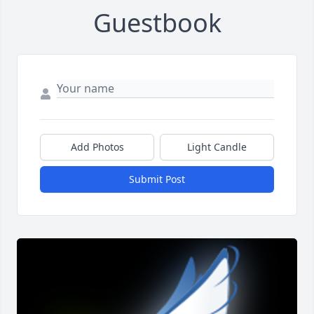
Guestbook
Add Photos
Light Candle
Submit Post