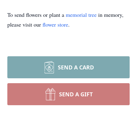
To send flowers or plant a
memorial tree
in memory,
please visit our
flower store
.
SEND A CARD
SEND A GIFT