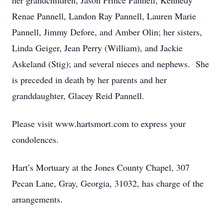
her grandchildren, Jason Prince Pannell, Kennedy
Renae Pannell, Landon Ray Pannell, Lauren Marie
Pannell, Jimmy Defore, and Amber Olin; her sisters,
Linda Geiger, Jean Perry (William), and Jackie
Askeland (Stig); and several nieces and nephews. She
is preceded in death by her parents and her
granddaughter, Glacey Reid Pannell.
Please visit www.hartsmort.com to express your
condolences.
Hart’s Mortuary at the Jones County Chapel, 307
Pecan Lane, Gray, Georgia, 31032, has charge of the
arrangements.