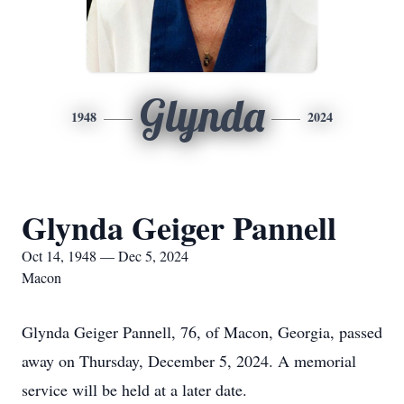
Glynda
1948
2024
Glynda Geiger Pannell
Oct 14, 1948 — Dec 5, 2024
Macon
Glynda Geiger Pannell, 76, of Macon, Georgia, passed
away on Thursday, December 5, 2024. A memorial
service will be held at a later date.