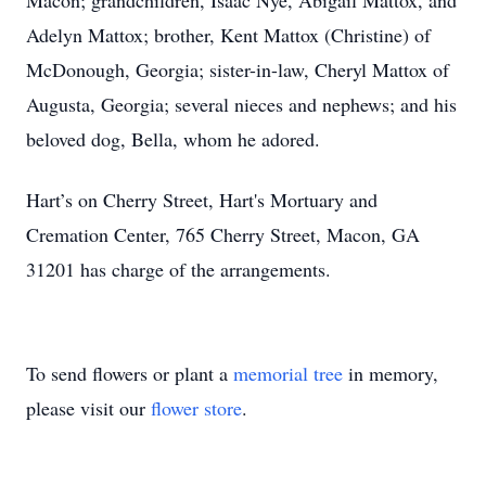
Macon; grandchildren, Isaac Nye, Abigail Mattox, and
Adelyn Mattox; brother, Kent Mattox (Christine) of
McDonough, Georgia; sister-in-law, Cheryl Mattox of
Augusta, Georgia; several nieces and nephews; and his
beloved dog, Bella, whom he adored.
Hart’s on Cherry Street, Hart's Mortuary and
Cremation Center, 765 Cherry Street, Macon, GA
31201 has charge of the arrangements.
To send flowers or plant a
memorial tree
in memory,
please visit our
flower store
.