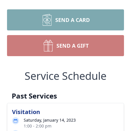
SEND A CARD
SEND A GIFT
Service Schedule
Past Services
Visitation
Saturday, January 14, 2023
1:00 - 2:00 pm