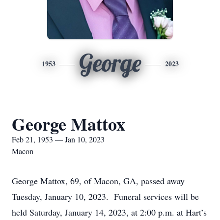
George
1953
2023
George Mattox
Feb 21, 1953 — Jan 10, 2023
Macon
George Mattox, 69, of Macon, GA, passed away
Tuesday, January 10, 2023. Funeral services will be
held Saturday, January 14, 2023, at 2:00 p.m. at Hart’s