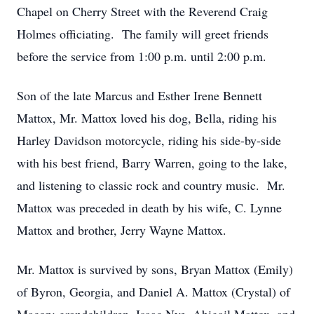
Chapel on Cherry Street with the Reverend Craig
Holmes officiating. The family will greet friends
before the service from 1:00 p.m. until 2:00 p.m.
Son of the late Marcus and Esther Irene Bennett
Mattox, Mr. Mattox loved his dog, Bella, riding his
Harley Davidson motorcycle, riding his side-by-side
with his best friend, Barry Warren, going to the lake,
and listening to classic rock and country music. Mr.
Mattox was preceded in death by his wife, C. Lynne
Mattox and brother, Jerry Wayne Mattox.
Mr. Mattox is survived by sons, Bryan Mattox (Emily)
of Byron, Georgia, and Daniel A. Mattox (Crystal) of