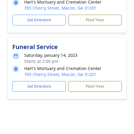
Hart's Mortuary and Cremation Center
765 Cherry Street, Macon, GA 31201
Get Directions
Plant Trees
Funeral Service
Saturday, January 14, 2023
Starts at 2:00 pm
Hart's Mortuary and Cremation Center
765 Cherry Street, Macon, GA 31201
Get Directions
Plant Trees