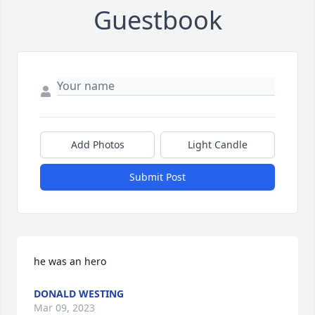
Guestbook
Add Photos
Light Candle
Submit Post
he was an hero
DONALD WESTING
Mar 09, 2023