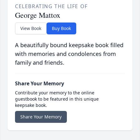
CELEBRATING THE LIFE OF
George Mattox
View Book
Buy Book
A beautifully bound keepsake book filled
with memories and condolences from
family and friends.
Share Your Memory
Contribute your memory to the online
guestbook to be featured in this unique
keepsake book.
Share Your Memory