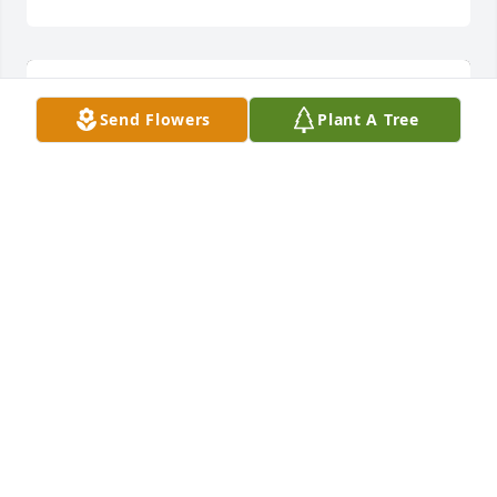
Send Flowers
Plant A Tree
Summer memories was purchased for the family of 
George Mattox.  May the Lord comfort you all.The 