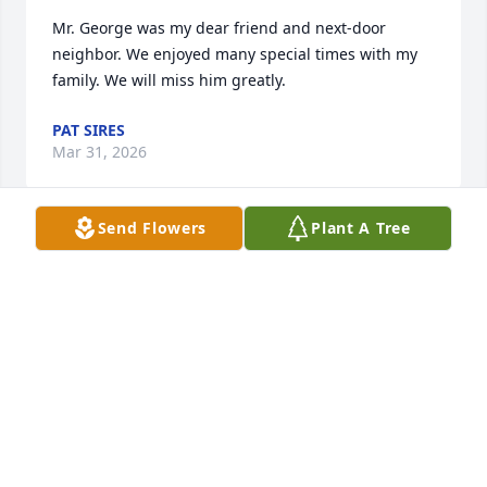
Mr. George was my dear friend and next-door 
neighbor. We enjoyed many special times with my 
family. We will miss him greatly.
PAT SIRES
Mar 31, 2026
Send Flowers
Plant A Tree
So sorry for your loss.
THE RODEHEAVER FAMILY.
Mar 30, 2026