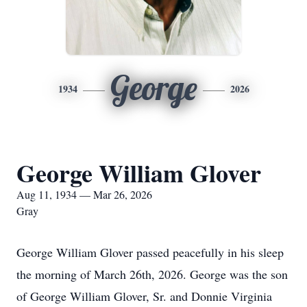
George
1934
2026
George William Glover
Aug 11, 1934 — Mar 26, 2026
Gray
George William Glover passed peacefully in his sleep
the morning of March 26th, 2026. George was the son
of George William Glover, Sr. and Donnie Virginia