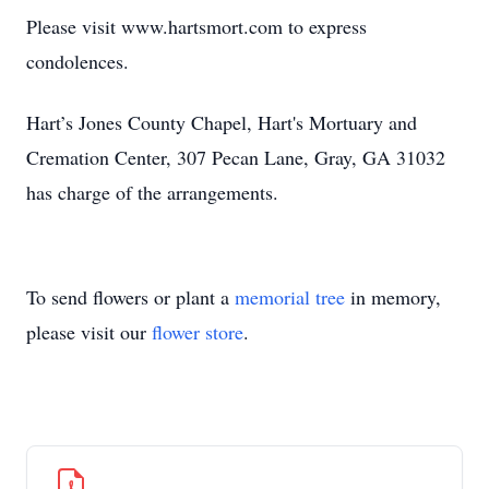
Please visit www.hartsmort.com to express
condolences.
Hart’s Jones County Chapel, Hart's Mortuary and
Cremation Center, 307 Pecan Lane, Gray, GA 31032
has charge of the arrangements.
To send flowers or plant a
memorial tree
in memory,
please visit our
flower store
.