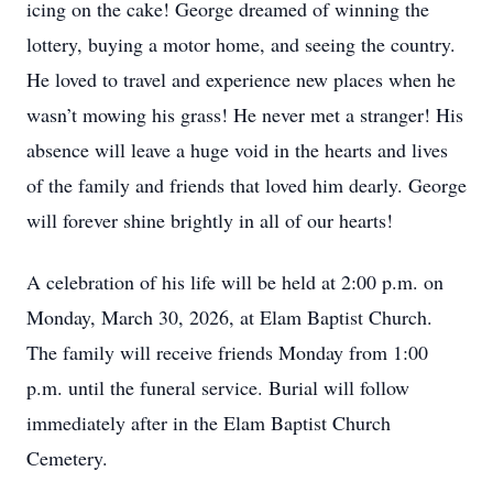
icing on the cake! George dreamed of winning the
lottery, buying a motor home, and seeing the country.
He loved to travel and experience new places when he
wasn’t mowing his grass! He never met a stranger! His
absence will leave a huge void in the hearts and lives
of the family and friends that loved him dearly. George
will forever shine brightly in all of our hearts!
A celebration of his life will be held at 2:00 p.m. on
Monday, March 30, 2026, at Elam Baptist Church.
The family will receive friends Monday from 1:00
p.m. until the funeral service. Burial will follow
immediately after in the Elam Baptist Church
Cemetery.