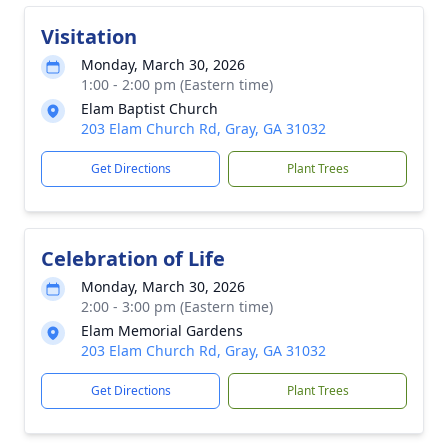
Visitation
Monday, March 30, 2026
1:00 - 2:00 pm (Eastern time)
Elam Baptist Church
203 Elam Church Rd, Gray, GA 31032
Get Directions
Plant Trees
Celebration of Life
Monday, March 30, 2026
2:00 - 3:00 pm (Eastern time)
Elam Memorial Gardens
203 Elam Church Rd, Gray, GA 31032
Get Directions
Plant Trees