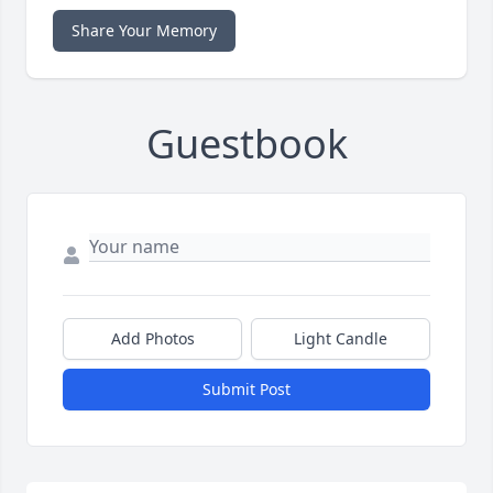
Share Your Memory
Guestbook
Add Photos
Light Candle
Submit Post