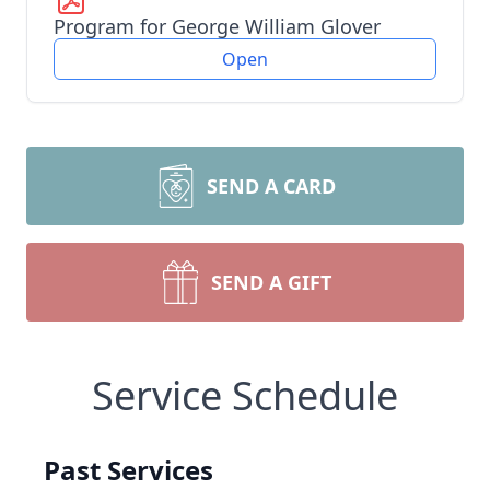
Program for George William Glover
Open
SEND A CARD
SEND A GIFT
Service Schedule
Past Services