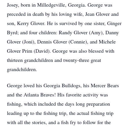
Josey, born in Milledgeville, Georgia. George was
preceded in death by his loving wife, Jean Glover and
son, Kerry Glover. He is survived by one sister, Ginger
Byrd; and four children: Randy Glover (Amy), Danny
Glover (Joni), Dennis Glover (Connie), and Michele
Glover Prim (David). George was also blessed with
thirteen grandchildren and twenty-three great
grandchildren.
George loved his Georgia Bulldogs, his Mercer Bears
and the Atlanta Braves! His favorite activity was
fishing, which included the days long preparation
leading up to the fishing trip, the actual fishing trip
with all the stories, and a fish fry to follow for the