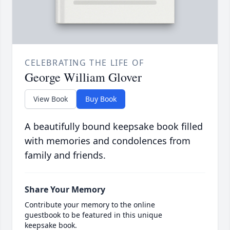
CELEBRATING THE LIFE OF
George William Glover
View Book
Buy Book
A beautifully bound keepsake book filled
with memories and condolences from
family and friends.
Share Your Memory
Contribute your memory to the online
guestbook to be featured in this unique
keepsake book.