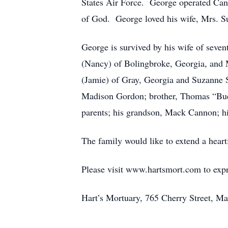
States Air Force. George operated Ca
of God. George loved his wife, Mrs. Su
George is survived by his wife of sev
(Nancy) of Bolingbroke, Georgia, and
(Jamie) of Gray, Georgia and Suzanne 
Madison Gordon; brother, Thomas “Bud”
parents; his grandson, Mack Cannon; hi
The family would like to extend a heart
Please visit www.hartsmort.com to exp
Hart’s Mortuary, 765 Cherry Street, Ma