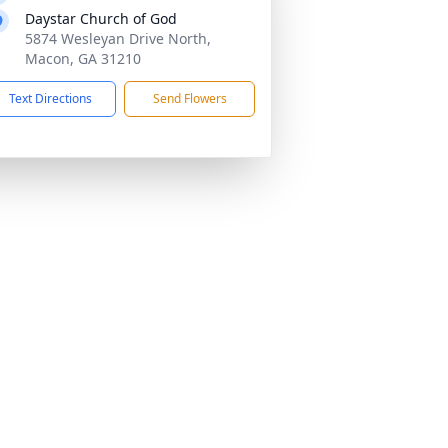
Daystar Church of God
5874 Wesleyan Drive North,
Macon, GA 31210
Text Directions
Send Flowers