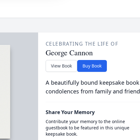
CELEBRATING THE LIFE OF
George Cannon
View Book
Buy Book
A beautifully bound keepsake book
condolences from family and friend
Share Your Memory
Contribute your memory to the online
guestbook to be featured in this unique
keepsake book.