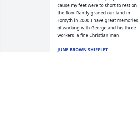
cause my feet were to short to rest on 
the floor Randy graded our land in 
Forsyth in 2000 I have great memories 
of working with George and his three 
workers  a fine Christian man
JUNE BROWN SHIFFLET
Jun 01, 2025
Sending our deepest 
condolences to you and 
your family .  So blessed 
to have had your family 
Patriarch for 98 years. I know your 
hearts are filled with love and so many 
treasured memories. We love ya'll and 
will keep you in our thoughts and 