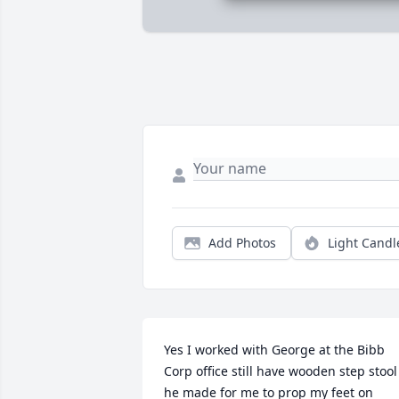
Add Photos
Light Candl
Yes I worked with George at the Bibb 
Corp office still have wooden step stool 
he made for me to prop my feet on 