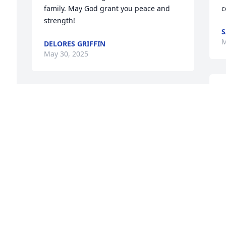
family. May God grant you peace and 
c
strength!
S
M
DELORES GRIFFIN
May 30, 2025
D
George was one of the kindest men that 
R
you would want to know.  I will miss my 
y
friend.
P
TOMMY PILCHER
C
May 27, 2025
M