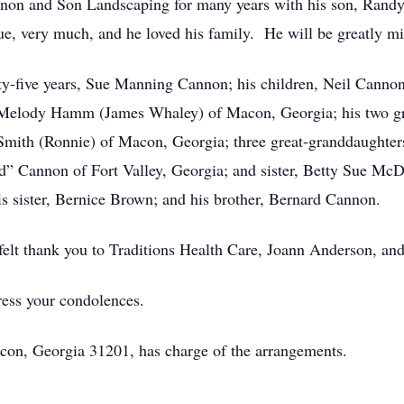
nnon and Son Landscaping for many years with his son, Ran
e, very much, and he loved his family. He will be greatly mi
enty-five years, Sue Manning Cannon; his children, Neil Can
 Melody Hamm (James Whaley) of Macon, Georgia; his two g
Smith (Ronnie) of Macon, Georgia; three great-granddaughte
 Cannon of Fort Valley, Georgia; and sister, Betty Sue McDan
s sister, Bernice Brown; and his brother, Bernard Cannon.
felt thank you to Traditions Health Care, Joann Anderson, and 
ress your condolences.
con, Georgia 31201, has charge of the arrangements.