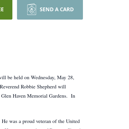
EE
SEND A CARD
will be held on Wednesday, May 28,
 Reverend Robbie Shepherd will
ld at Glen Haven Memorial Gardens. In
 He was a proud veteran of the United