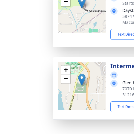
−
Start
Dayst
5874 
Macon
Text Dire
Interme
+
−
Glen 
7070 
3121
Text Dire