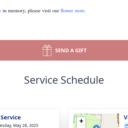
e
in memory, please visit our
flower store
.
SEND A GIFT
Service Schedule
 Service
V
+
sday, May 28, 2025