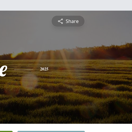
Share
e
2025