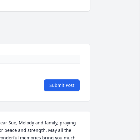
Submit Post
ear Sue, Melody and family, praying 
or peace and strength. May all the 
onderful memories bring you much 