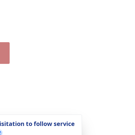
isitation to follow service