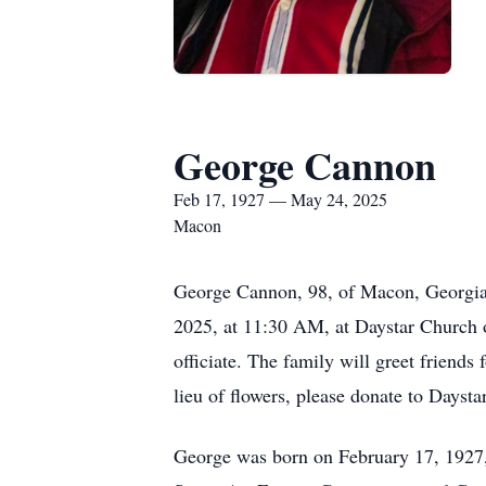
George Cannon
Feb 17, 1927 — May 24, 2025
Macon
George Cannon, 98, of Macon, Georgia,
2025, at 11:30 AM, at Daystar Church
officiate. The family will greet friends
lieu of flowers, please donate to Dayst
George was born on February 17, 1927,