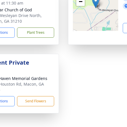
−
s at 11:30 am
ar Church of God
Wesleyan Drive North,
, GA 31210
ctions
Plant Trees
nt Private
Haven Memorial Gardens
Houston Rd, Macon, GA
6
ctions
Send Flowers