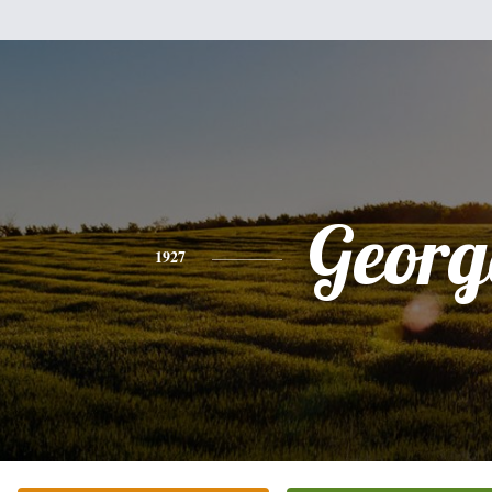
Georg
1927