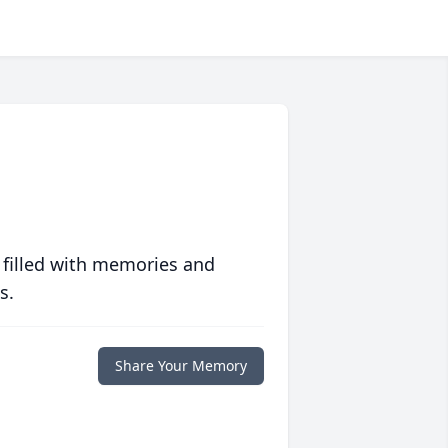
 filled with memories and
s.
Share Your Memory