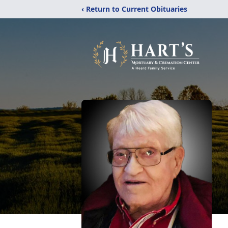
‹ Return to Current Obituaries