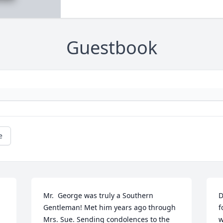
Guestbook
e
Mr.  George was truly a Southern 
D
Gentleman! Met him years ago through 
f
Mrs. Sue. Sending condolences to the 
w