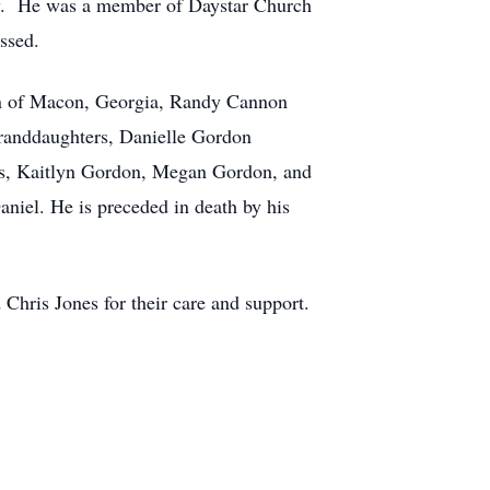
dy. He was a member of Daystar Church
ssed.
non of Macon, Georgia, Randy Cannon
randdaughters, Danielle Gordon
rs, Kaitlyn Gordon, Megan Gordon, and
iel. He is preceded in death by his
Chris Jones for their care and support.