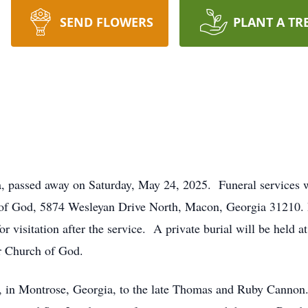
SEND FLOWERS
PLANT A TR
 passed away on Saturday, May 24, 2025. Funeral services 
 of God, 5874 Wesleyan Drive North, Macon, Georgia 31210.
 for visitation after the service. A private burial will be he
ar Church of God.
 in Montrose, Georgia, to the late Thomas and Ruby Cannon.