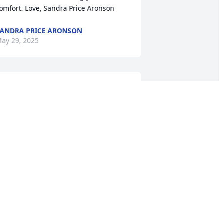
omfort. Love, Sandra Price Aronson
ANDRA PRICE ARONSON
ay 29, 2025
anielle, Jamie and the girls. You are in 
andy and my thought and prayers as 
ou prepare to say goodbyes to your 
op. Cathy and Randy
ATHY SMITH
ay 27, 2025