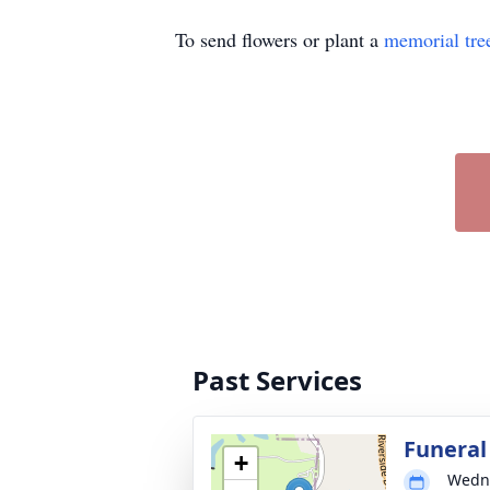
To send flowers or plant a
memorial tre
Past Services
Funeral
+
Wedne