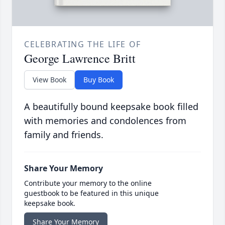
CELEBRATING THE LIFE OF
George Lawrence Britt
View Book
Buy Book
A beautifully bound keepsake book filled
with memories and condolences from
family and friends.
Share Your Memory
Contribute your memory to the online
guestbook to be featured in this unique
keepsake book.
Share Your Memory