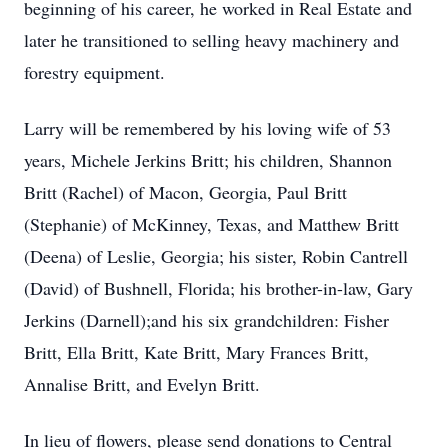
beginning of his career, he worked in Real Estate and
later he transitioned to selling heavy machinery and
forestry equipment.
Larry will be remembered by his loving wife of 53
years, Michele Jerkins Britt; his children, Shannon
Britt (Rachel) of Macon, Georgia, Paul Britt
(Stephanie) of McKinney, Texas, and Matthew Britt
(Deena) of Leslie, Georgia; his sister, Robin Cantrell
(David) of Bushnell, Florida; his brother-in-law, Gary
Jerkins (Darnell);and his six grandchildren: Fisher
Britt, Ella Britt, Kate Britt, Mary Frances Britt,
Annalise Britt, and Evelyn Britt.
In lieu of flowers, please send donations to Central