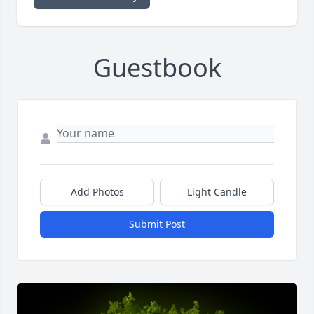
Guestbook
Add Photos
Light Candle
Submit Post