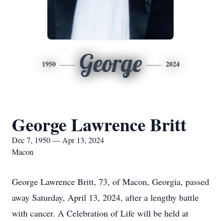
George
1950
2024
George Lawrence Britt
Dec 7, 1950 — Apr 13, 2024
Macon
George Lawrence Britt, 73, of Macon, Georgia, passed
away Saturday, April 13, 2024, after a lengthy battle
with cancer. A Celebration of Life will be held at