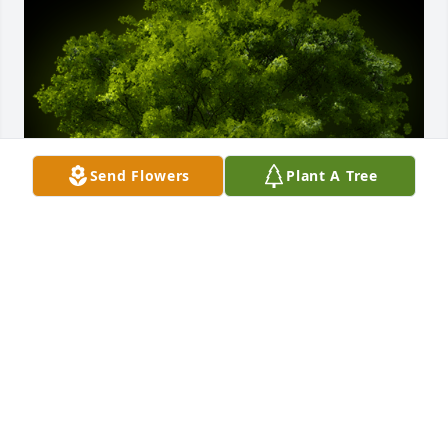
Send Flowers
Plant A Tree
A Memorial tree was ordered in memory of George 
Lawrence Britt.
Apr 18, 2024