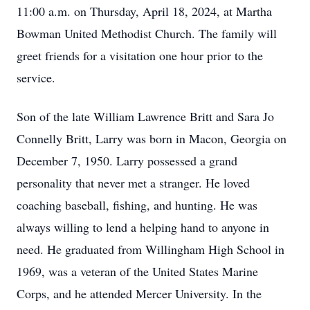
11:00 a.m. on Thursday, April 18, 2024, at Martha
Bowman United Methodist Church. The family will
greet friends for a visitation one hour prior to the
service.
Son of the late William Lawrence Britt and Sara Jo
Connelly Britt, Larry was born in Macon, Georgia on
December 7, 1950. Larry possessed a grand
personality that never met a stranger. He loved
coaching baseball, fishing, and hunting. He was
always willing to lend a helping hand to anyone in
need. He graduated from Willingham High School in
1969, was a veteran of the United States Marine
Corps, and he attended Mercer University. In the