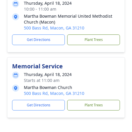
Thursday, April 18, 2024
10:00 - 11:00 am
Martha Bowman Memorial United Methodist
Church (Macon)
500 Bass Rd, Macon, GA 31210
Get Directions
Plant Trees
Memorial Service
Thursday, April 18, 2024
Starts at 11:00 am
Martha Bowman Church
500 Bass Rd, Macon, GA 31210
Get Directions
Plant Trees