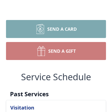
SEND A CARD
SEND A GIFT
Service Schedule
Past Services
Visitation