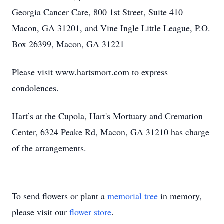
Georgia Cancer Care, 800 1st Street, Suite 410
Macon, GA 31201, and Vine Ingle Little League, P.O.
Box 26399, Macon, GA 31221
Please visit www.hartsmort.com to express
condolences.
Hart’s at the Cupola, Hart's Mortuary and Cremation
Center, 6324 Peake Rd, Macon, GA 31210 has charge
of the arrangements.
To send flowers or plant a
memorial tree
in memory,
please visit our
flower store
.