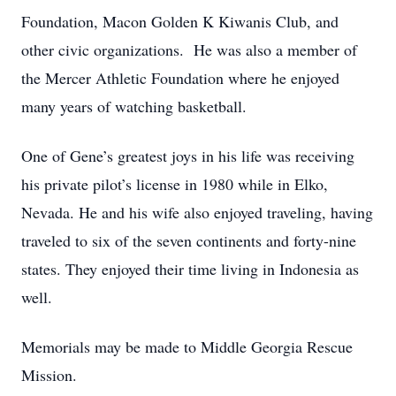
Foundation, Macon Golden K Kiwanis Club, and
other civic organizations. He was also a member of
the Mercer Athletic Foundation where he enjoyed
many years of watching basketball.
One of Gene’s greatest joys in his life was receiving
his private pilot’s license in 1980 while in Elko,
Nevada. He and his wife also enjoyed traveling, having
traveled to six of the seven continents and forty-nine
states. They enjoyed their time living in Indonesia as
well.
Memorials may be made to Middle Georgia Rescue
Mission.