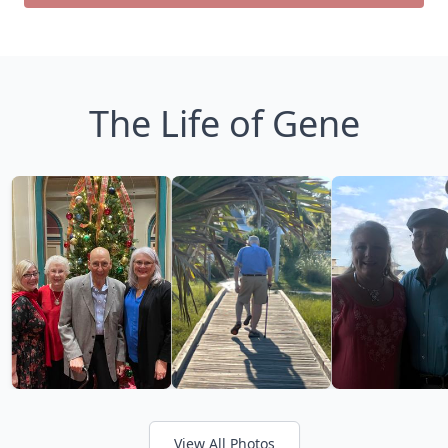
The Life of Gene
View All Photos