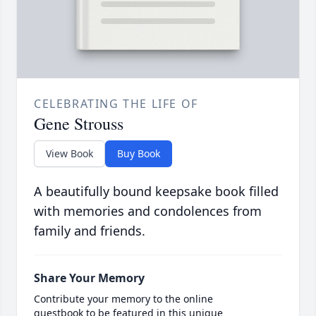
CELEBRATING THE LIFE OF
Gene Strouss
View Book
Buy Book
A beautifully bound keepsake book filled
with memories and condolences from
family and friends.
Share Your Memory
Contribute your memory to the online
guestbook to be featured in this unique