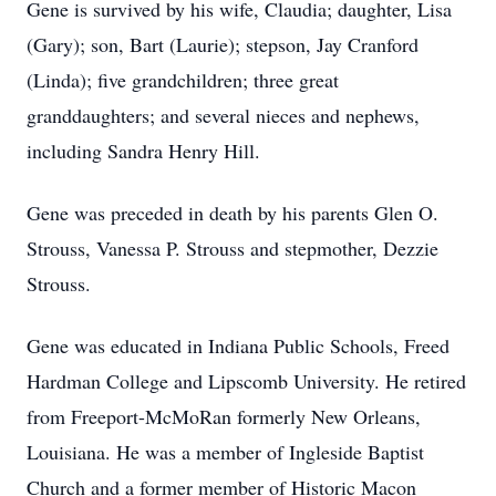
Gene is survived by his wife, Claudia; daughter, Lisa
(Gary); son, Bart (Laurie); stepson, Jay Cranford
(Linda); five grandchildren; three great
granddaughters; and several nieces and nephews,
including Sandra Henry Hill.
Gene was preceded in death by his parents Glen O.
Strouss, Vanessa P. Strouss and stepmother, Dezzie
Strouss.
Gene was educated in Indiana Public Schools, Freed
Hardman College and Lipscomb University. He retired
from Freeport-McMoRan formerly New Orleans,
Louisiana. He was a member of Ingleside Baptist
Church and a former member of Historic Macon