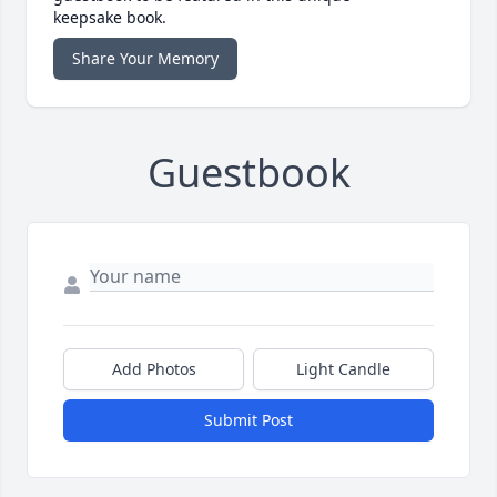
keepsake book.
Share Your Memory
Guestbook
Add Photos
Light Candle
Submit Post