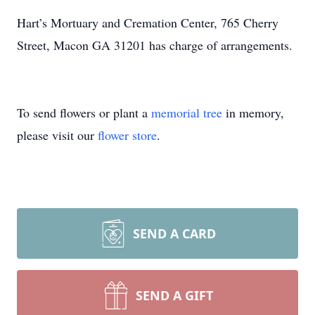
Hart’s Mortuary and Cremation Center, 765 Cherry
Street, Macon GA 31201 has charge of arrangements.
To send flowers or plant a
memorial tree
in memory,
please visit our
flower store
.
SEND A CARD
SEND A GIFT