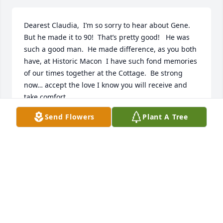
Dearest Claudia,  I’m so sorry to hear about Gene. 
But he made it to 90!  That’s pretty good!   He was 
such a good man.  He made difference, as you both 
have, at Historic Macon  I have such fond memories 
of our times together at the Cottage.  Be strong 
now… accept the love I know you will receive and 
take comfort.
Send Flowers
Plant A Tree
JANIS HALEY
Jun 30, 2025
Mr. Gene will be very much missed!! 
My daughter (DeSini) & I (LaSha) have 
had the pleasure of being great 
friends with Mr. Gene  & Mrs. Strouss. 