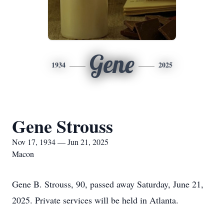
Gene
1934
2025
Gene Strouss
Nov 17, 1934 — Jun 21, 2025
Macon
Gene B. Strouss, 90, passed away Saturday, June 21,
2025. Private services will be held in Atlanta.