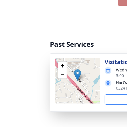
Past Services
Visitati
+
Wedne
−
5:00 
Hart'
6324 