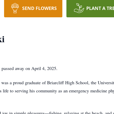
SEND FLOWERS
PLANT A TR
ki
 passed away on April 4, 2025.
 was a proud graduate of Briarcliff High School, the Universi
is life to serving his community as an emergency medicine phy
d joy in simple pleasures—fishing, relaxing at the beach, and