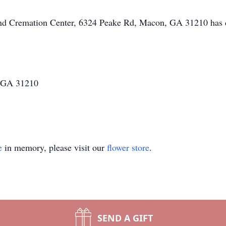
 and Cremation Center, 6324 Peake Rd, Macon, GA 31210 has 
 GA 31210
e
in memory, please visit our
flower store
.
SEND A GIFT