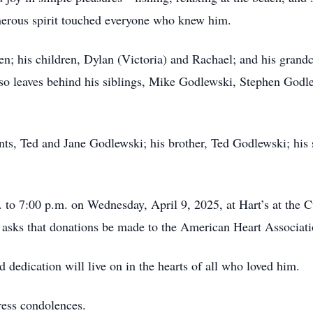
nerous spirit touched everyone who knew him.
en; his children, Dylan (Victoria) and Rachael; and his gran
so leaves behind his siblings, Mike Godlewski, Stephen Godle
ts, Ted and Jane Godlewski; his brother, Ted Godlewski; his s
. to 7:00 p.m. on Wednesday, April 9, 2025, at Hart’s at the C
ly asks that donations be made to the American Heart Associa
 dedication will live on in the hearts of all who loved him.
ress condolences.