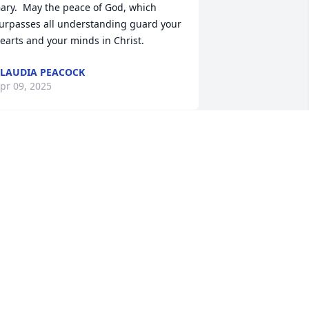
ary.  May the peace of God, which 
urpasses all understanding guard your 
earts and your minds in Christ.
LAUDIA PEACOCK
pr 09, 2025
aren, Rachel and Dylan,I worked w 
ary many years ago at Macon 
orthside ER.  He was a good doctor 
ho, along with a great group of 
urses, made the night shift a place 
hat cared for patients but also had a lot 
f fun.  I have nothing but good 
emories of those years.  The ER has 
ost a wonderful caregiver. My 
ondolences.Kathy Blankenship, RN