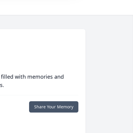
 filled with memories and
s.
Share Your Memory