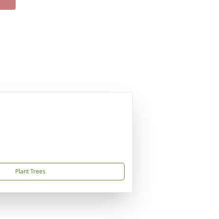
Plant Trees