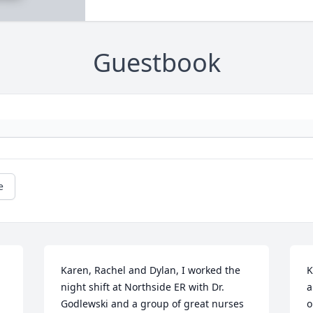
Guestbook
e
Karen, Rachel and Dylan, I worked the 
K
night shift at Northside ER with Dr. 
a
Godlewski and a group of great nurses 
o