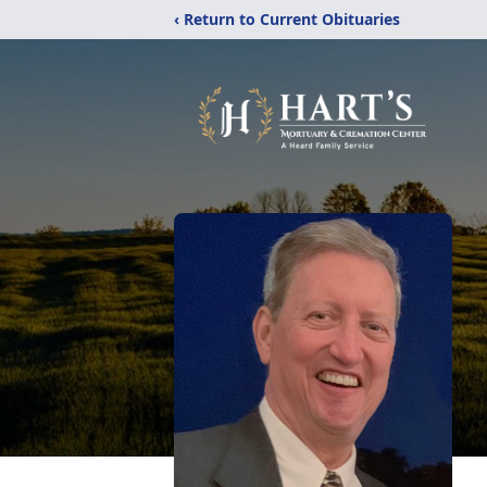
‹ Return to Current Obituaries