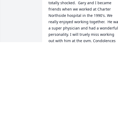
totally shocked.  Gary and I became 
friends when we worked at Charter 
Northside hospital in the 1990's. We 
really enjoyed working together.  He wa
a super physician and had a wonderful 
personality. I will truely miss working 
out with him at the gym. Condolences 
and prayers for you Karen and your 
family. Gary will be missed. I will 
treasure his memory and the good 
times we had.Love,Jerry Joseph 
Smaha,M.D.
JERRY JOSEPH SMAHA,M.D.
Apr 15, 2025
My condolences I work at the hospital 