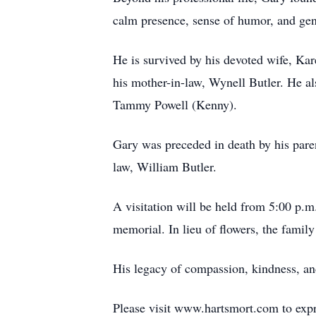
calm presence, sense of humor, and ge
He is survived by his devoted wife, Kar
his mother-in-law, Wynell Butler. He al
Tammy Powell (Kenny).
Gary was preceded in death by his paren
law, William Butler.
A visitation will be held from 5:00 p.m
memorial. In lieu of flowers, the fami
His legacy of compassion, kindness, and
Please visit www.hartsmort.com to exp