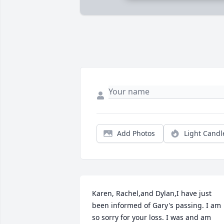
Add Photos
Light Candl
Karen, Rachel,and Dylan,I have just 
been informed of Gary's passing. I am 
so sorry for your loss. I was and am 