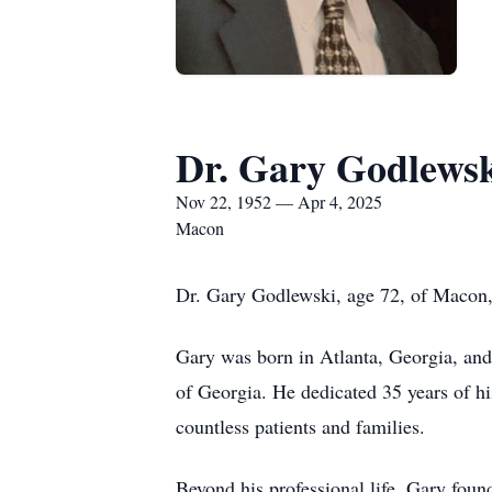
Dr. Gary Godlews
Nov 22, 1952 — Apr 4, 2025
Macon
Dr. Gary Godlewski, age 72, of Macon,
Gary was born in Atlanta, Georgia, and
of Georgia. He dedicated 35 years of h
countless patients and families.
Beyond his professional life, Gary foun