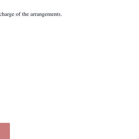
charge of the arrangements.