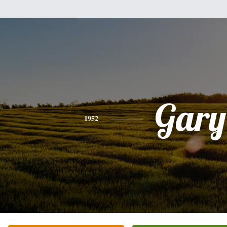
Gary
1952