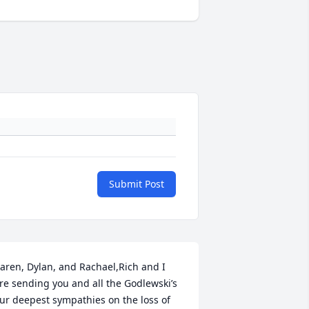
Submit Post
aren, Dylan, and Rachael,Rich and I 
re sending you and all the Godlewski’s 
ur deepest sympathies on the loss of 