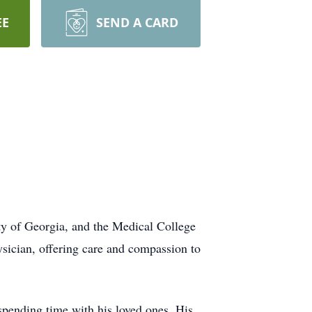
EE
SEND A CARD
ty of Georgia, and the Medical College
sician, offering care and compassion to
 spending time with his loved ones. His