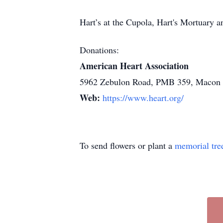
Hart’s at the Cupola, Hart's Mortuary
Donations:
American Heart Association
5962 Zebulon Road, PMB 359, Macon
Web:
https://www.heart.org/
To send flowers or plant a
memorial tre