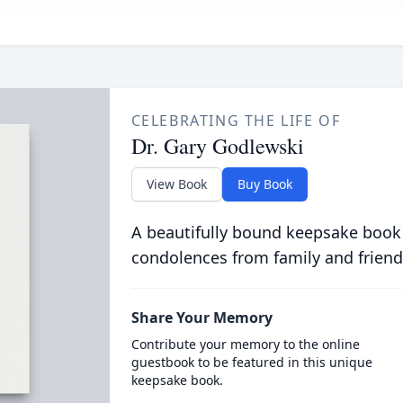
CELEBRATING THE LIFE OF
Dr. Gary Godlewski
View Book
Buy Book
A beautifully bound keepsake book
condolences from family and friend
Share Your Memory
Contribute your memory to the online
guestbook to be featured in this unique
keepsake book.