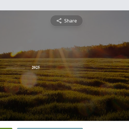
Share
2025