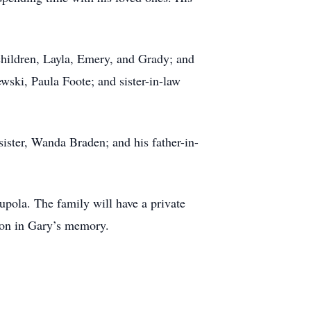
dchildren, Layla, Emery, and Grady; and
wski, Paula Foote; and sister-in-law
ister, Wanda Braden; and his father-in-
upola. The family will have a private
tion in Gary’s memory.