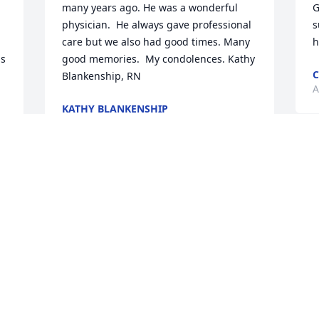
many years ago. He was a wonderful 
G
physician.  He always gave professional 
s
care but we also had good times. Many 
h
s 
good memories.  My condolences. Kathy 
C
Blankenship, RN
A
KATHY BLANKENSHIP
Apr 09, 2025
K
G
Thank you, Dr G for everything. We 
N
worked for such a long time at our 
w
Piedmont North ED and that ED will not 
n
be the same without you. I appreciate 
t
all your help to me and our hospitalist 
o
group from running codes to placing 
m
lines etc. We will treasure you forever. 
l
My heart aches for losing such a 
c