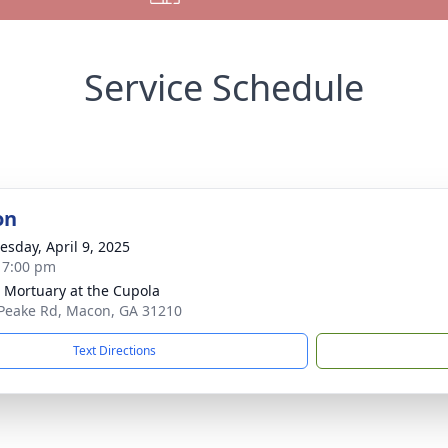
Service Schedule
on
sday, April 9, 2025
- 7:00 pm
s Mortuary at the Cupola
Peake Rd, Macon, GA 31210
Text Directions