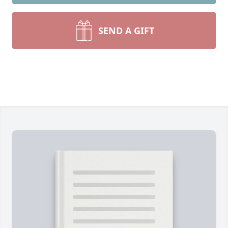
SEND A GIFT