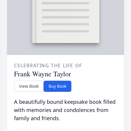
CELEBRATING THE LIFE OF
Frank Wayne Taylor
View Book
Buy Book
A beautifully bound keepsake book filled
with memories and condolences from
family and friends.