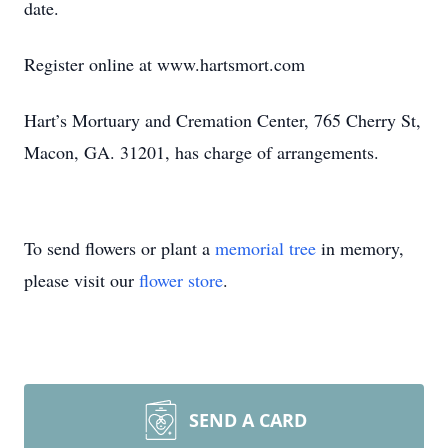
date.
Register online at www.hartsmort.com
Hart’s Mortuary and Cremation Center, 765 Cherry St,
Macon, GA. 31201, has charge of arrangements.
To send flowers or plant a
memorial tree
in memory,
please visit our
flower store
.
SEND A CARD