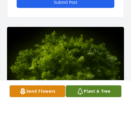
Submit Post
Send Flowers
Plant A Tree
A Memorial Tree was planted for Frank Wayne 