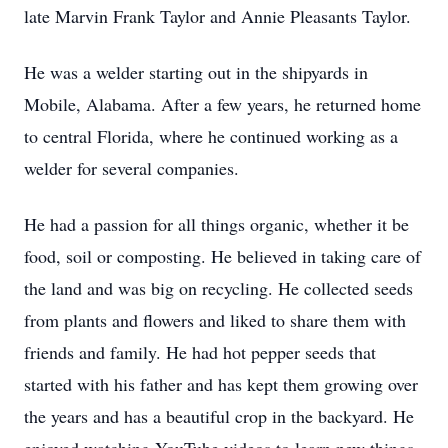
late Marvin Frank Taylor and Annie Pleasants Taylor.
He was a welder starting out in the shipyards in
Mobile, Alabama. After a few years, he returned home
to central Florida, where he continued working as a
welder for several companies.
He had a passion for all things organic, whether it be
food, soil or composting. He believed in taking care of
the land and was big on recycling. He collected seeds
from plants and flowers and liked to share them with
friends and family. He had hot pepper seeds that
started with his father and has kept them growing over
the years and has a beautiful crop in the backyard. He