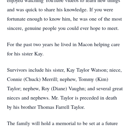
enjoyed watching YouTube videos to learn new things
and was quick to share his knowledge. If you were
fortunate enough to know him, he was one of the most
sincere, genuine people you could ever hope to meet.
For the past two years he lived in Macon helping care
for his sister Kay.
Survivors include his sister, Kay Taylor Watson; niece,
Connie (Chuck) Merrill; nephew, Tommy (Kim)
Taylor; nephew, Roy (Diane) Vaughn; and several great
nieces and nephews. Mr. Taylor is preceded in death
by his brother Thomas Farrell Taylor.
The family will hold a memorial to be set at a future