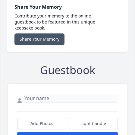
Share Your Memory
Contribute your memory to the online
guestbook to be featured in this unique
keepsake book.
Share Your Memory
Guestbook
Add Photos
Light Candle