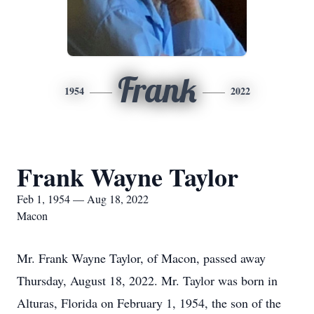
Frank
1954
2022
Frank Wayne Taylor
Feb 1, 1954 — Aug 18, 2022
Macon
Mr. Frank Wayne Taylor, of Macon, passed away
Thursday, August 18, 2022. Mr. Taylor was born in
Alturas, Florida on February 1, 1954, the son of the