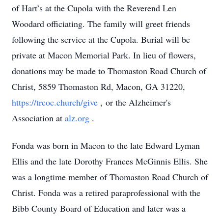
of Hart’s at the Cupola with the Reverend Len
Woodard officiating. The family will greet friends
following the service at the Cupola. Burial will be
private at Macon Memorial Park. In lieu of flowers,
donations may be made to Thomaston Road Church of
Christ, 5859 Thomaston Rd, Macon, GA 31220,
https://trcoc.church/give
, or the Alzheimer's
Association at
alz.org
.
Fonda was born in Macon to the late Edward Lyman
Ellis and the late Dorothy Frances McGinnis Ellis. She
was a longtime member of Thomaston Road Church of
Christ. Fonda was a retired paraprofessional with the
Bibb County Board of Education and later was a