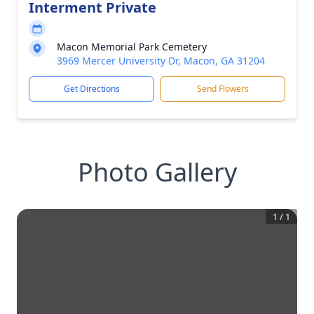
Interment Private
Macon Memorial Park Cemetery
3969 Mercer University Dr, Macon, GA 31204
Get Directions
Send Flowers
Photo Gallery
1
/
1