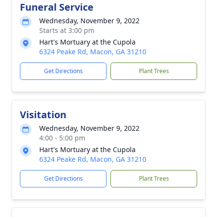
Funeral Service
Wednesday, November 9, 2022
Starts at 3:00 pm
Hart's Mortuary at the Cupola
6324 Peake Rd, Macon, GA 31210
Get Directions
Plant Trees
Visitation
Wednesday, November 9, 2022
4:00 - 5:00 pm
Hart's Mortuary at the Cupola
6324 Peake Rd, Macon, GA 31210
Get Directions
Plant Trees