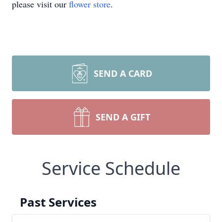
please visit our
flower store
.
SEND A CARD
SEND A GIFT
Service Schedule
Past Services