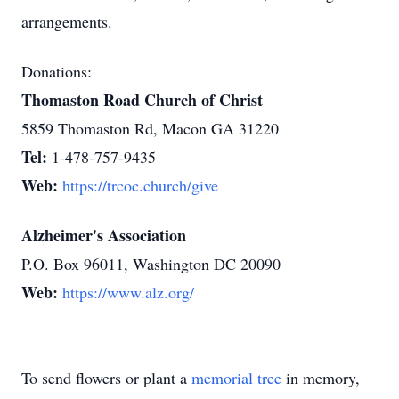
arrangements.
Donations:
Thomaston Road Church of Christ
5859 Thomaston Rd, Macon GA 31220
Tel:
1-478-757-9435
Web:
https://trcoc.church/give
Alzheimer's Association
P.O. Box 96011, Washington DC 20090
Web:
https://www.alz.org/
To send flowers or plant a
memorial tree
in memory,