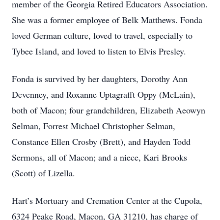
member of the Georgia Retired Educators Association.
She was a former employee of Belk Matthews. Fonda
loved German culture, loved to travel, especially to
Tybee Island, and loved to listen to Elvis Presley.
Fonda is survived by her daughters, Dorothy Ann
Devenney, and Roxanne Uptagrafft Oppy (McLain),
both of Macon; four grandchildren, Elizabeth Aeowyn
Selman, Forrest Michael Christopher Selman,
Constance Ellen Crosby (Brett), and Hayden Todd
Sermons, all of Macon; and a niece, Kari Brooks
(Scott) of Lizella.
Hart’s Mortuary and Cremation Center at the Cupola,
6324 Peake Road, Macon, GA 31210, has charge of