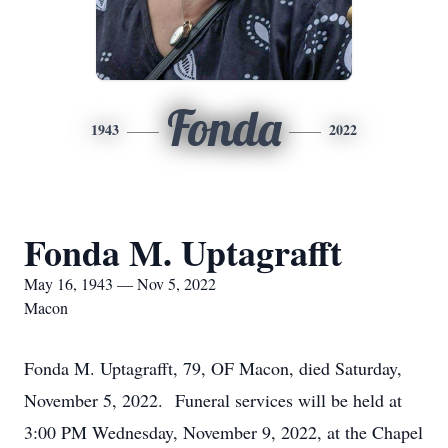
Fonda
1943
2022
Fonda M. Uptagrafft
May 16, 1943 — Nov 5, 2022
Macon
Fonda M. Uptagrafft, 79, OF Macon, died Saturday,
November 5, 2022. Funeral services will be held at
3:00 PM Wednesday, November 9, 2022, at the Chapel