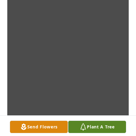
Send Flowers
Plant A Tree