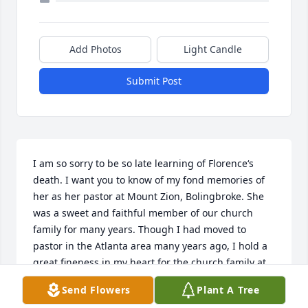
Add Photos
Light Candle
Submit Post
I am so sorry to be so late learning of Florence‘s 
death. I want you to know of my fond memories of 
her as her pastor at Mount Zion, Bolingbroke. She 
was a sweet and faithful member of our church 
family for many years. Though I had moved to 
pastor in the Atlanta area many years ago, I hold a 
great fineness in my heart for the church family at 
Mount Zion. Florence was certainly a sweet part of 
Send Flowers
Plant A Tree
those memories in my prayers will lift you all up in 