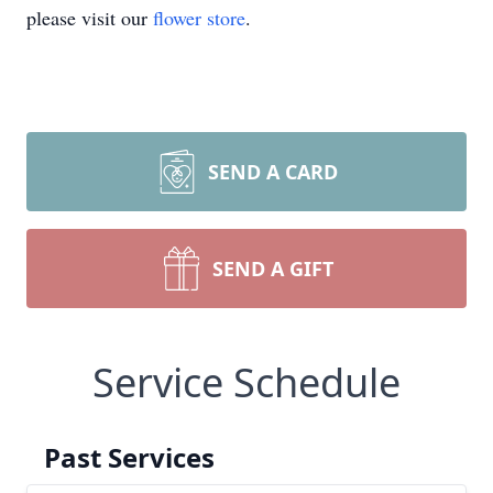
please visit our
flower store
.
SEND A CARD
SEND A GIFT
Service Schedule
Past Services