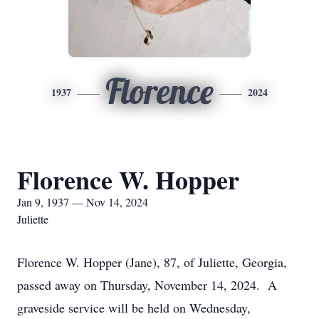
Florence
1937
2024
Florence W. Hopper
Jan 9, 1937 — Nov 14, 2024
Juliette
Florence W. Hopper (Jane), 87, of Juliette, Georgia,
passed away on Thursday, November 14, 2024. A
graveside service will be held on Wednesday,