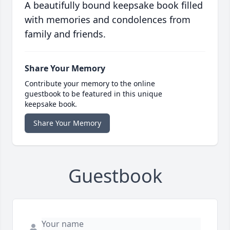
A beautifully bound keepsake book filled
with memories and condolences from
family and friends.
Share Your Memory
Contribute your memory to the online
guestbook to be featured in this unique
keepsake book.
Share Your Memory
Guestbook