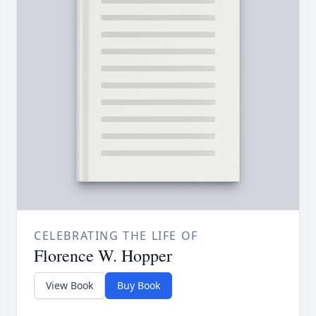
CELEBRATING THE LIFE OF
Florence W. Hopper
View Book
Buy Book