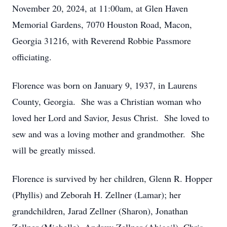
November 20, 2024, at 11:00am, at Glen Haven
Memorial Gardens, 7070 Houston Road, Macon,
Georgia 31216, with Reverend Robbie Passmore
officiating.
Florence was born on January 9, 1937, in Laurens
County, Georgia. She was a Christian woman who
loved her Lord and Savior, Jesus Christ. She loved to
sew and was a loving mother and grandmother. She
will be greatly missed.
Florence is survived by her children, Glenn R. Hopper
(Phyllis) and Zeborah H. Zellner (Lamar); her
grandchildren, Jarad Zellner (Sharon), Jonathan