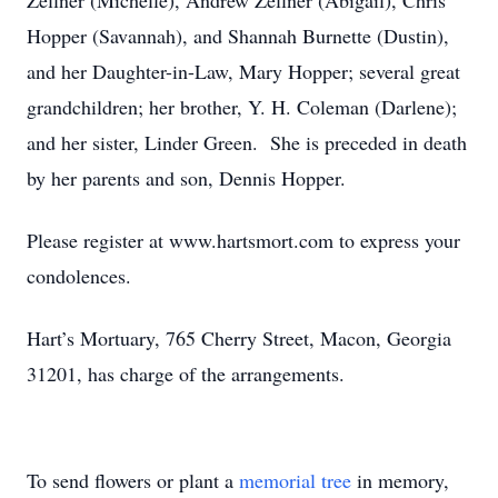
Zellner (Michelle), Andrew Zellner (Abigail), Chris
Hopper (Savannah), and Shannah Burnette (Dustin),
and her Daughter-in-Law, Mary Hopper; several great
grandchildren; her brother, Y. H. Coleman (Darlene);
and her sister, Linder Green. She is preceded in death
by her parents and son, Dennis Hopper.
Please register at www.hartsmort.com to express your
condolences.
Hart’s Mortuary, 765 Cherry Street, Macon, Georgia
31201, has charge of the arrangements.
To send flowers or plant a
memorial tree
in memory,