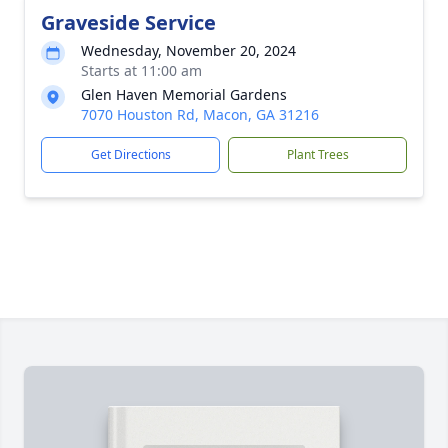
Graveside Service
Wednesday, November 20, 2024
Starts at 11:00 am
Glen Haven Memorial Gardens
7070 Houston Rd, Macon, GA 31216
Get Directions
Plant Trees