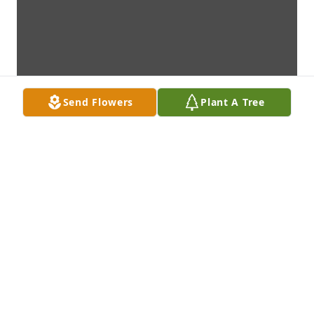
Send Flowers
Plant A Tree