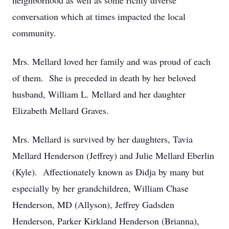
neighborhood as well as some richly diverse
conversation which at times impacted the local
community.
Mrs. Mellard loved her family and was proud of each
of them. She is preceded in death by her beloved
husband, William L. Mellard and her daughter
Elizabeth Mellard Graves.
Mrs. Mellard is survived by her daughters, Tavia
Mellard Henderson (Jeffrey) and Julie Mellard Eberlin
(Kyle). Affectionately known as Didja by many but
especially by her grandchildren, William Chase
Henderson, MD (Allyson), Jeffrey Gadsden
Henderson, Parker Kirkland Henderson (Brianna),