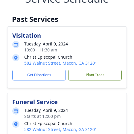
Past Services
Visitation
Tuesday, April 9, 2024
10:00 - 11:30 am
Christ Episcopal Church
582 Walnut Street, Macon, GA 31201
Get Directions
Plant Trees
Funeral Service
Tuesday, April 9, 2024
Starts at 12:00 pm
Christ Episcopal Church
582 Walnut Street, Macon, GA 31201