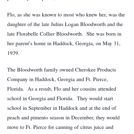
Flo, as she was known to most who knew her, was the
daughter of the late Julius Logan Bloodworth and the
late Florabelle Collier Bloodworth. She was born in
her parent’s home in Haddock, Georgia, on May 31,
1939.
The Bloodworth family owned Cherokee Products
Company in Haddock, Georgia and Ft. Pierce,
Florida. As a result, Flo and her cousins attended
school in Georgia and Florida. They would start
school in September in Haddock and at the end of
peach and pimento season in December, they would
move to Ft. Pierce for canning of citrus juice and