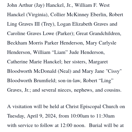
John Arthur (Jay) Hanckel, Jr., William F. West
Hanckel (Virginia), Collier McKinney Eberlin, Robert
Ling Graves III (Trey), Logan Elizabeth Graves and
Caroline Graves Lowe (Parker); Great Grandchildren,
Beckham Morris Parker Henderson, Mary Carlysle
Henderson, William “Liam” Jude Henderson,
Catherine Marie Hanckel; her sisters, Margaret
Bloodworth McDonald (Neal) and Mary Jane "Cissy"
Bloodworth Brumfield; son-in-law, Robert “Ling”
Graves, Jr.; and several nieces, nephews, and cousins.
A visitation will be held at Christ Episcopal Church on
Tuesday, April 9, 2024, from 10:00am to 11:30am
with service to follow at 12:00 noon. Burial will be at