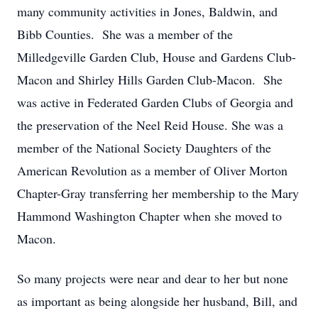
many community activities in Jones, Baldwin, and
Bibb Counties. She was a member of the
Milledgeville Garden Club, House and Gardens Club-
Macon and Shirley Hills Garden Club-Macon. She
was active in Federated Garden Clubs of Georgia and
the preservation of the Neel Reid House. She was a
member of the National Society Daughters of the
American Revolution as a member of Oliver Morton
Chapter-Gray transferring her membership to the Mary
Hammond Washington Chapter when she moved to
Macon.
So many projects were near and dear to her but none
as important as being alongside her husband, Bill, and