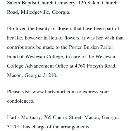
Salem Baptist Church Cemetery, 126 Salem Church
Road, Milledgeville, Georgia.
Flo loved the beauty of flowers that have been part of
her life, however in lieu of flowers, it was her wish that
contributions be made to the Porter Burden Parlor
Fund of Wesleyan College, in care of the Wesleyan
College Advancement Office at 4760 Forsyth Road,
Macon, Georgia 31210.
Please visit www.hartsmort.com to express your
condolences.
Hart’s Mortuary, 765 Cherry Street, Macon, Georgia
31201, has charge of the arrangements.