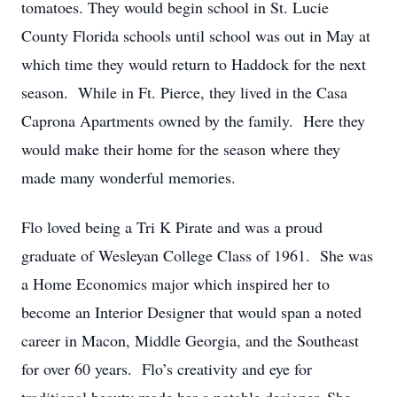
tomatoes. They would begin school in St. Lucie
County Florida schools until school was out in May at
which time they would return to Haddock for the next
season. While in Ft. Pierce, they lived in the Casa
Caprona Apartments owned by the family. Here they
would make their home for the season where they
made many wonderful memories.
Flo loved being a Tri K Pirate and was a proud
graduate of Wesleyan College Class of 1961. She was
a Home Economics major which inspired her to
become an Interior Designer that would span a noted
career in Macon, Middle Georgia, and the Southeast
for over 60 years. Flo’s creativity and eye for