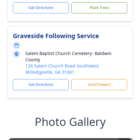
Get Directions
Plant Trees
Graveside Following Service
Salem Baptist Church Cemetery- Baldwin
County
126 Salem Church Road Southwest,
Milledgeville, GA 31061
Get Directions
Send Flowers
Photo Gallery