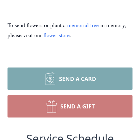
To send flowers or plant a
memorial tree
in memory,
please visit our
flower store
.
SEND A CARD
SEND A GIFT
Service Schedule