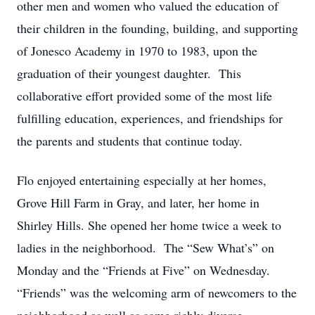
other men and women who valued the education of
their children in the founding, building, and supporting
of Jonesco Academy in 1970 to 1983, upon the
graduation of their youngest daughter. This
collaborative effort provided some of the most life
fulfilling education, experiences, and friendships for
the parents and students that continue today.
Flo enjoyed entertaining especially at her homes,
Grove Hill Farm in Gray, and later, her home in
Shirley Hills. She opened her home twice a week to
ladies in the neighborhood. The “Sew What’s” on
Monday and the “Friends at Five” on Wednesday.
“Friends” was the welcoming arm of newcomers to the