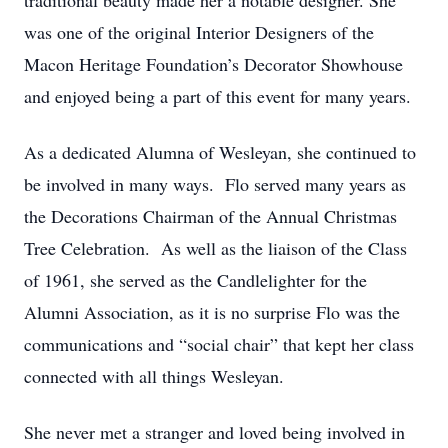
traditional beauty made her a notable designer. She
was one of the original Interior Designers of the
Macon Heritage Foundation’s Decorator Showhouse
and enjoyed being a part of this event for many years.
As a dedicated Alumna of Wesleyan, she continued to
be involved in many ways. Flo served many years as
the Decorations Chairman of the Annual Christmas
Tree Celebration. As well as the liaison of the Class
of 1961, she served as the Candlelighter for the
Alumni Association, as it is no surprise Flo was the
communications and “social chair” that kept her class
connected with all things Wesleyan.
She never met a stranger and loved being involved in