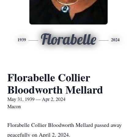
Florabelle
1939
2024
Florabelle Collier
Bloodworth Mellard
May 31, 1939 — Apr 2, 2024
Macon
Florabelle Collier Bloodworth Mellard passed away
peacefully on April 2, 2024.