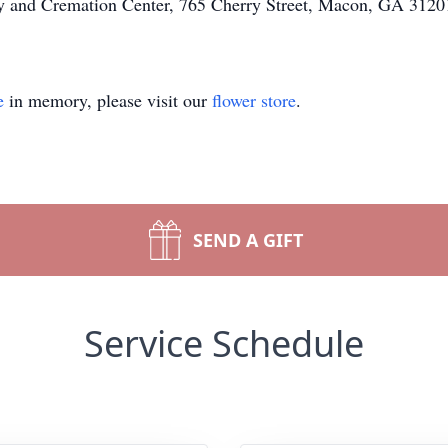
ary and Cremation Center, 765 Cherry Street, Macon, GA 31201
e
in memory, please visit our
flower store
.
SEND A GIFT
Service Schedule