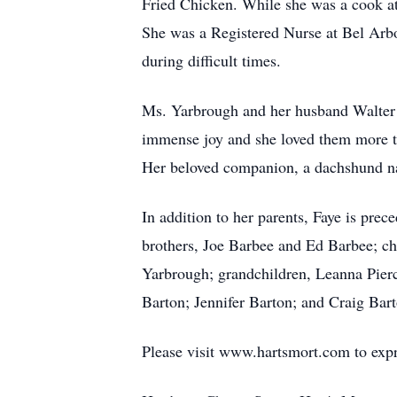
Fried Chicken. While she was a cook at
She was a Registered Nurse at Bel Arbo
during difficult times.
Ms. Yarbrough and her husband Walter G
immense joy and she loved them more t
Her beloved companion, a dachshund nam
In addition to her parents, Faye is pre
brothers, Joe Barbee and Ed Barbee; ch
Yarbrough; grandchildren, Leanna Pier
Barton; Jennifer Barton; and Craig Bar
Please visit www.hartsmort.com to exp