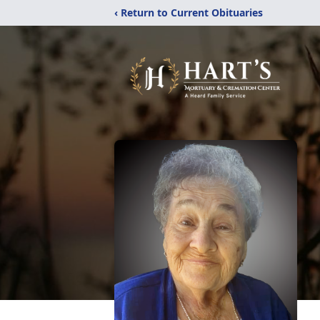
‹ Return to Current Obituaries