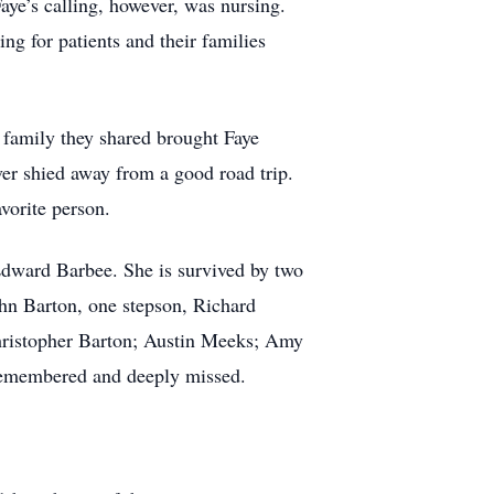
ye’s calling, however, was nursing.
g for patients and their families
 family they shared brought Faye
er shied away from a good road trip.
vorite person.
 Edward Barbee. She is survived by two
hn Barton, one stepson, Richard
Christopher Barton; Austin Meeks; Amy
 remembered and deeply missed.