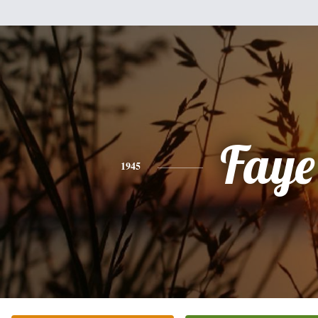
Faye
1945