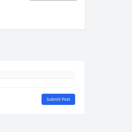
Submit Post