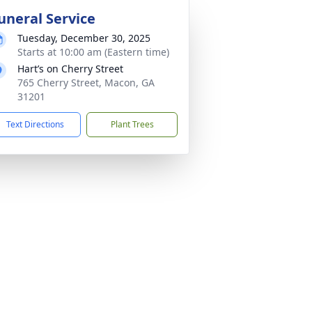
uneral Service
Tuesday, December 30, 2025
Starts at 10:00 am (Eastern time)
Hart’s on Cherry Street
765 Cherry Street, Macon, GA
31201
Text Directions
Plant Trees