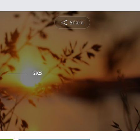
Share
2025