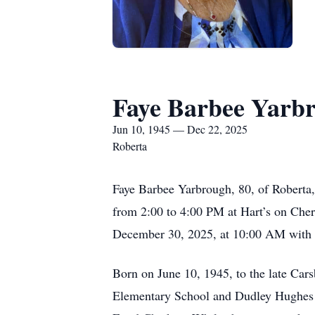
Faye Barbee Yarb
Jun 10, 1945 — Dec 22, 2025
Roberta
Faye Barbee Yarbrough, 80, of Roberta
from 2:00 to 4:00 PM at Hart’s on Cherr
December 30, 2025, at 10:00 AM with b
Born on June 10, 1945, to the late Car
Elementary School and Dudley Hughes Hi