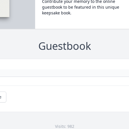
Contribute your memory to the online
guestbook to be featured in this unique
keepsake book.
Guestbook
e
Visits: 982