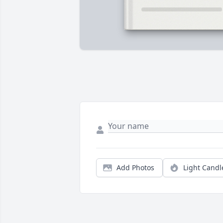
Add Photos
Light Candl