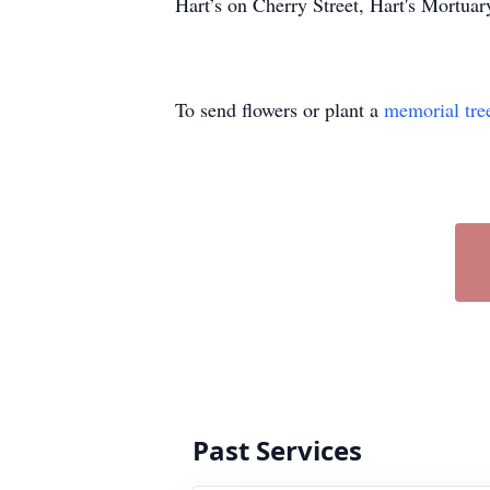
Hart’s on Cherry Street, Hart's Mortu
To send flowers or plant a
memorial tre
Past Services