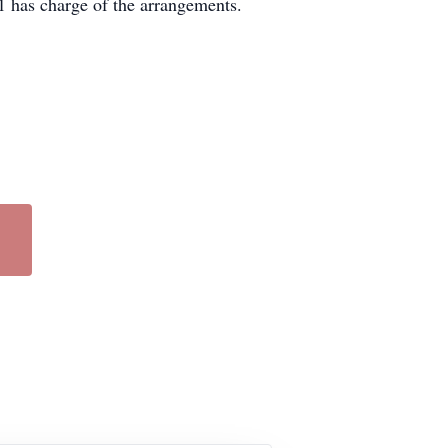
 has charge of the arrangements.