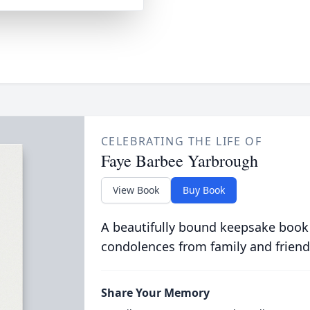
CELEBRATING THE LIFE OF
Faye Barbee Yarbrough
View Book
Buy Book
A beautifully bound keepsake book
condolences from family and friend
Share Your Memory