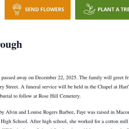
SEND FLOWERS
PLANT A TR
rough
, passed away on December 22, 2025. The family will greet 
y Street. A funeral service will be held in the Chapel at Hart
urial to follow at Rose Hill Cemetery.
sby Alvin and Louise Rogers Barbee, Faye was raised in Maco
gh School. After high school, she worked for a cotton mill 