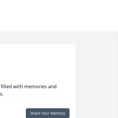
 filled with memories and
s.
Share Your Memory