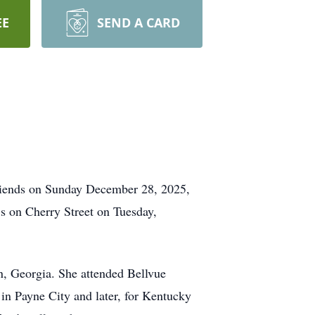
EE
SEND A CARD
friends on Sunday December 28, 2025,
’s on Cherry Street on Tuesday,
n, Georgia. She attended Bellvue
in Payne City and later, for Kentucky