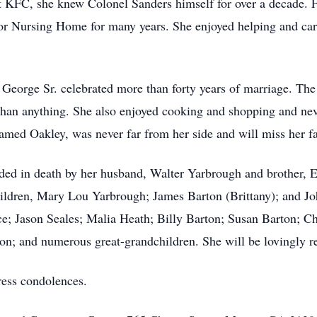
 KFC, she knew Colonel Sanders himself for over a decade. Fa
r Nursing Home for many years. She enjoyed helping and carin
eorge Sr. celebrated more than forty years of marriage. The
han anything. She also enjoyed cooking and shopping and nev
ed Oakley, was never far from her side and will miss her fa
ceded in death by her husband, Walter Yarbrough and brother,
ildren, Mary Lou Yarbrough; James Barton (Brittany); and Jo
ce; Jason Seales; Malia Heath; Billy Barton; Susan Barton; 
ton; and numerous great-grandchildren. She will be lovingly
ress condolences.