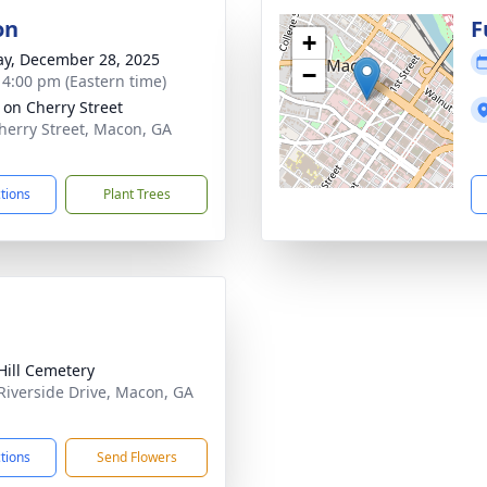
on
F
+
y, December 28, 2025
−
- 4:00 pm (Eastern time)
s on Cherry Street
herry Street, Macon, GA
1
ctions
Plant Trees
Hill Cemetery
Riverside Drive, Macon, GA
1
ctions
Send Flowers