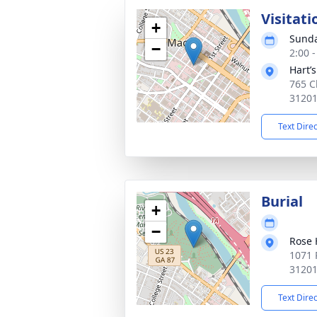
Visitati
+
Sunda
−
2:00 
Hart’
765 C
3120
Text Dire
Burial
+
−
Rose 
1071 
3120
Text Dire