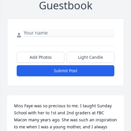
Guestbook
Add Photos
Light Candle
Submit Post
Miss Faye was so precious to me. I taught Sunday 
School with her to 1st and 2nd graders at FBC 
Macon many years ago. She was such an inspiration 
to me when I was a young mother, and I always 