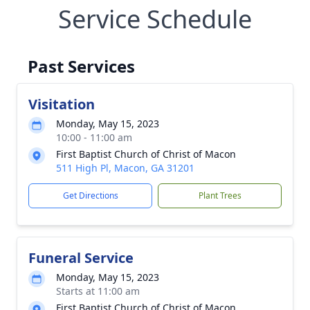
Service Schedule
Past Services
Visitation
Monday, May 15, 2023
10:00 - 11:00 am
First Baptist Church of Christ of Macon
511 High Pl, Macon, GA 31201
Get Directions
Plant Trees
Funeral Service
Monday, May 15, 2023
Starts at 11:00 am
First Baptist Church of Christ of Macon