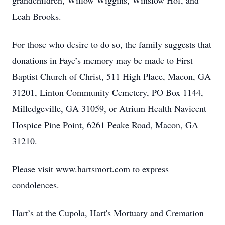
grandchildren, Willow Wiggins, Winslow Hof, and
Leah Brooks.
For those who desire to do so, the family suggests that
donations in Faye’s memory may be made to First
Baptist Church of Christ, 511 High Place, Macon, GA
31201, Linton Community Cemetery, PO Box 1144,
Milledgeville, GA 31059, or Atrium Health Navicent
Hospice Pine Point, 6261 Peake Road, Macon, GA
31210.
Please visit www.hartsmort.com to express
condolences.
Hart’s at the Cupola, Hart's Mortuary and Cremation