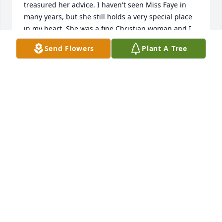
treasured her advice. I haven't seen Miss Faye in 
many years, but she still holds a very special place 
in my heart. She was a fine Christian woman and I 
loved her dearly.  My deepest sympathies to all of 
Send Flowers
Plant A Tree
the family.
SUSAN VAUGHN SPRADLEY
Sep 10, 2023