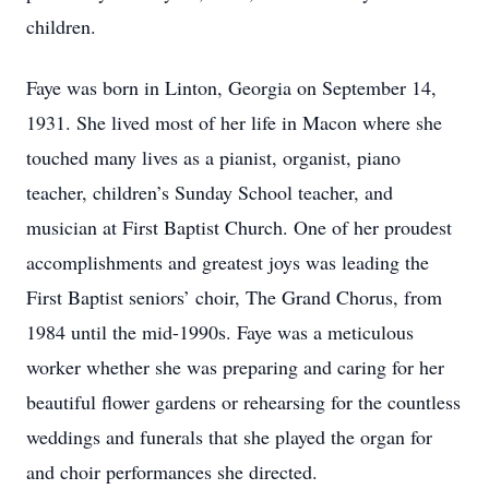
children.
Faye was born in Linton, Georgia on September 14,
1931. She lived most of her life in Macon where she
touched many lives as a pianist, organist, piano
teacher, children’s Sunday School teacher, and
musician at First Baptist Church. One of her proudest
accomplishments and greatest joys was leading the
First Baptist seniors’ choir, The Grand Chorus, from
1984 until the mid-1990s. Faye was a meticulous
worker whether she was preparing and caring for her
beautiful flower gardens or rehearsing for the countless
weddings and funerals that she played the organ for
and choir performances she directed.