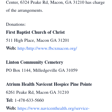
Center, 6324 Peake Rd, Macon, GA 31210 has charge
of the arrangements.
Donations:
First Baptist Church of Christ
511 High Place, Macon GA 31201
Web:
http:/http://www.fbcxmacon.org/
Linton Community Cemetery
PO Box 1144, Milledgeville GA 31059
Atrium Health Navicent Hospice Pine Pointe
6261 Peake Rd, Macon GA 31210
Tel:
1-478-633-5660
Web:
https://www.navicenthealth.org/service-