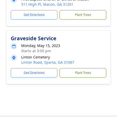
511 High Pl, Macon, GA 31201
Get Directions
Plant Trees
Graveside Service
Monday, May 15, 2023
Starts at 3:00 pm
Linton Cemetery
Linton Road, Sparta, GA 31087
Get Directions
Plant Trees