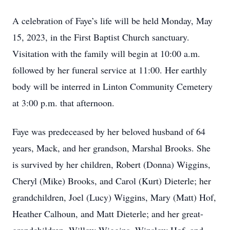
A celebration of Faye’s life will be held Monday, May
15, 2023, in the First Baptist Church sanctuary.
Visitation with the family will begin at 10:00 a.m.
followed by her funeral service at 11:00. Her earthly
body will be interred in Linton Community Cemetery
at 3:00 p.m. that afternoon.
Faye was predeceased by her beloved husband of 64
years, Mack, and her grandson, Marshal Brooks. She
is survived by her children, Robert (Donna) Wiggins,
Cheryl (Mike) Brooks, and Carol (Kurt) Dieterle; her
grandchildren, Joel (Lucy) Wiggins, Mary (Matt) Hof,
Heather Calhoun, and Matt Dieterle; and her great-