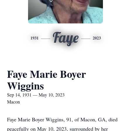
Faye
1931
2023
Faye Marie Boyer
Wiggins
Sep 14, 1931 — May 10, 2023
Macon
Faye Marie Boyer Wiggins, 91, of Macon, GA, died
peacefully on May 10, 2023, surrounded by her