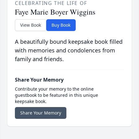
CELEBRATING THE LIFE OF
Faye Marie Boyer Wiggins
View Book
Buy Book
A beautifully bound keepsake book filled
with memories and condolences from
family and friends.
Share Your Memory
Contribute your memory to the online
guestbook to be featured in this unique
keepsake book.
Share Your Memory