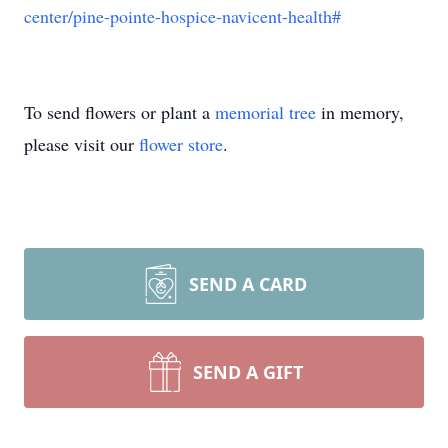
center/pine-pointe-hospice-navicent-health#
To send flowers or plant a
memorial tree
in memory,
please visit our
flower store
.
SEND A CARD
SEND A GIFT