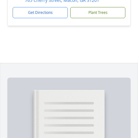
765 Cherry Street, Macon, GA 31201
Get Directions
Plant Trees