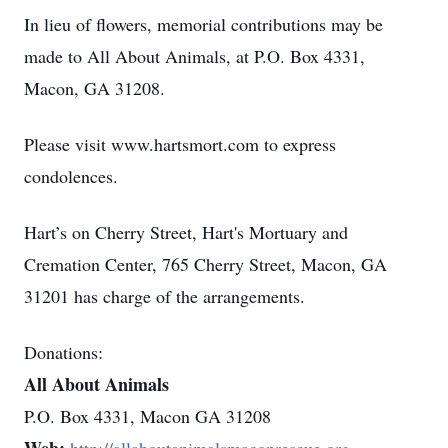
In lieu of flowers, memorial contributions may be
made to All About Animals, at P.O. Box 4331,
Macon, GA 31208.
Please visit www.hartsmort.com to express
condolences.
Hart’s on Cherry Street, Hart's Mortuary and
Cremation Center, 765 Cherry Street, Macon, GA
31201 has charge of the arrangements.
Donations:
All About Animals
P.O. Box 4331, Macon GA 31208