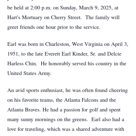
be held at 2:00 p.m. on Sunday, March 9, 2025, at
Hart’s Mortuary on Cherry Street. The family will
greet friends one hour prior to the service.
Earl was born in Charleston, West Virginia on April 3,
1951, to the late Everett Earl Kinder, Sr. and Delcie
Harless Chin. He honorably served his country in the
United States Army.
An avid sports enthusiast, he was often found cheering
on his favorite teams, the Atlanta Falcons and the
Atlanta Braves. He had a passion for golf and spent
many sunny mornings on the greens. Earl also had a
love for traveling, which was a shared adventure with