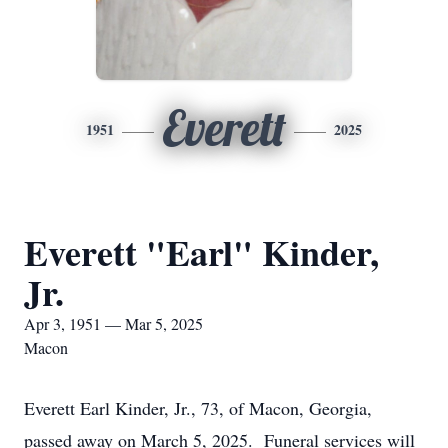
Everett
1951
2025
Everett "Earl" Kinder,
Jr.
Apr 3, 1951 — Mar 5, 2025
Macon
Everett Earl Kinder, Jr., 73, of Macon, Georgia,
passed away on March 5, 2025. Funeral services will