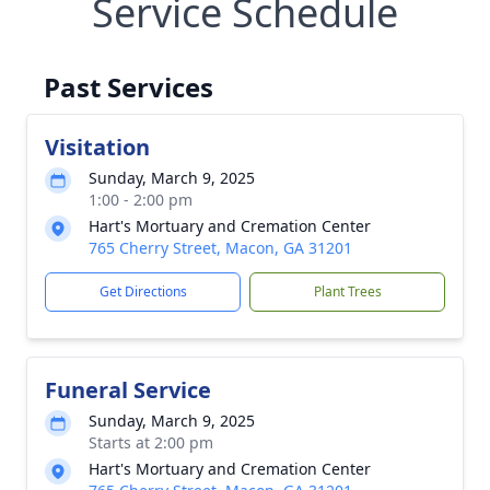
Service Schedule
Past Services
Visitation
Sunday, March 9, 2025
1:00 - 2:00 pm
Hart's Mortuary and Cremation Center
765 Cherry Street, Macon, GA 31201
Get Directions
Plant Trees
Funeral Service
Sunday, March 9, 2025
Starts at 2:00 pm
Hart's Mortuary and Cremation Center