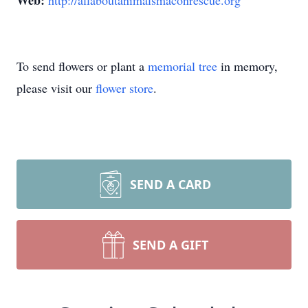
Web:
http://allaboutanimalsmaconrescue.org
To send flowers or plant a
memorial tree
in memory,
please visit our
flower store
.
SEND A CARD
SEND A GIFT