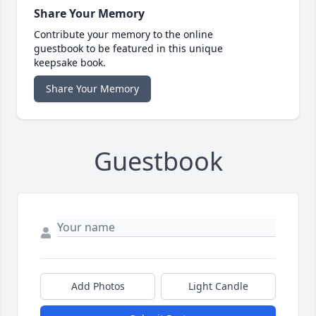
Share Your Memory
Contribute your memory to the online
guestbook to be featured in this unique
keepsake book.
Share Your Memory
Guestbook
Add Photos
Light Candle