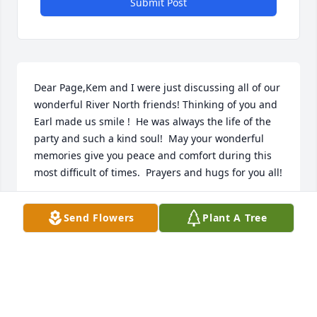
Submit Post
Dear Page,Kem and I were just discussing all of our 
wonderful River North friends! Thinking of you and 
Earl made us smile !  He was always the life of the 
party and such a kind soul!  May your wonderful 
memories give you peace and comfort during this 
most difficult of times.  Prayers and hugs for you all!
BARBARA STUART
Send Flowers
Plant A Tree
Mar 08, 2025
I’m still mad at Earl for beating me in the Match 
Play Tournament at Healy Point maybe 20 years ago. 