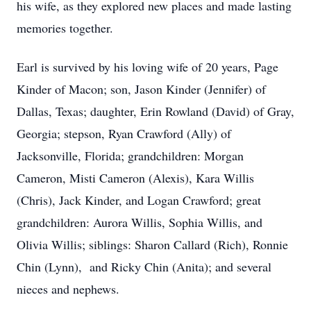
his wife, as they explored new places and made lasting
memories together.
Earl is survived by his loving wife of 20 years, Page
Kinder of Macon; son, Jason Kinder (Jennifer) of
Dallas, Texas; daughter, Erin Rowland (David) of Gray,
Georgia; stepson, Ryan Crawford (Ally) of
Jacksonville, Florida; grandchildren: Morgan
Cameron, Misti Cameron (Alexis), Kara Willis
(Chris), Jack Kinder, and Logan Crawford; great
grandchildren: Aurora Willis, Sophia Willis, and
Olivia Willis; siblings: Sharon Callard (Rich), Ronnie
Chin (Lynn), and Ricky Chin (Anita); and several
nieces and nephews.