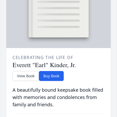
CELEBRATING THE LIFE OF
Everett "Earl" Kinder, Jr.
View Book
Buy Book
A beautifully bound keepsake book filled
with memories and condolences from
family and friends.