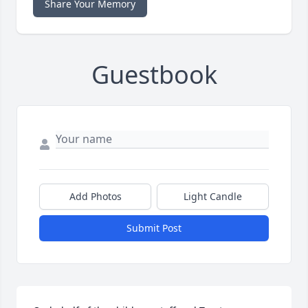
Share Your Memory
Guestbook
Add Photos
Light Candle
Submit Post