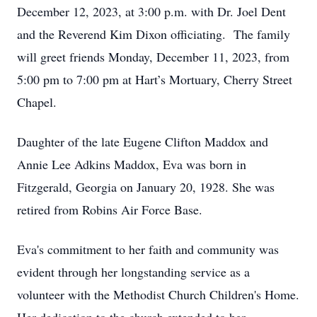
December 12, 2023, at 3:00 p.m. with Dr. Joel Dent
and the Reverend Kim Dixon officiating. The family
will greet friends Monday, December 11, 2023, from
5:00 pm to 7:00 pm at Hart’s Mortuary, Cherry Street
Chapel.
Daughter of the late Eugene Clifton Maddox and
Annie Lee Adkins Maddox, Eva was born in
Fitzgerald, Georgia on January 20, 1928. She was
retired from Robins Air Force Base.
Eva's commitment to her faith and community was
evident through her longstanding service as a
volunteer with the Methodist Church Children's Home.