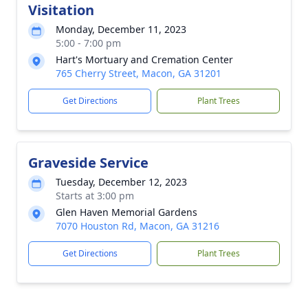
Visitation
Monday, December 11, 2023
5:00 - 7:00 pm
Hart's Mortuary and Cremation Center
765 Cherry Street, Macon, GA 31201
Get Directions
Plant Trees
Graveside Service
Tuesday, December 12, 2023
Starts at 3:00 pm
Glen Haven Memorial Gardens
7070 Houston Rd, Macon, GA 31216
Get Directions
Plant Trees