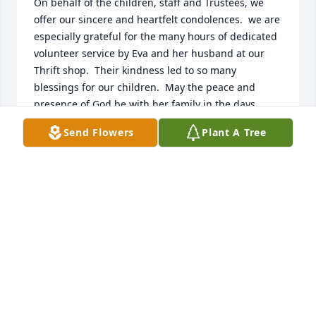
On behalf of the children, staff and Trustees, we 
offer our sincere and heartfelt condolences.  we are 
especially grateful for the many hours of dedicated 
volunteer service by Eva and her husband at our 
Thrift shop.  Their kindness led to so many 
blessings for our children.  May the peace and 
presence of God be with her family in the days 
ahead.
Send Flowers
Plant A Tree
ALISON EVANS, CEO THE METHODIST HOME
Dec 10, 2023