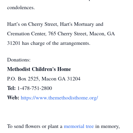
condolences.
Hart’s on Cherry Street, Hart's Mortuary and
Cremation Center, 765 Cherry Street, Macon, GA
31201 has charge of the arrangements.
Donations:
Methodist Children's Home
P.O. Box 2525, Macon GA 31204
Tel:
1-478-751-2800
Web:
https://www.themethodisthome.org/
To send flowers or plant a
memorial tree
in memory,