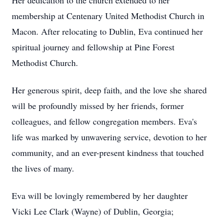
Her dedication to the church extended to her
membership at Centenary United Methodist Church in
Macon. After relocating to Dublin, Eva continued her
spiritual journey and fellowship at Pine Forest
Methodist Church.
Her generous spirit, deep faith, and the love she shared
will be profoundly missed by her friends, former
colleagues, and fellow congregation members. Eva's
life was marked by unwavering service, devotion to her
community, and an ever-present kindness that touched
the lives of many.
Eva will be lovingly remembered by her daughter
Vicki Lee Clark (Wayne) of Dublin, Georgia;