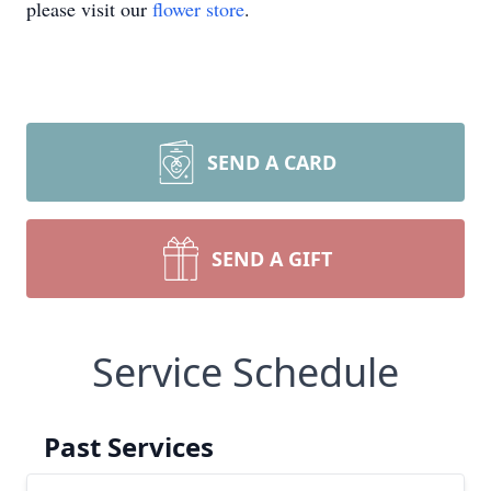
please visit our
flower store
.
SEND A CARD
SEND A GIFT
Service Schedule
Past Services