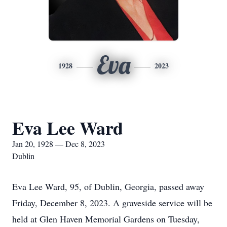
Eva
1928
2023
Eva Lee Ward
Jan 20, 1928 — Dec 8, 2023
Dublin
Eva Lee Ward, 95, of Dublin, Georgia, passed away
Friday, December 8, 2023. A graveside service will be
held at Glen Haven Memorial Gardens on Tuesday,