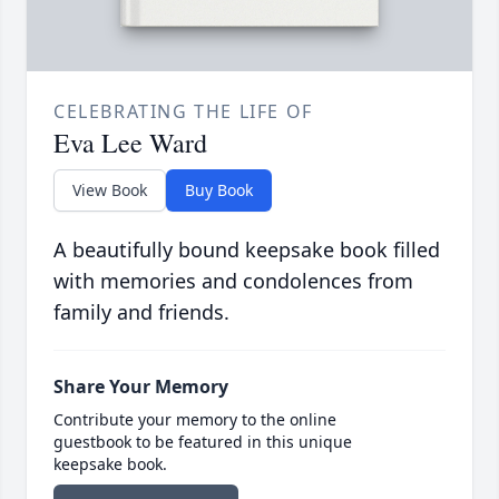
CELEBRATING THE LIFE OF
Eva Lee Ward
View Book
Buy Book
A beautifully bound keepsake book filled
with memories and condolences from
family and friends.
Share Your Memory
Contribute your memory to the online
guestbook to be featured in this unique
keepsake book.