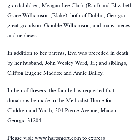
grandchildren, Meagan Lee Clark (Raul) and Elizabeth
Grace Williamson (Blake), both of Dublin, Georgia;
great grandson, Gamble Williamson; and many nieces
and nephews.
In addition to her parents, Eva was preceded in death
by her husband, John Wesley Ward, Jr.; and siblings,
Clifton Eugene Maddox and Annie Bailey.
In lieu of flowers, the family has requested that
donations be made to the Methodist Home for
Children and Youth, 304 Pierce Avenue, Macon,
Georgia 31204.
Please visit www.hartsmort.com to express