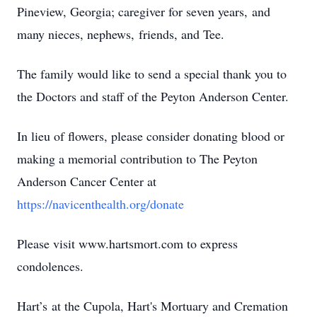
Pineview, Georgia; caregiver for seven years, and
many nieces, nephews, friends, and Tee.
The family would like to send a special thank you to
the Doctors and staff of the Peyton Anderson Center.
In lieu of flowers, please consider donating blood or
making a memorial contribution to The Peyton
Anderson Cancer Center at
https://navicenthealth.org/donate
Please visit www.hartsmort.com to express
condolences.
Hart’s at the Cupola, Hart's Mortuary and Cremation