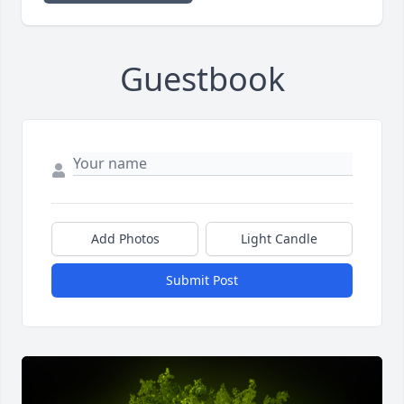
Guestbook
Add Photos
Light Candle
Submit Post