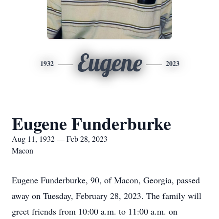
Eugene
1932
2023
Eugene Funderburke
Aug 11, 1932 — Feb 28, 2023
Macon
Eugene Funderburke, 90, of Macon, Georgia, passed
away on Tuesday, February 28, 2023. The family will
greet friends from 10:00 a.m. to 11:00 a.m. on