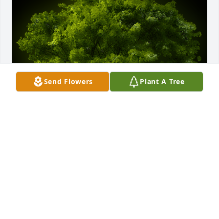
Send Flowers
Plant A Tree
A Memorial tree was ordered in memory of Eugene 
Funderburke.
Mar 08, 2023