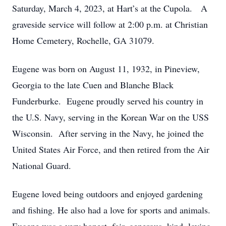
Saturday, March 4, 2023, at Hart’s at the Cupola. A
graveside service will follow at 2:00 p.m. at Christian
Home Cemetery, Rochelle, GA 31079.
Eugene was born on August 11, 1932, in Pineview,
Georgia to the late Cuen and Blanche Black
Funderburke. Eugene proudly served his country in
the U.S. Navy, serving in the Korean War on the USS
Wisconsin. After serving in the Navy, he joined the
United States Air Force, and then retired from the Air
National Guard.
Eugene loved being outdoors and enjoyed gardening
and fishing. He also had a love for sports and animals.