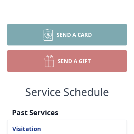
SEND A CARD
SEND A GIFT
Service Schedule
Past Services
Visitation