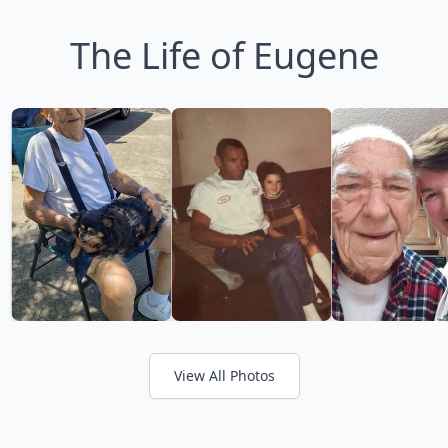
The Life of Eugene
View All Photos