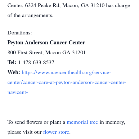
Center, 6324 Peake Rd, Macon, GA 31210 has charge
of the arrangements.
Donations:
Peyton Anderson Cancer Center
800 First Street, Macon GA 31201
Tel:
1-478-633-8537
Web:
https://www.navicenthealth.org/service-
center/cancer-care-at-peyton-anderson-cancer-center-
navicent-
To send flowers or plant a
memorial tree
in memory,
please visit our
flower store
.