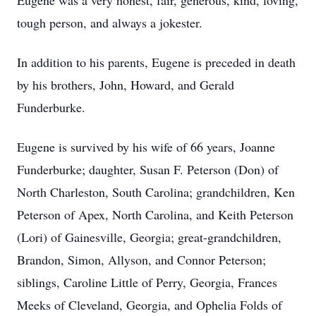
Eugene was a very honest, fair, generous, kind, loving,
tough person, and always a jokester.
In addition to his parents, Eugene is preceded in death
by his brothers, John, Howard, and Gerald
Funderburke.
Eugene is survived by his wife of 66 years, Joanne
Funderburke; daughter, Susan F. Peterson (Don) of
North Charleston, South Carolina; grandchildren, Ken
Peterson of Apex, North Carolina, and Keith Peterson
(Lori) of Gainesville, Georgia; great-grandchildren,
Brandon, Simon, Allyson, and Connor Peterson;
siblings, Caroline Little of Perry, Georgia, Frances
Meeks of Cleveland, Georgia, and Ophelia Folds of