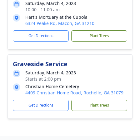
Saturday, March 4, 2023
10:00 - 11:00 am
Hart's Mortuary at the Cupola
6324 Peake Rd, Macon, GA 31210
Get Directions
Plant Trees
Graveside Service
Saturday, March 4, 2023
Starts at 2:00 pm
Christian Home Cemetery
4409 Christian Home Road, Rochelle, GA 31079
Get Directions
Plant Trees