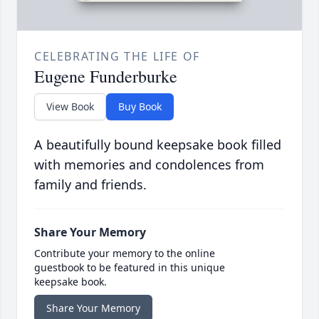
CELEBRATING THE LIFE OF
Eugene Funderburke
View Book
Buy Book
A beautifully bound keepsake book filled
with memories and condolences from
family and friends.
Share Your Memory
Contribute your memory to the online
guestbook to be featured in this unique
keepsake book.
Share Your Memory