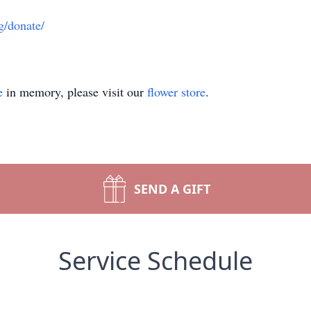
g/donate/
e
in memory, please visit our
flower store
.
SEND A GIFT
Service Schedule