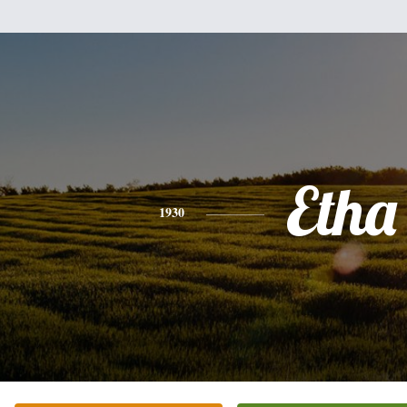
Etha
1930