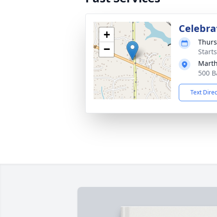
Celebrat
+
Thurs
−
Start
Mart
500 B
Text Dire