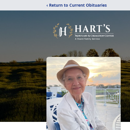
‹ Return to Current Obituaries