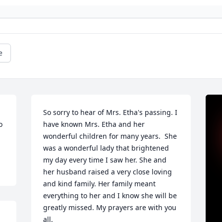
e
So sorry to hear of Mrs. Etha's passing. I 
 
have known Mrs. Etha and her 
wonderful children for many years.  She 
was a wonderful lady that brightened 
my day every time I saw her. She and 
her husband raised a very close loving 
and kind family. Her family meant 
everything to her and I know she will be 
greatly missed. My prayers are with you 
all.