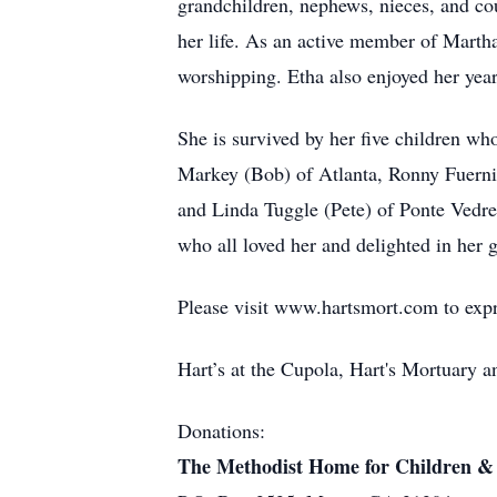
grandchildren, nephews, nieces, and co
her life. As an active member of Martha
worshipping. Etha also enjoyed her yea
She is survived by her five children who
Markey (Bob) of Atlanta, Ronny Fuerni
and Linda Tuggle (Pete) of Ponte Vedre,
who all loved her and delighted in her
Please visit www.hartsmort.com to exp
Hart’s at the Cupola, Hart's Mortuary
Donations:
The Methodist Home for Children &