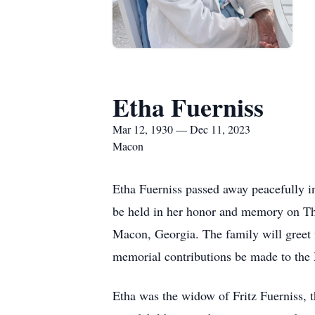
Etha Fuerniss
Mar 12, 1930 — Dec 11, 2023
Macon
Etha Fuerniss passed away peacefully i
be held in her honor and memory on T
Macon, Georgia. The family will greet f
memorial contributions be made to th
Etha was the widow of Fritz Fuerniss, t