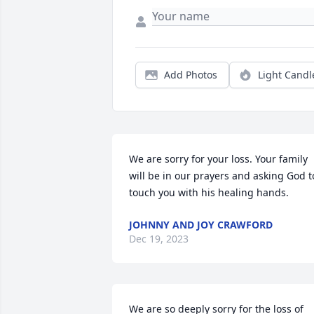
Add Photos
Light Candl
We are sorry for your loss. Your family 
will be in our prayers and asking God to
touch you with his healing hands.
JOHNNY AND JOY CRAWFORD
Dec 19, 2023
We are so deeply sorry for the loss of 