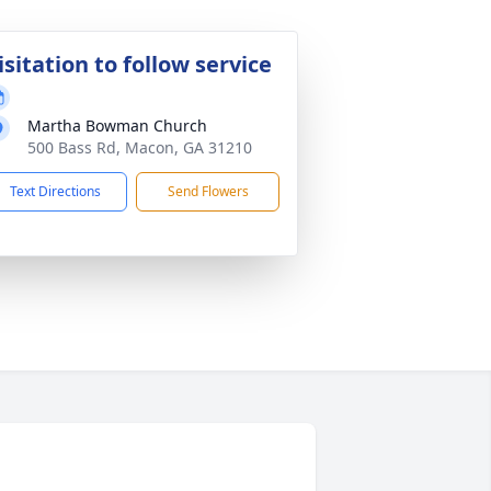
isitation to follow service
Martha Bowman Church
500 Bass Rd, Macon, GA 31210
Text Directions
Send Flowers