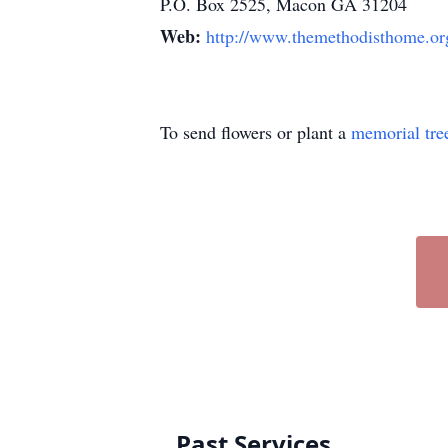
P.O. Box 2525, Macon GA 31204
Web:
http://www.themethodisthome.or
To send flowers or plant a
memorial tre
Past Services