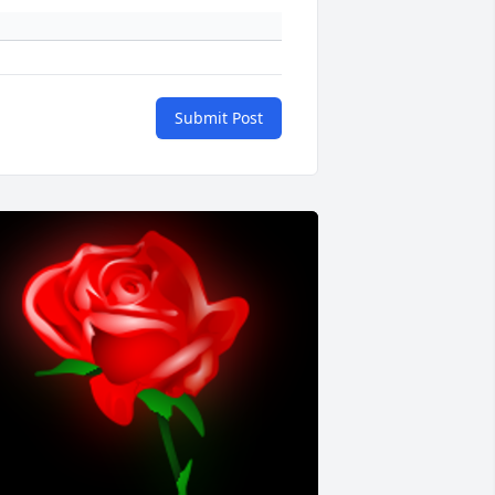
Submit Post