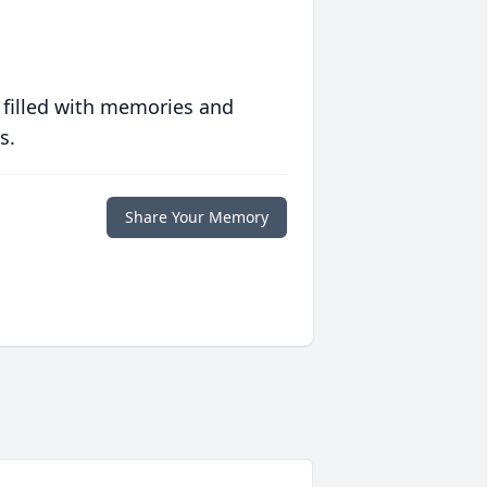
 filled with memories and
s.
Share Your Memory