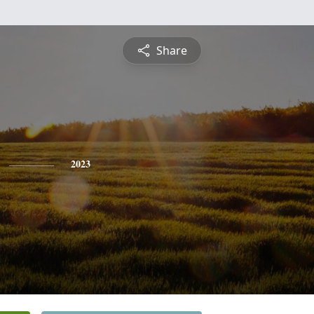
Share
2023