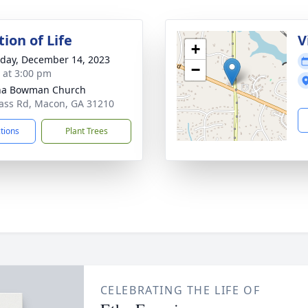
ion of Life
V
+
day, December 14, 2023
−
s at 3:00 pm
ha Bowman Church
ass Rd, Macon, GA 31210
ctions
Plant Trees
CELEBRATING THE LIFE OF