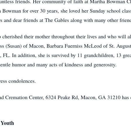
untless friends. Her community of faith at Martha Bowman Chu
 Bowman for over 30 years, she loved her Sunday school class,
rs and dear friends at The Gables along with many other frie
 cherished their mother throughout their lives and who will al
ss (Susan) of Macon, Barbara Fuerniss McLeod of St. August
 FL. In addition, she is survived by 11 grandchildren, 13 gre
 gentle humor and many acts of kindness and generosity.
ress condolences.
 and Cremation Center, 6324 Peake Rd, Macon, GA 31210 has 
 Youth