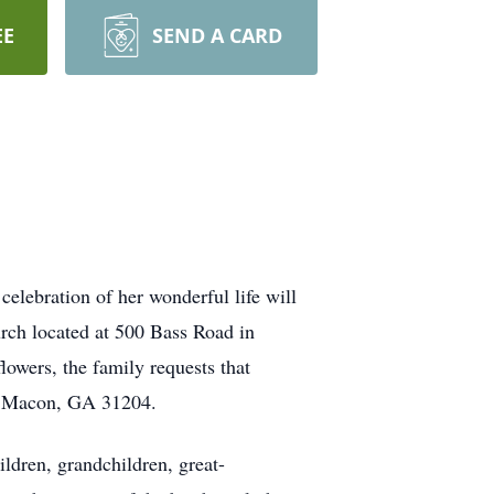
EE
SEND A CARD
lebration of her wonderful life will
ch located at 500 Bass Road in
lowers, the family requests that
e, Macon, GA 31204.
ildren, grandchildren, great-