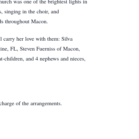
rch was one of the brightest lights in
 singing in the choir, and
nds throughout Macon.
l carry her love with them: Silva
ine, FL, Steven Fuerniss of Macon,
at-children, and 4 nephews and nieces,
charge of the arrangements.