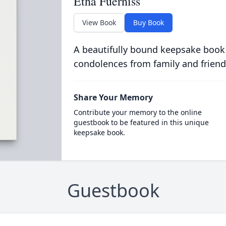
Etha Fuerniss
View Book
Buy Book
A beautifully bound keepsake book
condolences from family and friend
Share Your Memory
Contribute your memory to the online
guestbook to be featured in this unique
keepsake book.
Guestbook