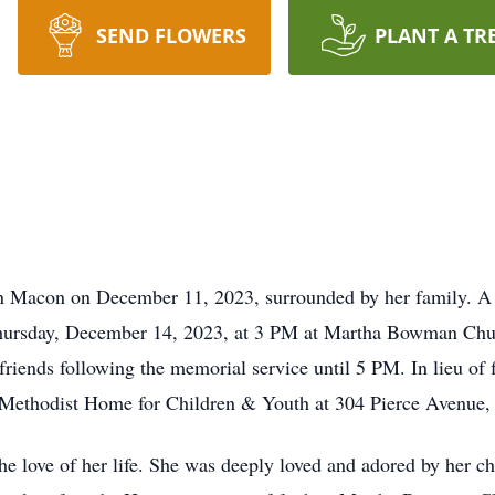
SEND FLOWERS
PLANT A TR
n Macon on December 11, 2023, surrounded by her family. A ce
hursday, December 14, 2023, at 3 PM at Martha Bowman Chur
riends following the memorial service until 5 PM. In lieu of f
e Methodist Home for Children & Youth at 304 Pierce Avenu
he love of her life. She was deeply loved and adored by her ch