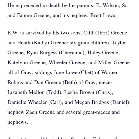
He is preceded in death by his parents, E. Wilson, Sr.
and Fannie Greene, and his nephew, Brett Lowe.
E.W. is survived by his two sons, Cliff (Terri) Greene
and Heath (Kathy) Greene; six grandchildren, Taylor
Greene, Ryan Burgess (Cheyanna), Haley Greene,
Katelynn Greene, Wheeler Greene, and Miller Greene
all of Gray; siblings June Lowe (Chet) of Warner
Robins and Dan Greene (Beth) of Gray; nieces
Lizabeth Mellon (Todd), Leslie Brown (Chris),
Danielle Wheeler (Carl), and Megan Bridges (Daniel);
nephew Zach Greene and several great-nieces and
nephews.