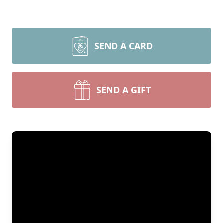
SEND A CARD
SEND A GIFT