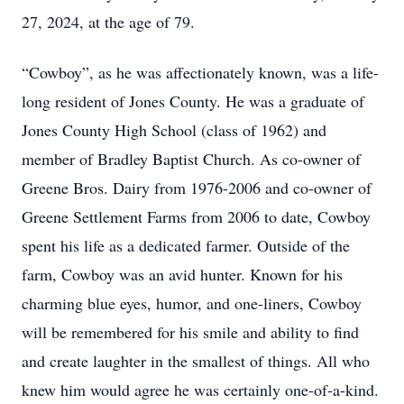
27, 2024, at the age of 79.
“Cowboy”, as he was affectionately known, was a life-
long resident of Jones County. He was a graduate of
Jones County High School (class of 1962) and
member of Bradley Baptist Church. As co-owner of
Greene Bros. Dairy from 1976-2006 and co-owner of
Greene Settlement Farms from 2006 to date, Cowboy
spent his life as a dedicated farmer. Outside of the
farm, Cowboy was an avid hunter. Known for his
charming blue eyes, humor, and one-liners, Cowboy
will be remembered for his smile and ability to find
and create laughter in the smallest of things. All who
knew him would agree he was certainly one-of-a-kind.