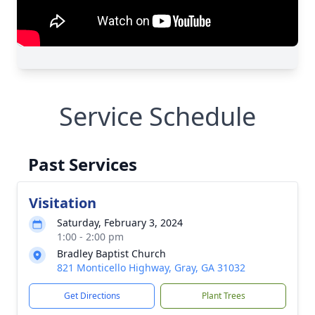
Service Schedule
Past Services
Visitation
Saturday, February 3, 2024
1:00 - 2:00 pm
Bradley Baptist Church
821 Monticello Highway, Gray, GA 31032
Get Directions
Plant Trees