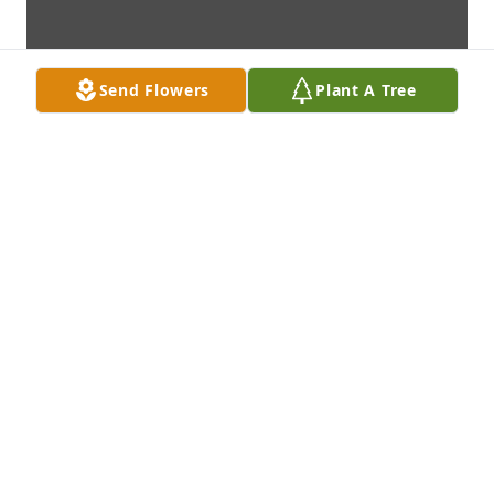
Send Flowers
Plant A Tree