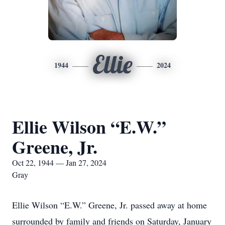
Ellie
1944
2024
Ellie Wilson “E.W.”
Greene, Jr.
Oct 22, 1944 — Jan 27, 2024
Gray
Ellie Wilson “E.W.” Greene, Jr. passed away at home
surrounded by family and friends on Saturday, January