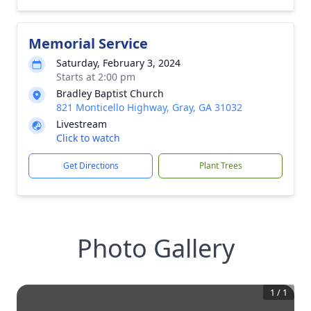
Memorial Service
Saturday, February 3, 2024
Starts at 2:00 pm
Bradley Baptist Church
821 Monticello Highway, Gray, GA 31032
Livestream
Click to watch
Get Directions
Plant Trees
Photo Gallery
1
/
1