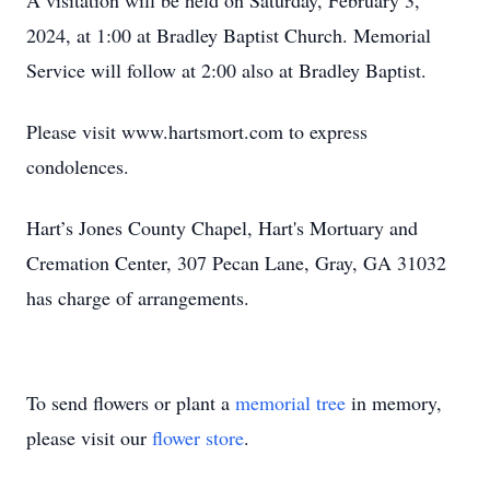
A visitation will be held on Saturday, February 3,
2024, at 1:00 at Bradley Baptist Church. Memorial
Service will follow at 2:00 also at Bradley Baptist.
Please visit www.hartsmort.com to express
condolences.
Hart’s Jones County Chapel, Hart's Mortuary and
Cremation Center, 307 Pecan Lane, Gray, GA 31032
has charge of arrangements.
To send flowers or plant a
memorial tree
in memory,
please visit our
flower store
.