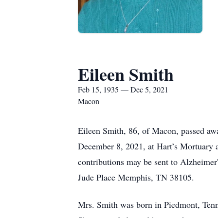
Eileen Smith
Feb 15, 1935 — Dec 5, 2021
Macon
Eileen Smith, 86, of Macon, passed aw
December 8, 2021, at Hart’s Mortuary 
contributions may be sent to Alzheimer
Jude Place Memphis, TN 38105.
Mrs. Smith was born in Piedmont, Tenn