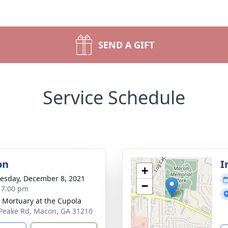
SEND A GIFT
Service Schedule
on
I
+
sday, December 8, 2021
−
- 7:00 pm
s Mortuary at the Cupola
Peake Rd, Macon, GA 31210