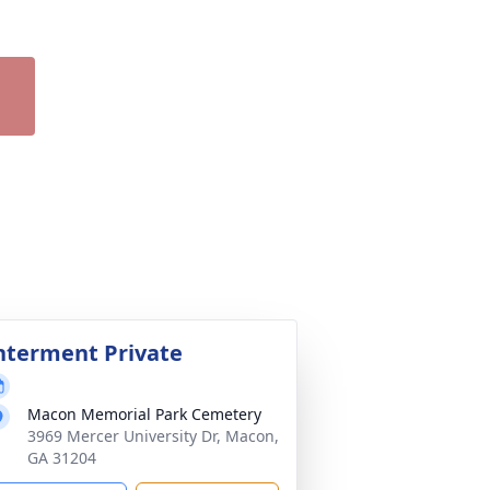
nterment Private
Macon Memorial Park Cemetery
3969 Mercer University Dr, Macon,
GA 31204