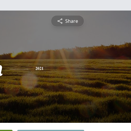
Share
n
2021