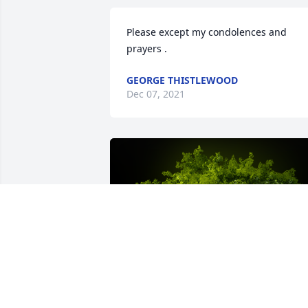
Please except my condolences and 
prayers .
GEORGE THISTLEWOOD
Dec 07, 2021