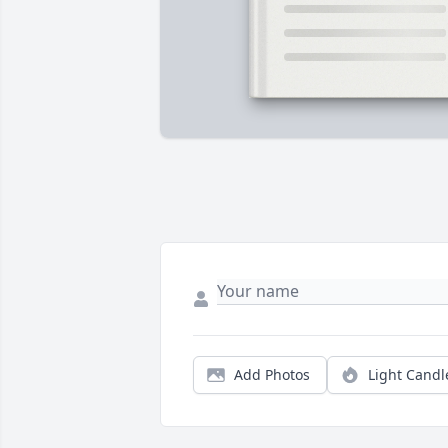
Add Photos
Light Candl