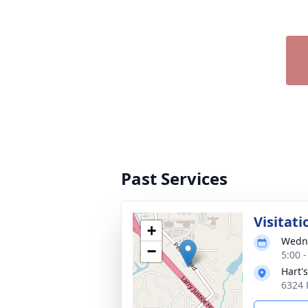
Past Services
Visitati
+
Wedne
−
5:00 
Hart'
6324 