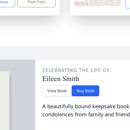
ctions
Plant Trees
CELEBRATING THE LIFE OF
Eileen Smith
View Book
Buy Book
A beautifully bound keepsake book
condolences from family and friend