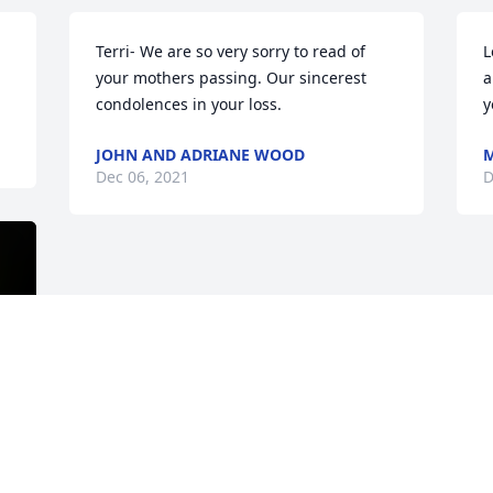
Terri- We are so very sorry to read of 
L
your mothers passing. Our sincerest 
a
condolences in your loss.
y
JOHN AND ADRIANE WOOD
M
Dec 06, 2021
D