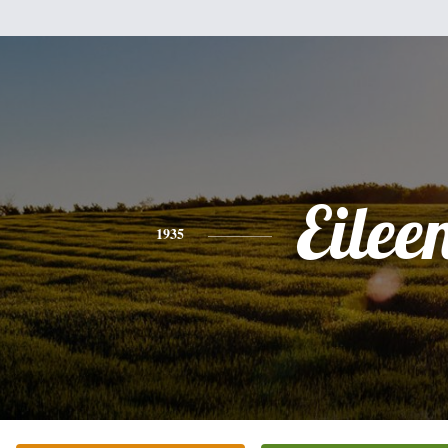
Eilee
1935