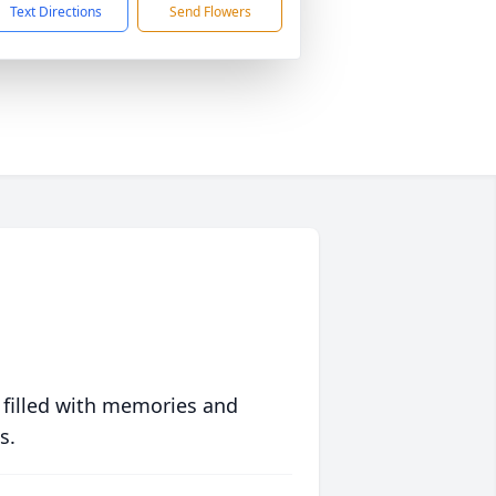
Text Directions
Send Flowers
 filled with memories and
s.