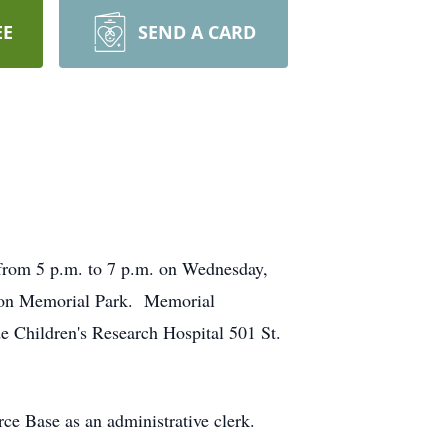
EE
SEND A CARD
from 5 p.m. to 7 p.m. on Wednesday,
Macon Memorial Park. Memorial
e Children's Research Hospital 501 St.
ce Base as an administrative clerk.