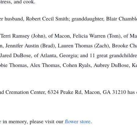
ress, and cook.
r husband, Robert Cecil Smith; granddaughter, Blair Chamble
, Terri Ramsey (John), of Macon, Felicia Warren (Tom), of M
ren, Jennifer Austin (Brad), Lauren Thomas (Zach), Brooke C
d Jared DuBose, of Atlanta, Georgia; and 11 great grandchildr
 Abbie Thomas, Alex Thomas, Cohen Ryals, Aubrey DuBose, 
 and Cremation Center, 6324 Peake Rd, Macon, GA 31210 has 
e
in memory, please visit our
flower store
.