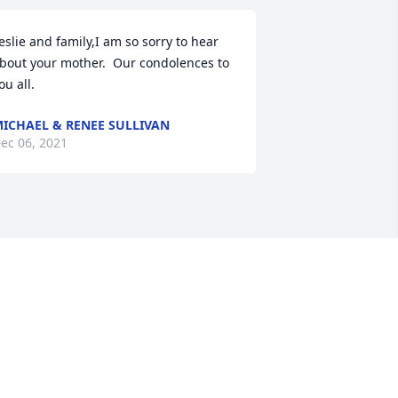
eslie and family,I am so sorry to hear 
bout your mother.  Our condolences to 
ou all.
ICHAEL & RENEE SULLIVAN
ec 06, 2021