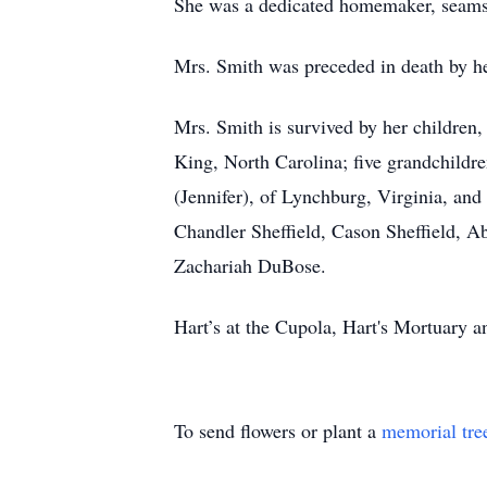
She was a dedicated homemaker, seamst
Mrs. Smith was preceded in death by he
Mrs. Smith is survived by her children
King, North Carolina; five grandchild
(Jennifer), of Lynchburg, Virginia, an
Chandler Sheffield, Cason Sheffield,
Zachariah DuBose.
Hart’s at the Cupola, Hart's Mortuary
To send flowers or plant a
memorial tre