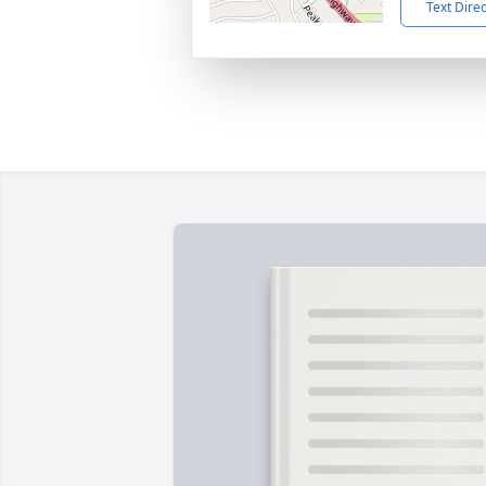
Text Dire