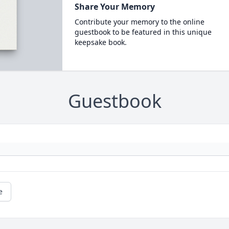
Share Your Memory
Contribute your memory to the online
guestbook to be featured in this unique
keepsake book.
Guestbook
e