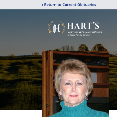
‹ Return to Current Obituaries