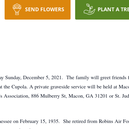
SEND FLOWERS
PLANT A TR
ay Sunday, December 5, 2021. The family will greet friends 
at the Cupola. A private graveside service will be held at 
's Association, 886 Mulberry St, Macon, GA 31201 or St. Jud
essee on February 15, 1935. She retired from Robins Air For