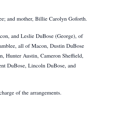
e; and mother, Billie Carolyn Goforth.
acon, and Leslie DuBose (George), of
hamblee, all of Macon, Dustin DuBose
en, Hunter Austin, Cameron Sheffield,
Kent DuBose, Lincoln DuBose, and
charge of the arrangements.