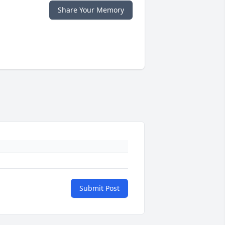
Share Your Memory
Submit Post