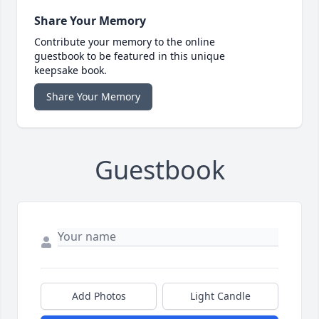
Share Your Memory
Contribute your memory to the online
guestbook to be featured in this unique
keepsake book.
Share Your Memory
Guestbook
Add Photos
Light Candle