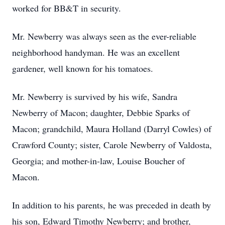
worked for BB&T in security.
Mr. Newberry was always seen as the ever-reliable
neighborhood handyman. He was an excellent
gardener, well known for his tomatoes.
Mr. Newberry is survived by his wife, Sandra
Newberry of Macon; daughter, Debbie Sparks of
Macon; grandchild, Maura Holland (Darryl Cowles) of
Crawford County; sister, Carole Newberry of Valdosta,
Georgia; and mother-in-law, Louise Boucher of
Macon.
In addition to his parents, he was preceded in death by
his son, Edward Timothy Newberry; and brother,