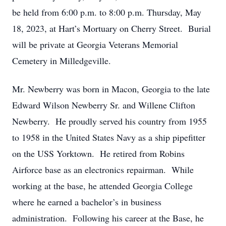
be held from 6:00 p.m. to 8:00 p.m. Thursday, May
18, 2023, at Hart’s Mortuary on Cherry Street. Burial
will be private at Georgia Veterans Memorial
Cemetery in Milledgeville.
Mr. Newberry was born in Macon, Georgia to the late
Edward Wilson Newberry Sr. and Willene Clifton
Newberry. He proudly served his country from 1955
to 1958 in the United States Navy as a ship pipefitter
on the USS Yorktown. He retired from Robins
Airforce base as an electronics repairman. While
working at the base, he attended Georgia College
where he earned a bachelor’s in business
administration. Following his career at the Base, he