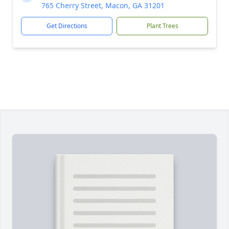
765 Cherry Street, Macon, GA 31201
Get Directions
Plant Trees