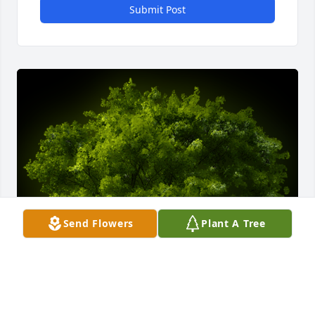
Submit Post
Send Flowers
Plant A Tree