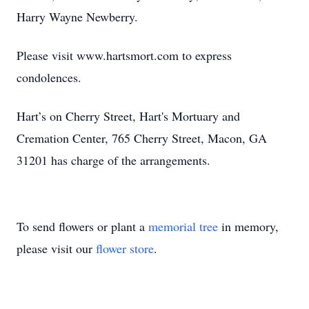
Harry Wayne Newberry.
Please visit www.hartsmort.com to express
condolences.
Hart’s on Cherry Street, Hart's Mortuary and
Cremation Center, 765 Cherry Street, Macon, GA
31201 has charge of the arrangements.
To send flowers or plant a
memorial tree
in memory,
please visit our
flower store
.