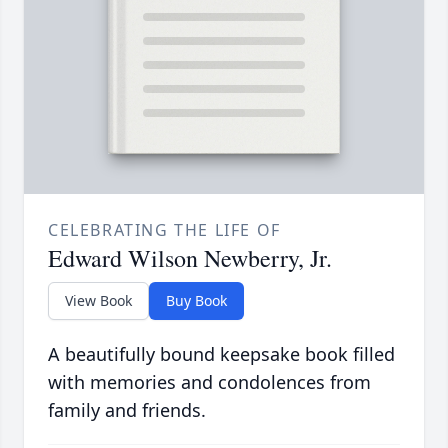
CELEBRATING THE LIFE OF
Edward Wilson Newberry, Jr.
View Book
Buy Book
A beautifully bound keepsake book filled
with memories and condolences from
family and friends.