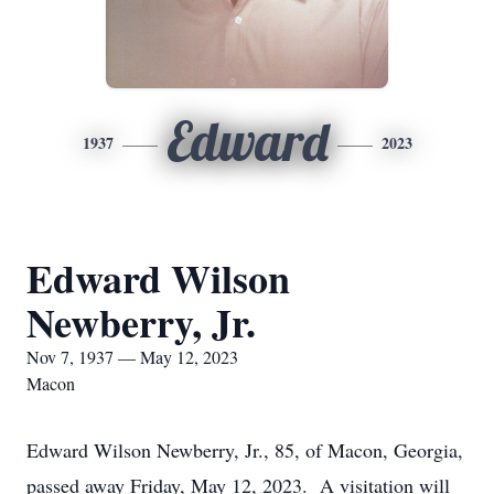
Edward
1937
2023
Edward Wilson
Newberry, Jr.
Nov 7, 1937 — May 12, 2023
Macon
Edward Wilson Newberry, Jr., 85, of Macon, Georgia,
passed away Friday, May 12, 2023. A visitation will