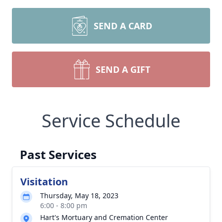
SEND A CARD
SEND A GIFT
Service Schedule
Past Services
Visitation
Thursday, May 18, 2023
6:00 - 8:00 pm
Hart's Mortuary and Cremation Center