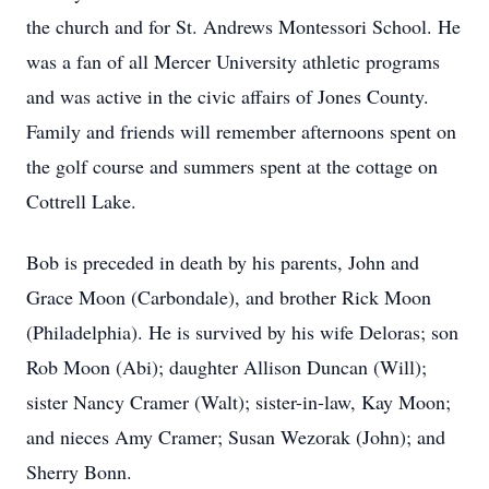
the church and for St. Andrews Montessori School. He
was a fan of all Mercer University athletic programs
and was active in the civic affairs of Jones County.
Family and friends will remember afternoons spent on
the golf course and summers spent at the cottage on
Cottrell Lake.
Bob is preceded in death by his parents, John and
Grace Moon (Carbondale), and brother Rick Moon
(Philadelphia). He is survived by his wife Deloras; son
Rob Moon (Abi); daughter Allison Duncan (Will);
sister Nancy Cramer (Walt); sister-in-law, Kay Moon;
and nieces Amy Cramer; Susan Wezorak (John); and
Sherry Bonn.