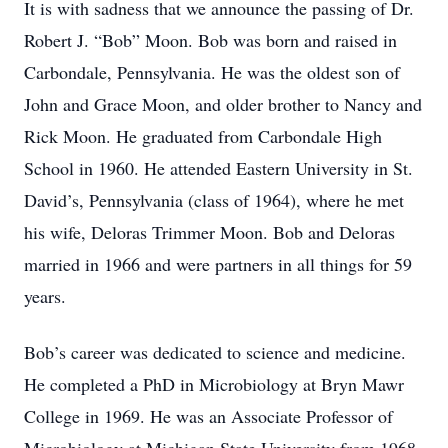
It is with sadness that we announce the passing of Dr.
Robert J. “Bob” Moon. Bob was born and raised in
Carbondale, Pennsylvania. He was the oldest son of
John and Grace Moon, and older brother to Nancy and
Rick Moon. He graduated from Carbondale High
School in 1960. He attended Eastern University in St.
David’s, Pennsylvania (class of 1964), where he met
his wife, Deloras Trimmer Moon. Bob and Deloras
married in 1966 and were partners in all things for 59
years.
Bob’s career was dedicated to science and medicine.
He completed a PhD in Microbiology at Bryn Mawr
College in 1969. He was an Associate Professor of