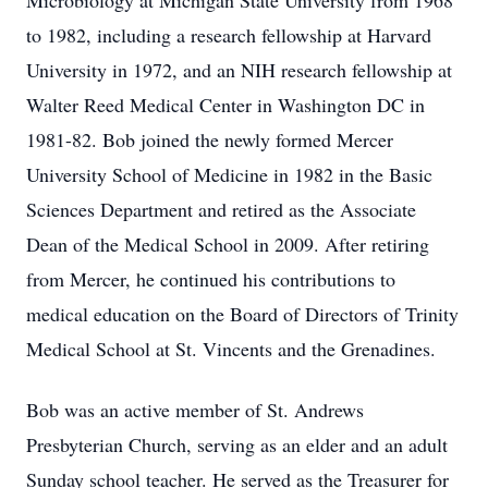
Microbiology at Michigan State University from 1968
to 1982, including a research fellowship at Harvard
University in 1972, and an NIH research fellowship at
Walter Reed Medical Center in Washington DC in
1981-82. Bob joined the newly formed Mercer
University School of Medicine in 1982 in the Basic
Sciences Department and retired as the Associate
Dean of the Medical School in 2009. After retiring
from Mercer, he continued his contributions to
medical education on the Board of Directors of Trinity
Medical School at St. Vincents and the Grenadines.
Bob was an active member of St. Andrews
Presbyterian Church, serving as an elder and an adult
Sunday school teacher. He served as the Treasurer for