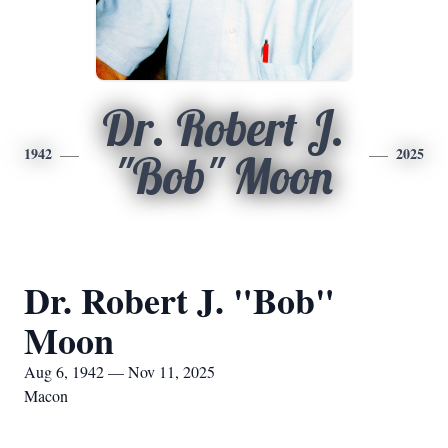
Dr. Robert J.
1942
2025
"Bob" Moon
Dr. Robert J. "Bob"
Moon
Aug 6, 1942 — Nov 11, 2025
Macon