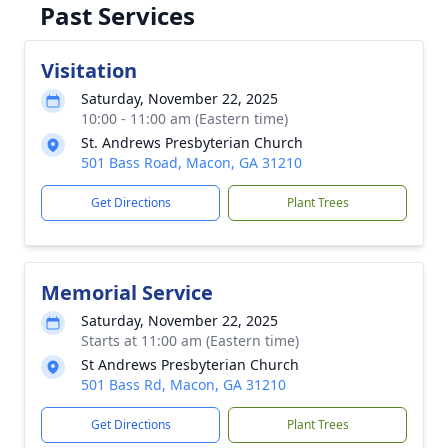
Past Services
Visitation
Saturday, November 22, 2025
10:00 - 11:00 am (Eastern time)
St. Andrews Presbyterian Church
501 Bass Road, Macon, GA 31210
Get Directions
Plant Trees
Memorial Service
Saturday, November 22, 2025
Starts at 11:00 am (Eastern time)
St Andrews Presbyterian Church
501 Bass Rd, Macon, GA 31210
Get Directions
Plant Trees