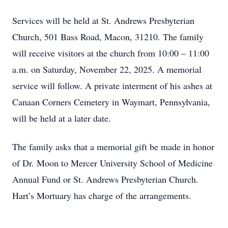
Services will be held at St. Andrews Presbyterian
Church, 501 Bass Road, Macon, 31210. The family
will receive visitors at the church from 10:00 – 11:00
a.m. on Saturday, November 22, 2025. A memorial
service will follow. A private interment of his ashes at
Canaan Corners Cemetery in Waymart, Pennsylvania,
will be held at a later date.
The family asks that a memorial gift be made in honor
of Dr. Moon to Mercer University School of Medicine
Annual Fund or St. Andrews Presbyterian Church.
Hart’s Mortuary has charge of the arrangements.