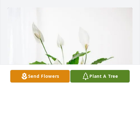
Send Flowers
Plant A Tree
Balint and Gabriella Kacsoh purchased Peace Lily 
for Dr. Robert J. "Bob" Moon