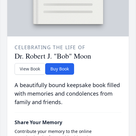
CELEBRATING THE LIFE OF
Dr. Robert J. "Bob" Moon
View Book
Buy Book
A beautifully bound keepsake book filled
with memories and condolences from
family and friends.
Share Your Memory
Contribute your memory to the online