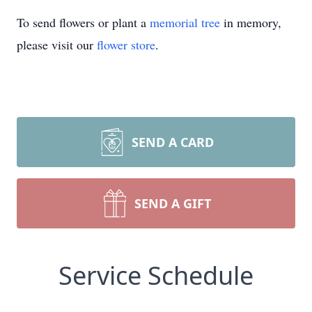
To send flowers or plant a
memorial tree
in memory,
please visit our
flower store
.
SEND A CARD
SEND A GIFT
Service Schedule