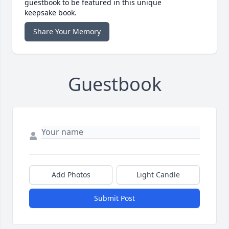
guestbook to be featured in this unique
keepsake book.
Share Your Memory
Guestbook
Add Photos
Light Candle
Submit Post