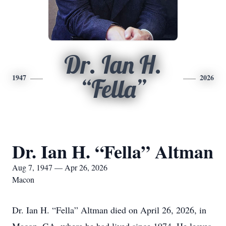
Dr. Ian H.
1947
2026
“Fella”
Dr. Ian H. “Fella” Altman
Aug 7, 1947 — Apr 26, 2026
Macon
Dr. Ian H. “Fella” Altman died on April 26, 2026, in