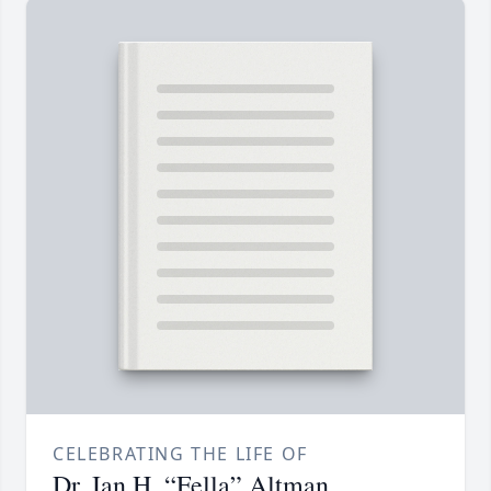
CELEBRATING THE LIFE OF
Dr. Ian H. “Fella” Altman