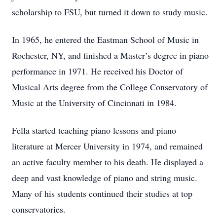
scholarship to FSU, but turned it down to study music.
In 1965, he entered the Eastman School of Music in
Rochester, NY, and finished a Master’s degree in piano
performance in 1971. He received his Doctor of
Musical Arts degree from the College Conservatory of
Music at the University of Cincinnati in 1984.
Fella started teaching piano lessons and piano
literature at Mercer University in 1974, and remained
an active faculty member to his death. He displayed a
deep and vast knowledge of piano and string music.
Many of his students continued their studies at top
conservatories.