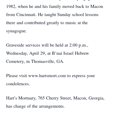
1982, when he and his family moved back to Macon
from Cincinnati. He taught Sunday school lessons
there and contributed greatly to music at the
synagogue.
Graveside services will be held at 2:00 p.m.,
Wednesday, April 29, at B’nai Israel Hebrew
Cemetery, in Thomasville, GA.
Please visit www.hartsmort.com to express your
condolences.
Hart’s Mortuary, 765 Cherry Street, Macon, Georgia,
has charge of the arrangements.