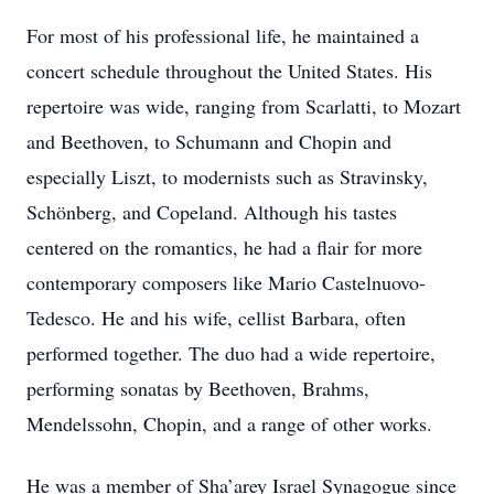
For most of his professional life, he maintained a
concert schedule throughout the United States. His
repertoire was wide, ranging from Scarlatti, to Mozart
and Beethoven, to Schumann and Chopin and
especially Liszt, to modernists such as Stravinsky,
Schönberg, and Copeland. Although his tastes
centered on the romantics, he had a flair for more
contemporary composers like Mario Castelnuovo-
Tedesco. He and his wife, cellist Barbara, often
performed together. The duo had a wide repertoire,
performing sonatas by Beethoven, Brahms,
Mendelssohn, Chopin, and a range of other works.
He was a member of Sha’arey Israel Synagogue since