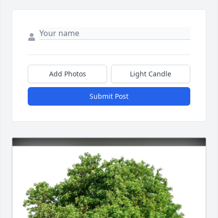
Add Photos
Light Candle
Submit Post