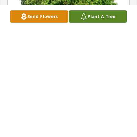
Send Flowers
Plant A Tree
Mimi Salkin purchased Eco-Friendly Memorial Trees 
for Dr. Ian H. “Fella” Altman
MIMI SALKIN
Jul 04, 2026
I met Fella when he visited Thomasville to see his 
mom, sister, and brother and found him larger than 
life. Fella was very kind and such an accomplished 