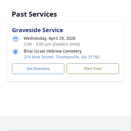
Past Services
Graveside Service
Wednesday, April 29, 2026
2:00 - 3:00 pm (Eastern time)
B’nai Israel Hebrew Cemetery
214 Vine Street, Thomasville, GA 31792
Get Directions
Plant Trees