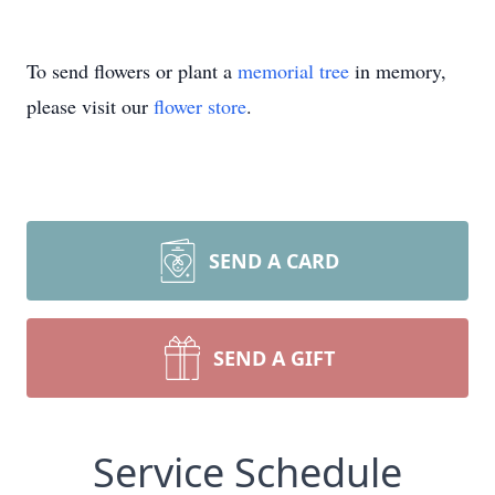
To send flowers or plant a
memorial tree
in memory,
please visit our
flower store
.
SEND A CARD
SEND A GIFT
Service Schedule