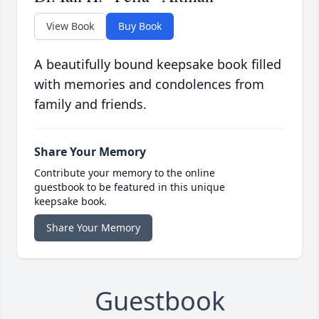
View Book
Buy Book
A beautifully bound keepsake book filled
with memories and condolences from
family and friends.
Share Your Memory
Contribute your memory to the online
guestbook to be featured in this unique
keepsake book.
Share Your Memory
Guestbook