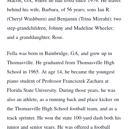
Macon, GA, where he had lived since 1974. He leaves
behind his wife, Barbara, of 56 years; sons Ian R.
(Cheryl Washburn) and Benjamin (Trina Mizrahi); two
step-grandchildren, Johnny and Madeline Wheeler;
and a granddaughter, Rose.
Fella was born in Bainbridge, GA, and grew up in
Thomasville. He graduated from Thomasville High
School in 1965. At age 14, he became the youngest
piano student of Professor Franciszek Zachara at
Florida State University. During those years, he was
also an athlete, as a running back and place kicker on
the Thomasville High School football team, and as a
track sprinter. He won the state 100-yard dash both his
junior and senior years. He was offered a football