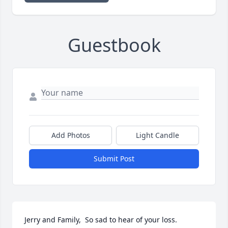
Guestbook
Add Photos
Light Candle
Submit Post
Jerry and Family,  So sad to hear of your loss. 