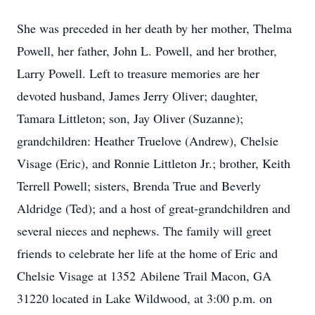
She was preceded in her death by her mother, Thelma
Powell, her father, John L. Powell, and her brother,
Larry Powell. Left to treasure memories are her
devoted husband, James Jerry Oliver; daughter,
Tamara Littleton; son, Jay Oliver (Suzanne);
grandchildren: Heather Truelove (Andrew), Chelsie
Visage (Eric), and Ronnie Littleton Jr.; brother, Keith
Terrell Powell; sisters, Brenda True and Beverly
Aldridge (Ted); and a host of great-grandchildren and
several nieces and nephews. The family will greet
friends to celebrate her life at the home of Eric and
Chelsie Visage at 1352 Abilene Trail Macon, GA
31220 located in Lake Wildwood, at 3:00 p.m. on