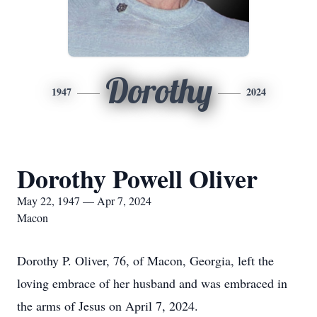
Dorothy
1947
2024
Dorothy Powell Oliver
May 22, 1947 — Apr 7, 2024
Macon
Dorothy P. Oliver, 76, of Macon, Georgia, left the
loving embrace of her husband and was embraced in
the arms of Jesus on April 7, 2024.