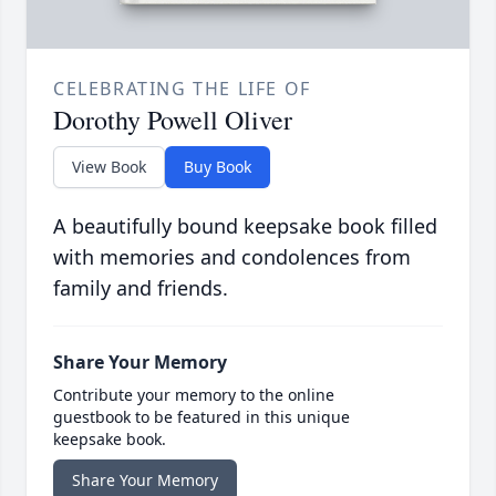
CELEBRATING THE LIFE OF
Dorothy Powell Oliver
View Book
Buy Book
A beautifully bound keepsake book filled
with memories and condolences from
family and friends.
Share Your Memory
Contribute your memory to the online
guestbook to be featured in this unique
keepsake book.
Share Your Memory