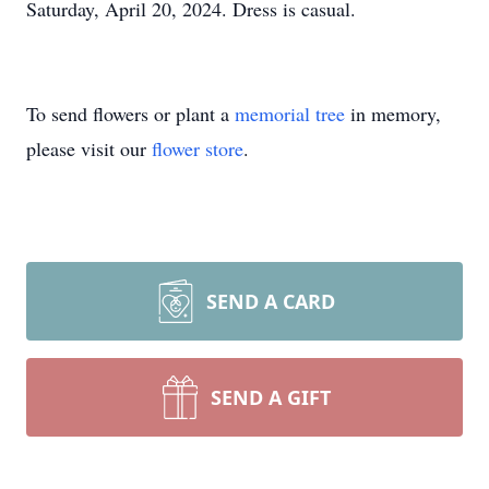
Saturday, April 20, 2024. Dress is casual.
To send flowers or plant a
memorial tree
in memory,
please visit our
flower store
.
SEND A CARD
SEND A GIFT