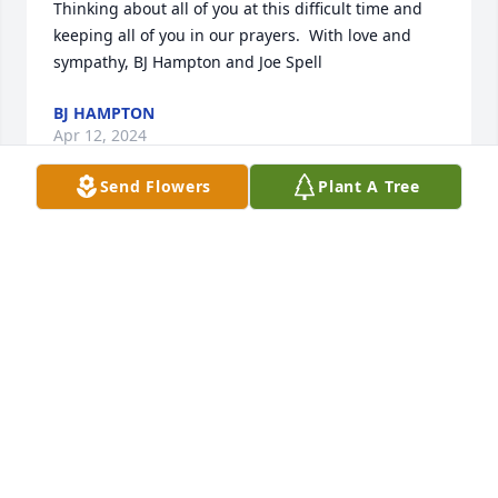
Thinking about all of you at this difficult time and 
keeping all of you in our prayers.  With love and 
sympathy, BJ Hampton and Joe Spell
BJ HAMPTON
Apr 12, 2024
Send Flowers
Plant A Tree