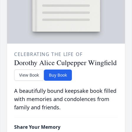
CELEBRATING THE LIFE OF
Dorothy Alice Culpepper Wingfield
View Book
Buy Book
A beautifully bound keepsake book filled
with memories and condolences from
family and friends.
Share Your Memory