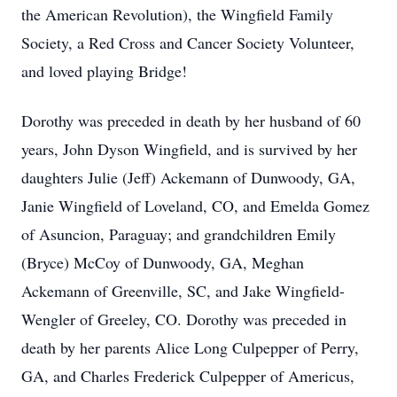
the American Revolution), the Wingfield Family
Society, a Red Cross and Cancer Society Volunteer,
and loved playing Bridge!
Dorothy was preceded in death by her husband of 60
years, John Dyson Wingfield, and is survived by her
daughters Julie (Jeff) Ackemann of Dunwoody, GA,
Janie Wingfield of Loveland, CO, and Emelda Gomez
of Asuncion, Paraguay; and grandchildren Emily
(Bryce) McCoy of Dunwoody, GA, Meghan
Ackemann of Greenville, SC, and Jake Wingfield-
Wengler of Greeley, CO. Dorothy was preceded in
death by her parents Alice Long Culpepper of Perry,
GA, and Charles Frederick Culpepper of Americus,