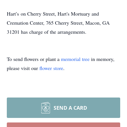
Hart’s on Cherry Street, Hart's Mortuary and
Cremation Center, 765 Cherry Street, Macon, GA
31201 has charge of the arrangements.
To send flowers or plant a
memorial tree
in memory,
please visit our
flower store
.
SEND A CARD