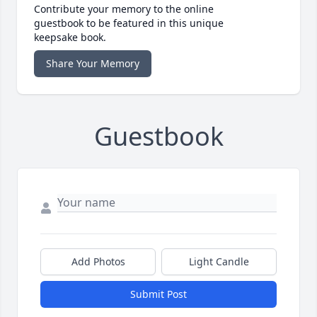
Contribute your memory to the online
guestbook to be featured in this unique
keepsake book.
Share Your Memory
Guestbook
Add Photos
Light Candle
Submit Post