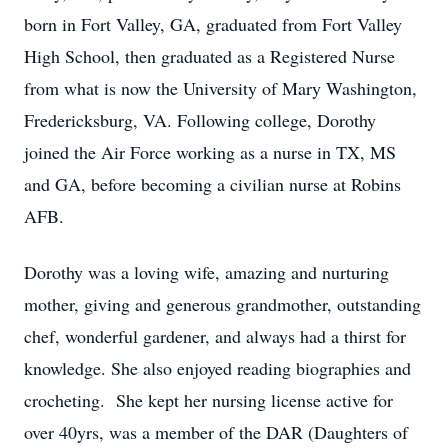
born in Fort Valley, GA, graduated from Fort Valley
High School, then graduated as a Registered Nurse
from what is now the University of Mary Washington,
Fredericksburg, VA. Following college, Dorothy
joined the Air Force working as a nurse in TX, MS
and GA, before becoming a civilian nurse at Robins
AFB.
Dorothy was a loving wife, amazing and nurturing
mother, giving and generous grandmother, outstanding
chef, wonderful gardener, and always had a thirst for
knowledge. She also enjoyed reading biographies and
crocheting. She kept her nursing license active for
over 40yrs, was a member of the DAR (Daughters of