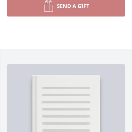
SEND A GIFT