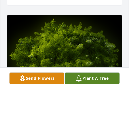
Send Flowers
Plant A Tree
A Memorial Tree was planted for Dorothy Alice 
Culpepper Wingfield
