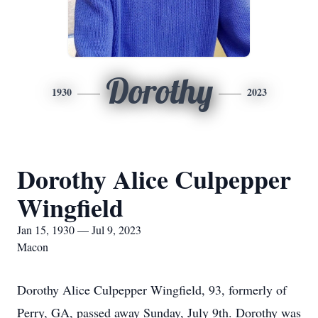
Dorothy
1930
2023
Dorothy Alice Culpepper
Wingfield
Jan 15, 1930 — Jul 9, 2023
Macon
Dorothy Alice Culpepper Wingfield, 93, formerly of
Perry, GA, passed away Sunday, July 9th. Dorothy was