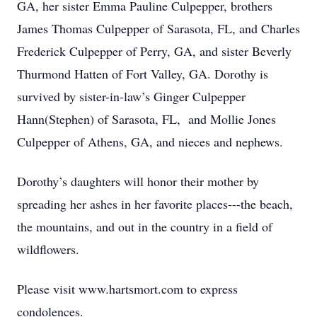
GA, her sister Emma Pauline Culpepper, brothers
James Thomas Culpepper of Sarasota, FL, and Charles
Frederick Culpepper of Perry, GA, and sister Beverly
Thurmond Hatten of Fort Valley, GA. Dorothy is
survived by sister-in-law’s Ginger Culpepper
Hann(Stephen) of Sarasota, FL, and Mollie Jones
Culpepper of Athens, GA, and nieces and nephews.
Dorothy’s daughters will honor their mother by
spreading her ashes in her favorite places---the beach,
the mountains, and out in the country in a field of
wildflowers.
Please visit www.hartsmort.com to express
condolences.