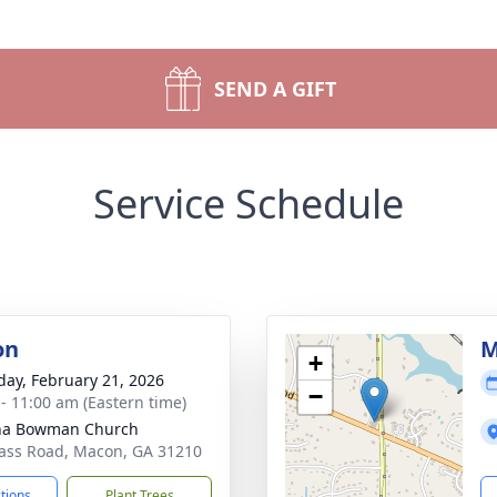
SEND A GIFT
Service Schedule
on
M
+
day, February 21, 2026
−
 - 11:00 am (Eastern time)
ha Bowman Church
ass Road, Macon, GA 31210
ctions
Plant Trees