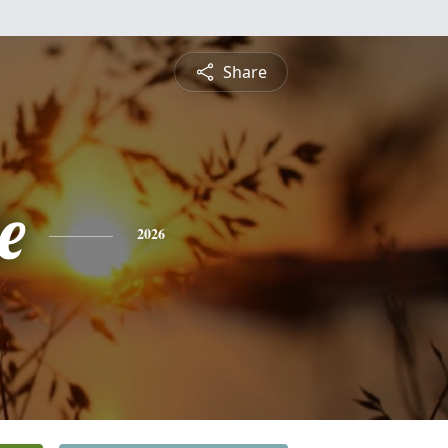
Share
e
2026