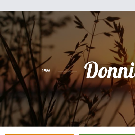
Donni
1956