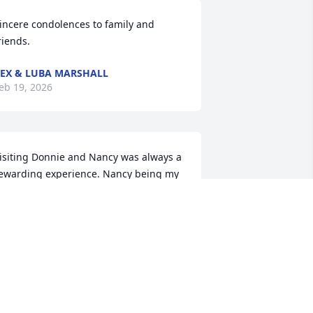
incere condolences to family and 
riends.
EX & LUBA MARSHALL
eb 19, 2026
isiting Donnie and Nancy was always a 
ewarding experience. Nancy being my 
iece, was a favorite and Donnie was a 
ind and fun person to be around. He 
as always in a good mood, and we 
oved hearing his stories about the store 
nd his adventures.

e will miss him and regret that health 
ssues have kept us from being closer in 
ontact with visits anymore.
