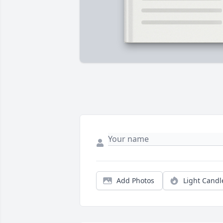
Add Photos
Light Candl