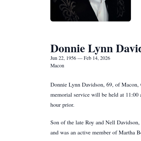
Donnie Lynn Davi
Jun 22, 1956 — Feb 14, 2026
Macon
Donnie Lynn Davidson, 69, of Macon, G
memorial service will be held at 11:00
hour prior.
Son of the late Roy and Nell Davidson
and was an active member of Martha 