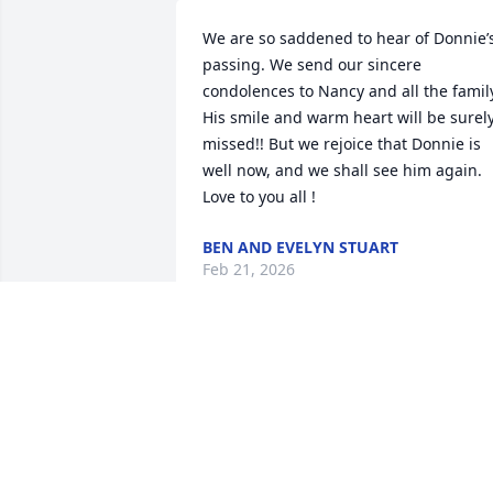
We are so saddened to hear of Donnie’s
passing. We send our sincere 
condolences to Nancy and all the family
His smile and warm heart will be surely
missed!! But we rejoice that Donnie is 
well now, and we shall see him again. 
Love to you all !
BEN AND EVELYN STUART
Feb 21, 2026
Nancy Davidson I AM SO VERY SORRY 
FOR YOUR  TREMENDOUS LOSS.

Please know that I am praying for you 
and your family during this sad time.

❤️ Hugs & 🙏