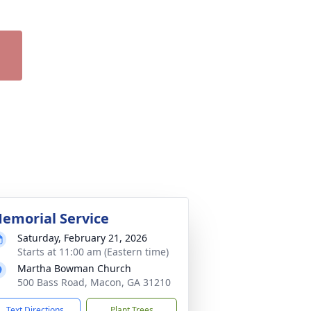
emorial Service
Saturday, February 21, 2026
Starts at 11:00 am (Eastern time)
Martha Bowman Church
500 Bass Road, Macon, GA 31210
Text Directions
Plant Trees