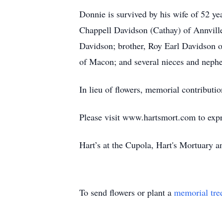
Donnie is survived by his wife of 52 
Chappell Davidson (Cathay) of Annvill
Davidson; brother, Roy Earl Davidson o
of Macon; and several nieces and neph
In lieu of flowers, memorial contrib
Please visit www.hartsmort.com to exp
Hart’s at the Cupola, Hart's Mortuary
To send flowers or plant a
memorial tre