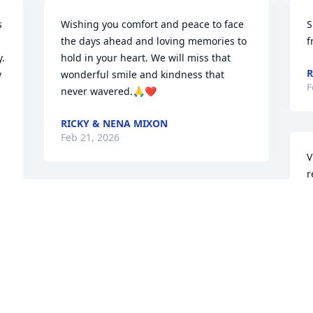
 
Wishing you comfort and peace to face 
S
the days ahead and loving memories to 
f
. 
hold in your heart. We will miss that 
R
 
wonderful smile and kindness that 
F
never wavered.🙏❤️
RICKY & NENA MIXON
Feb 21, 2026
V
r
n
We were very saddened to hear of 
k
Donnie's passing.  He was so cheerful 
w
always and just a great guy. God bless 
l
you all
a
W
DALLAS STOKES AND TONI
i
Feb 18, 2026
c