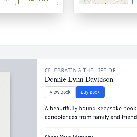
CELEBRATING THE LIFE OF
Donnie Lynn Davidson
View Book
Buy Book
A beautifully bound keepsake book
condolences from family and friend