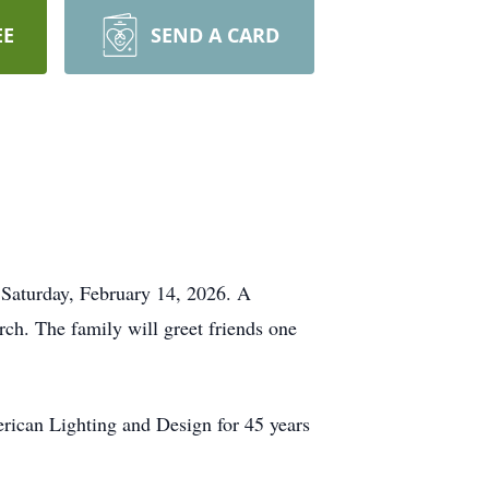
EE
SEND A CARD
Saturday, February 14, 2026. A
ch. The family will greet friends one
ican Lighting and Design for 45 years