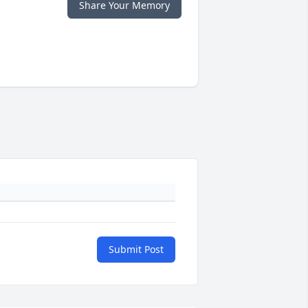
Share Your Memory
Submit Post