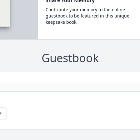
Share Your Memory
Contribute your memory to the online
guestbook to be featured in this unique
keepsake book.
Guestbook
e