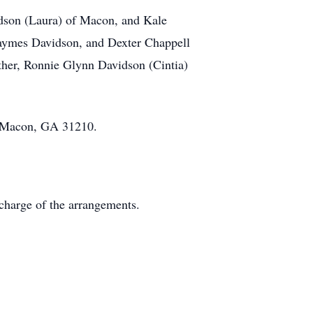
idson (Laura) of Macon, and Kale
Jaymes Davidson, and Dexter Chappell
ther, Ronnie Glynn Davidson (Cintia)
, Macon, GA 31210.
charge of the arrangements.