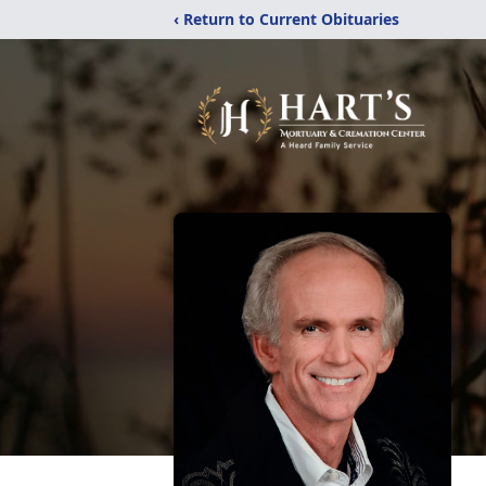
‹ Return to Current Obituaries