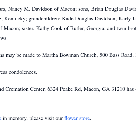
years, Nancy M. Davidson of Macon; sons, Brian Douglas Dav
e, Kentucky; grandchildren: Kade Douglas Davidson, Karly 
f Macon; sister, Kathy Cook of Butler, Georgia; and twin bro
ews.
utions may be made to Martha Bowman Church, 500 Bass Road
ress condolences.
 and Cremation Center, 6324 Peake Rd, Macon, GA 31210 has 
e
in memory, please visit our
flower store
.