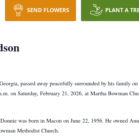
SEND FLOWERS
PLANT A TR
dson
eorgia, passed away peacefully surrounded by his family on 
 a.m. on Saturday, February 21, 2026, at Martha Bowman Chur
, Donnie was born in Macon on June 22, 1956. He owned Amer
Bowman Methodist Church.