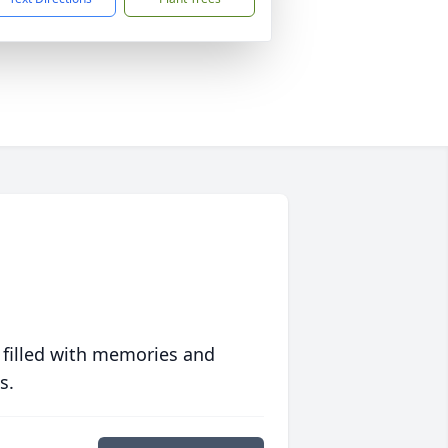
 filled with memories and
s.