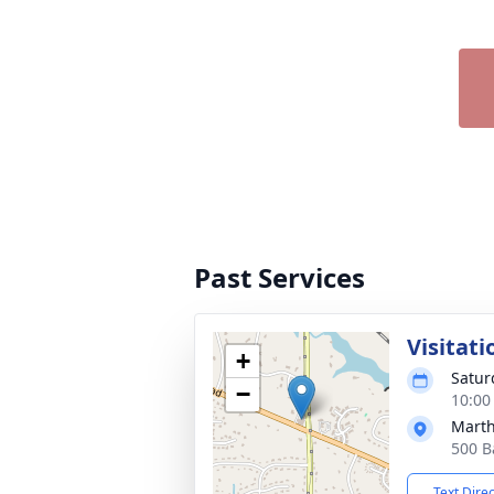
Past Services
Visitati
+
Satur
−
10:00
Mart
500 B
Text Dire