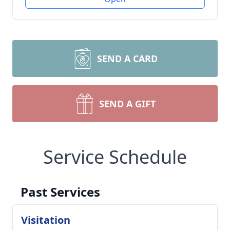
SEND A CARD
SEND A GIFT
Service Schedule
Past Services
Visitation