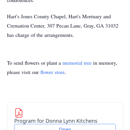
condolences.
Hart’s Jones County Chapel, Hart's Mortuary and
Cremation Center, 307 Pecan Lane, Gray, GA 31032
has charge of the arrangements.
To send flowers or plant a
memorial tree
in memory,
please visit our
flower store
.
Program for Donna Lynn Kitchens
Open