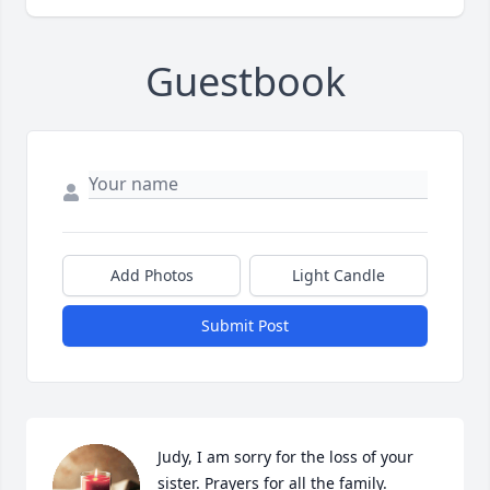
Guestbook
Add Photos
Light Candle
Submit Post
Judy, I am sorry for the loss of your 
sister. Prayers for all the family.