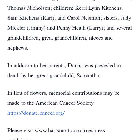
Thomas Nicholson; children: Kerri Lynn Kitchens,
Sam Kitchens (Kari), and Carol Nesmith; sisters, Judy
Mickler (Jimmy) and Penny Heath (Larry); and several
grandchildren, great grandchildren, nieces and
nephews.
In addition to her parents, Donna was preceded in
death by her great grandchild, Samantha.
In lieu of flowers, memorial contributions may be
made to the American Cancer Society
https://donate.cancer.org/
Please visit www.hartsmort.com to express