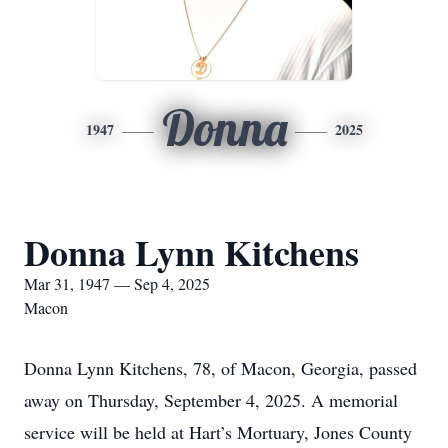
Donna
1947
2025
Donna Lynn Kitchens
Mar 31, 1947 — Sep 4, 2025
Macon
Donna Lynn Kitchens, 78, of Macon, Georgia, passed
away on Thursday, September 4, 2025. A memorial
service will be held at Hart’s Mortuary, Jones County