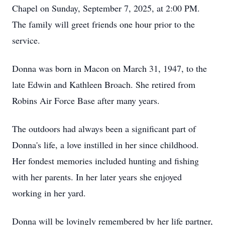
Chapel on Sunday, September 7, 2025, at 2:00 PM.
The family will greet friends one hour prior to the
service.
Donna was born in Macon on March 31, 1947, to the
late Edwin and Kathleen Broach. She retired from
Robins Air Force Base after many years.
The outdoors had always been a significant part of
Donna's life, a love instilled in her since childhood.
Her fondest memories included hunting and fishing
with her parents. In her later years she enjoyed
working in her yard.
Donna will be lovingly remembered by her life partner,