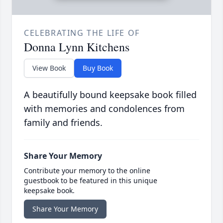
CELEBRATING THE LIFE OF
Donna Lynn Kitchens
View Book
Buy Book
A beautifully bound keepsake book filled
with memories and condolences from
family and friends.
Share Your Memory
Contribute your memory to the online
guestbook to be featured in this unique
keepsake book.
Share Your Memory