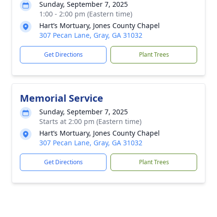
Sunday, September 7, 2025
1:00 - 2:00 pm (Eastern time)
Hart’s Mortuary, Jones County Chapel
307 Pecan Lane, Gray, GA 31032
Get Directions
Plant Trees
Memorial Service
Sunday, September 7, 2025
Starts at 2:00 pm (Eastern time)
Hart’s Mortuary, Jones County Chapel
307 Pecan Lane, Gray, GA 31032
Get Directions
Plant Trees