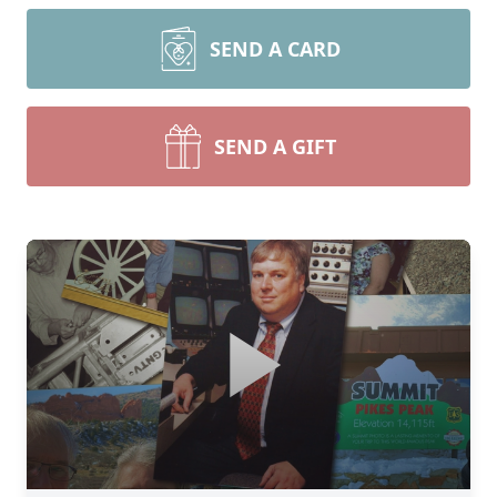
SEND A CARD
SEND A GIFT