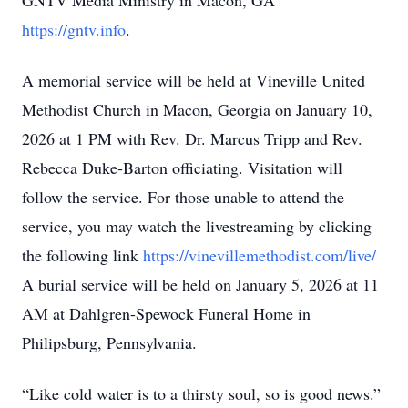
GNTV Media Ministry in Macon, GA
https://gntv.info
.
A memorial service will be held at Vineville United
Methodist Church in Macon, Georgia on January 10,
2026 at 1 PM with Rev. Dr. Marcus Tripp and Rev.
Rebecca Duke-Barton officiating. Visitation will
follow the service. For those unable to attend the
service, you may watch the livestreaming by clicking
the following link
https://vinevillemethodist.com/live/
A burial service will be held on January 5, 2026 at 11
AM at Dahlgren-Spewock Funeral Home in
Philipsburg, Pennsylvania.
“Like cold water is to a thirsty soul, so is good news.”