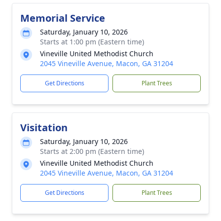
Memorial Service
Saturday, January 10, 2026
Starts at 1:00 pm (Eastern time)
Vineville United Methodist Church
2045 Vineville Avenue, Macon, GA 31204
Get Directions
Plant Trees
Visitation
Saturday, January 10, 2026
Starts at 2:00 pm (Eastern time)
Vineville United Methodist Church
2045 Vineville Avenue, Macon, GA 31204
Get Directions
Plant Trees