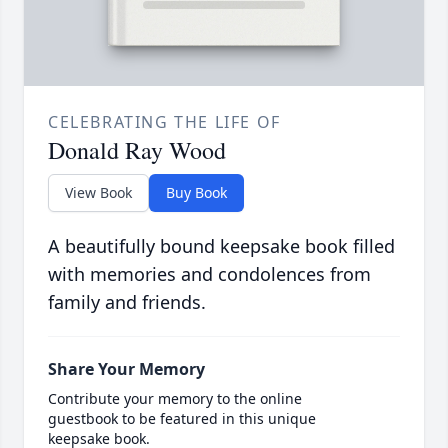
CELEBRATING THE LIFE OF
Donald Ray Wood
View Book
Buy Book
A beautifully bound keepsake book filled
with memories and condolences from
family and friends.
Share Your Memory
Contribute your memory to the online
guestbook to be featured in this unique
keepsake book.