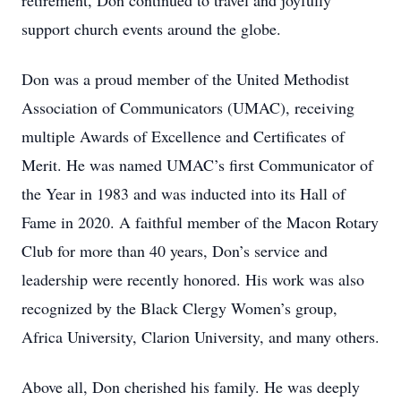
retirement, Don continued to travel and joyfully
support church events around the globe.
Don was a proud member of the United Methodist
Association of Communicators (UMAC), receiving
multiple Awards of Excellence and Certificates of
Merit. He was named UMAC’s first Communicator of
the Year in 1983 and was inducted into its Hall of
Fame in 2020. A faithful member of the Macon Rotary
Club for more than 40 years, Don’s service and
leadership were recently honored. His work was also
recognized by the Black Clergy Women’s group,
Africa University, Clarion University, and many others.
Above all, Don cherished his family. He was deeply