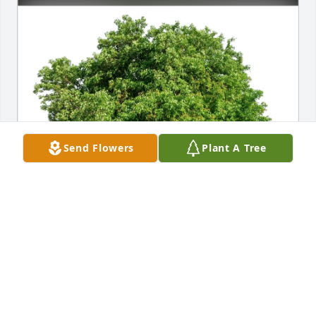
Send Flowers
Plant A Tree
Paula J.Garber purchased Eco-Friendly Memorial 
Trees for Donald Wood
PAULA J.GARBER
Jan 14, 2026