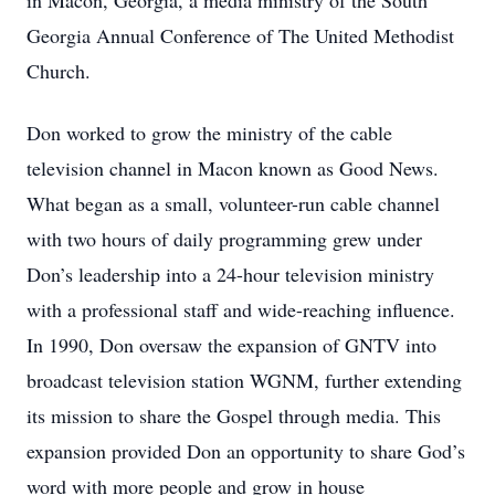
in Macon, Georgia, a media ministry of the South
Georgia Annual Conference of The United Methodist
Church.
Don worked to grow the ministry of the cable
television channel in Macon known as Good News.
What began as a small, volunteer-run cable channel
with two hours of daily programming grew under
Don’s leadership into a 24-hour television ministry
with a professional staff and wide-reaching influence.
In 1990, Don oversaw the expansion of GNTV into
broadcast television station WGNM, further extending
its mission to share the Gospel through media. This
expansion provided Don an opportunity to share God’s
word with more people and grow in house