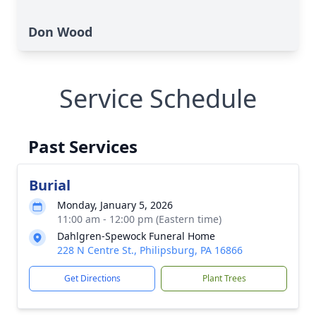
Don Wood
Service Schedule
Past Services
Burial
Monday, January 5, 2026
11:00 am - 12:00 pm (Eastern time)
Dahlgren-Spewock Funeral Home
228 N Centre St., Philipsburg, PA 16866
Get Directions
Plant Trees