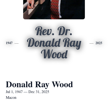
Rev. Dr.
Donald Ray
1947
2025
Wood
Donald Ray Wood
Jul 1, 1947 — Dec 31, 2025
Macon