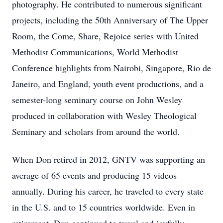
photography. He contributed to numerous significant
projects, including the 50th Anniversary of The Upper
Room, the Come, Share, Rejoice series with United
Methodist Communications, World Methodist
Conference highlights from Nairobi, Singapore, Rio de
Janeiro, and England, youth event productions, and a
semester-long seminary course on John Wesley
produced in collaboration with Wesley Theological
Seminary and scholars from around the world.
When Don retired in 2012, GNTV was supporting an
average of 65 events and producing 15 videos
annually. During his career, he traveled to every state
in the U.S. and to 15 countries worldwide. Even in