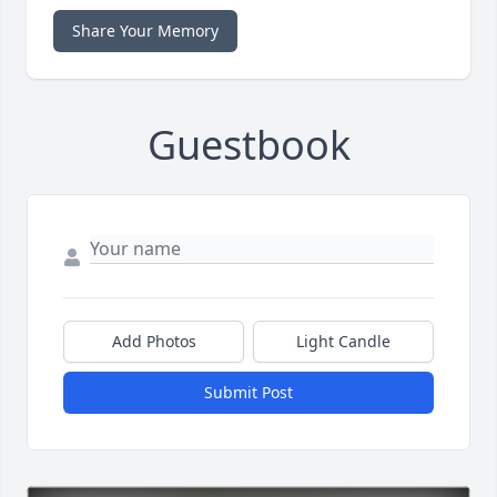
Share Your Memory
Guestbook
Add Photos
Light Candle
Submit Post