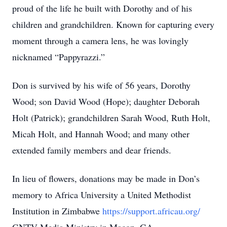
proud of the life he built with Dorothy and of his
children and grandchildren. Known for capturing every
moment through a camera lens, he was lovingly
nicknamed “Pappyrazzi.”
Don is survived by his wife of 56 years, Dorothy
Wood; son David Wood (Hope); daughter Deborah
Holt (Patrick); grandchildren Sarah Wood, Ruth Holt,
Micah Holt, and Hannah Wood; and many other
extended family members and dear friends.
In lieu of flowers, donations may be made in Don’s
memory to Africa University a United Methodist
Institution in Zimbabwe
https://support.africau.org/