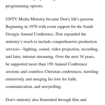
programming options.
GNTV Media Ministry became Don’s life’s passion.
Beginning in 1978 with event support for the South
Georgia Annual Conference, Don expanded the
ministry’s reach to include comprehensive production
services—lighting, sound, video projection, recording,
and later, internet streaming. Over the next 34 years,
he supported more than 150 Annual Conference
sessions and countless Christian conferences, traveling
extensively and merging his love for faith,
communication, and storytelling.
Don’s ministry also flourished through film and