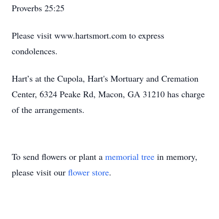
Proverbs 25:25
Please visit www.hartsmort.com to express
condolences.
Hart’s at the Cupola, Hart's Mortuary and Cremation
Center, 6324 Peake Rd, Macon, GA 31210 has charge
of the arrangements.
To send flowers or plant a
memorial tree
in memory,
please visit our
flower store
.