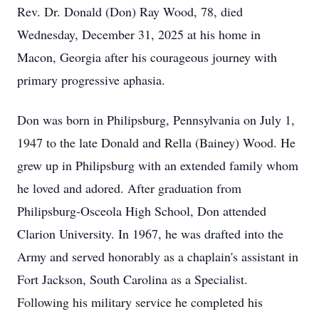
Rev. Dr. Donald (Don) Ray Wood, 78, died
Wednesday, December 31, 2025 at his home in
Macon, Georgia after his courageous journey with
primary progressive aphasia.
Don was born in Philipsburg, Pennsylvania on July 1,
1947 to the late Donald and Rella (Bainey) Wood. He
grew up in Philipsburg with an extended family whom
he loved and adored. After graduation from
Philipsburg-Osceola High School, Don attended
Clarion University. In 1967, he was drafted into the
Army and served honorably as a chaplain's assistant in
Fort Jackson, South Carolina as a Specialist.
Following his military service he completed his