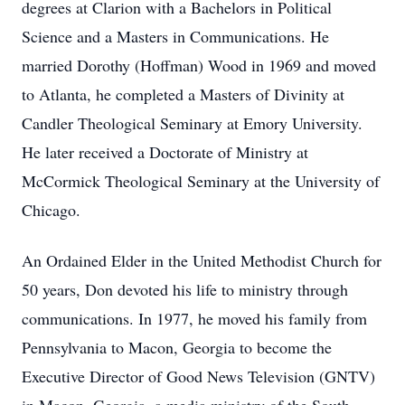
degrees at Clarion with a Bachelors in Political
Science and a Masters in Communications. He
married Dorothy (Hoffman) Wood in 1969 and moved
to Atlanta, he completed a Masters of Divinity at
Candler Theological Seminary at Emory University.
He later received a Doctorate of Ministry at
McCormick Theological Seminary at the University of
Chicago.
An Ordained Elder in the United Methodist Church for
50 years, Don devoted his life to ministry through
communications. In 1977, he moved his family from
Pennsylvania to Macon, Georgia to become the
Executive Director of Good News Television (GNTV)