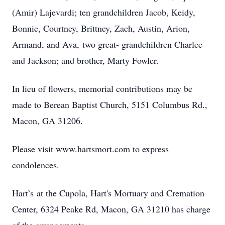
(Amir) Lajevardi; ten grandchildren Jacob, Keidy,
Bonnie, Courtney, Brittney, Zach, Austin, Arion,
Armand, and Ava, two great- grandchildren Charlee
and Jackson; and brother, Marty Fowler.
In lieu of flowers, memorial contributions may be
made to Berean Baptist Church, 5151 Columbus Rd.,
Macon, GA 31206.
Please visit www.hartsmort.com to express
condolences.
Hart’s at the Cupola, Hart's Mortuary and Cremation
Center, 6324 Peake Rd, Macon, GA 31210 has charge