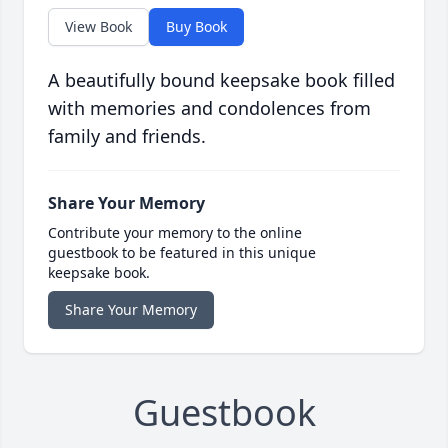
View Book
Buy Book
A beautifully bound keepsake book filled
with memories and condolences from
family and friends.
Share Your Memory
Contribute your memory to the online
guestbook to be featured in this unique
keepsake book.
Share Your Memory
Guestbook