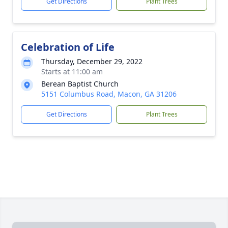
Get Directions
Plant Trees
Celebration of Life
Thursday, December 29, 2022
Starts at 11:00 am
Berean Baptist Church
5151 Columbus Road, Macon, GA 31206
Get Directions
Plant Trees