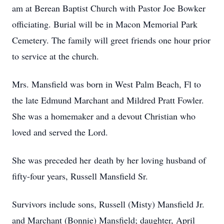
am at Berean Baptist Church with Pastor Joe Bowker
officiating. Burial will be in Macon Memorial Park
Cemetery. The family will greet friends one hour prior
to service at the church.
Mrs. Mansfield was born in West Palm Beach, Fl to
the late Edmund Marchant and Mildred Pratt Fowler.
She was a homemaker and a devout Christian who
loved and served the Lord.
She was preceded her death by her loving husband of
fifty-four years, Russell Mansfield Sr.
Survivors include sons, Russell (Misty) Mansfield Jr.
and Marchant (Bonnie) Mansfield; daughter, April