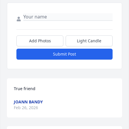
Add Photos
Light Candle
Submit Post
True friend
JOANN BANDY
Feb 26, 2026