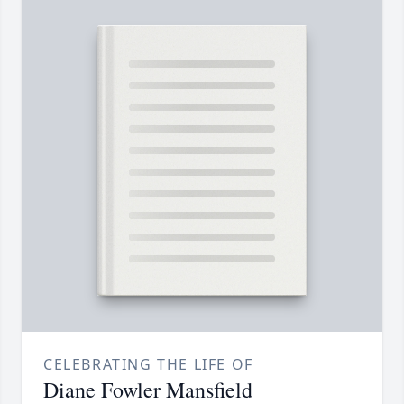
CELEBRATING THE LIFE OF
Diane Fowler Mansfield