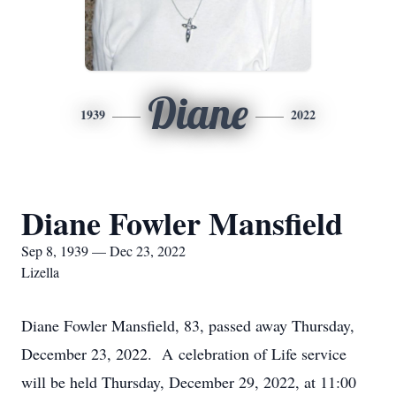
Diane
1939
2022
Diane Fowler Mansfield
Sep 8, 1939 — Dec 23, 2022
Lizella
Diane Fowler Mansfield, 83, passed away Thursday,
December 23, 2022. A celebration of Life service
will be held Thursday, December 29, 2022, at 11:00