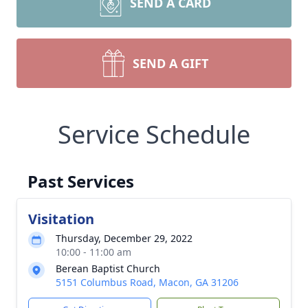
SEND A CARD
SEND A GIFT
Service Schedule
Past Services
Visitation
Thursday, December 29, 2022
10:00 - 11:00 am
Berean Baptist Church
5151 Columbus Road, Macon, GA 31206