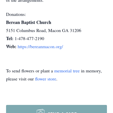
of the arrangements.
Donations:
Berean Baptist Church
5151 Columbus Road, Macon GA 31206
Tel:
1-478-477-2190
Web:
https://bereanmacon.org/
To send flowers or plant a
memorial tree
in memory,
please visit our
flower store
.