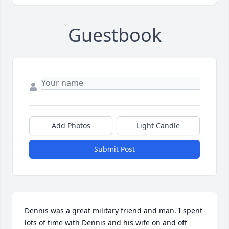
Guestbook
Add Photos
Light Candle
Submit Post
Dennis was a great military friend and man. I spent 
lots of time with Dennis and his wife on and off 