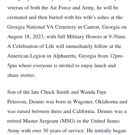
veteran of both the Air Force and Army, he will be
cremated and then buried with his wife’s ashes at the
Georgia National VA Cemetery in Canton, Georgia on
August 18, 2023, with full Military Honors at 9:30am.
A Celebration of Life will immediately follow at the
American Legion in Alpharetta, Georgia from 12pm-
5pm where everyone is invited to enjoy lunch and
share stories.
Son of the late Chuck Smith and Wanda Faye
Peterson, Dennis was born in Wagoner, Oklahoma and
was raised between there and California. Dennis was a
retired Master Sergeant (MSG) in the United States
Army with over 30 years of service. He initially began