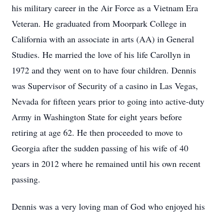
his military career in the Air Force as a Vietnam Era
Veteran. He graduated from Moorpark College in
California with an associate in arts (AA) in General
Studies. He married the love of his life Carollyn in
1972 and they went on to have four children. Dennis
was Supervisor of Security of a casino in Las Vegas,
Nevada for fifteen years prior to going into active-duty
Army in Washington State for eight years before
retiring at age 62. He then proceeded to move to
Georgia after the sudden passing of his wife of 40
years in 2012 where he remained until his own recent
passing.
Dennis was a very loving man of God who enjoyed his