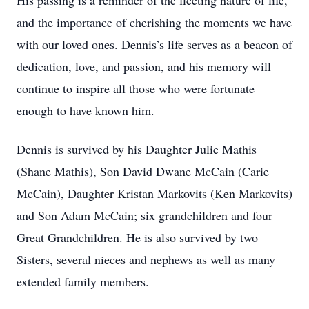
His passing is a reminder of the fleeting nature of life,
and the importance of cherishing the moments we have
with our loved ones. Dennis’s life serves as a beacon of
dedication, love, and passion, and his memory will
continue to inspire all those who were fortunate
enough to have known him.
Dennis is survived by his Daughter Julie Mathis
(Shane Mathis), Son David Dwane McCain (Carie
McCain), Daughter Kristan Markovits (Ken Markovits)
and Son Adam McCain; six grandchildren and four
Great Grandchildren. He is also survived by two
Sisters, several nieces and nephews as well as many
extended family members.