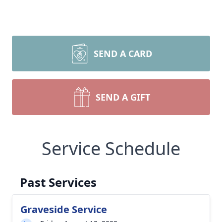
SEND A CARD
SEND A GIFT
Service Schedule
Past Services
Graveside Service