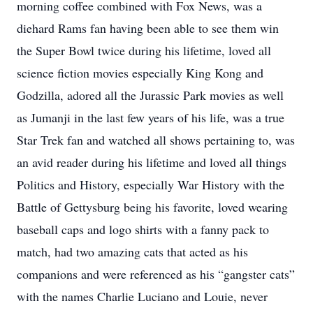
morning coffee combined with Fox News, was a
diehard Rams fan having been able to see them win
the Super Bowl twice during his lifetime, loved all
science fiction movies especially King Kong and
Godzilla, adored all the Jurassic Park movies as well
as Jumanji in the last few years of his life, was a true
Star Trek fan and watched all shows pertaining to, was
an avid reader during his lifetime and loved all things
Politics and History, especially War History with the
Battle of Gettysburg being his favorite, loved wearing
baseball caps and logo shirts with a fanny pack to
match, had two amazing cats that acted as his
companions and were referenced as his “gangster cats”
with the names Charlie Luciano and Louie, never