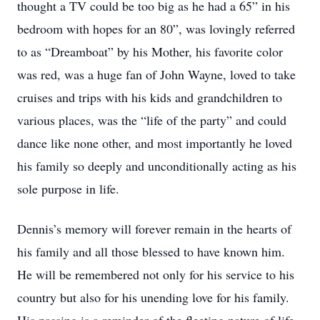
thought a TV could be too big as he had a 65” in his
bedroom with hopes for an 80”, was lovingly referred
to as “Dreamboat” by his Mother, his favorite color
was red, was a huge fan of John Wayne, loved to take
cruises and trips with his kids and grandchildren to
various places, was the “life of the party” and could
dance like none other, and most importantly he loved
his family so deeply and unconditionally acting as his
sole purpose in life.
Dennis’s memory will forever remain in the hearts of
his family and all those blessed to have known him.
He will be remembered not only for his service to his
country but also for his unending love for his family.