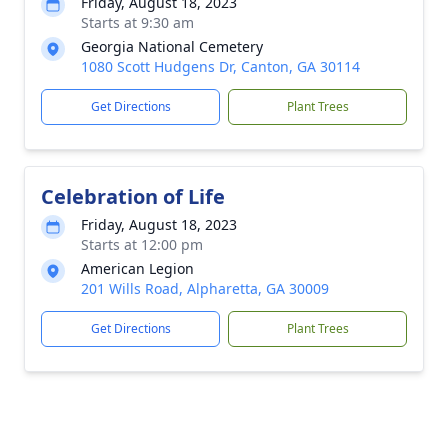
Friday, August 18, 2023
Starts at 9:30 am
Georgia National Cemetery
1080 Scott Hudgens Dr, Canton, GA 30114
Get Directions
Plant Trees
Celebration of Life
Friday, August 18, 2023
Starts at 12:00 pm
American Legion
201 Wills Road, Alpharetta, GA 30009
Get Directions
Plant Trees