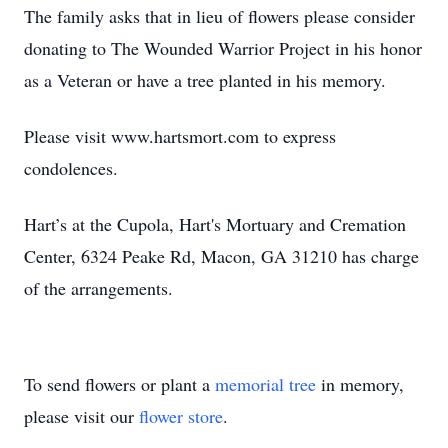
The family asks that in lieu of flowers please consider
donating to The Wounded Warrior Project in his honor
as a Veteran or have a tree planted in his memory.
Please visit www.hartsmort.com to express
condolences.
Hart’s at the Cupola, Hart's Mortuary and Cremation
Center, 6324 Peake Rd, Macon, GA 31210 has charge
of the arrangements.
To send flowers or plant a
memorial tree
in memory,
please visit our
flower store
.