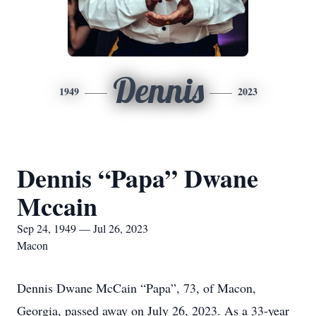
Dennis
1949
2023
Dennis “Papa” Dwane
Mccain
Sep 24, 1949 — Jul 26, 2023
Macon
Dennis Dwane McCain “Papa”, 73, of Macon,
Georgia, passed away on July 26, 2023. As a 33-year