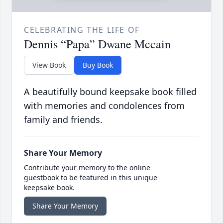
CELEBRATING THE LIFE OF
Dennis “Papa” Dwane Mccain
View Book
Buy Book
A beautifully bound keepsake book filled
with memories and condolences from
family and friends.
Share Your Memory
Contribute your memory to the online
guestbook to be featured in this unique
keepsake book.
Share Your Memory