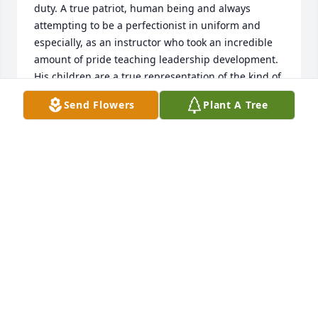
duty. A true patriot, human being and always 
attempting to be a perfectionist in uniform and 
especially, as an instructor who took an incredible 
amount of pride teaching leadership development. 
His children are a true representation of the kind of 
man he was. He left me with lots of great memories 
Send Flowers
Plant A Tree
and will be sorely missed.    MARTIN J. JANSEN.     
FIRST SERGEANT . U.S. ARMY RETIRED
MARTIN JANSEN
Dec 16, 2023